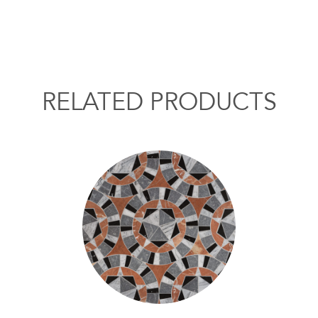
RELATED PRODUCTS