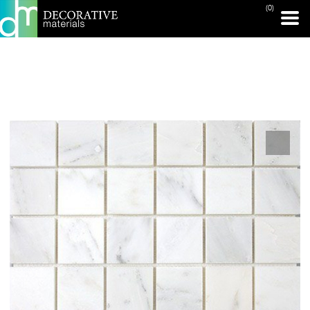
(0)
PRINT PAGE