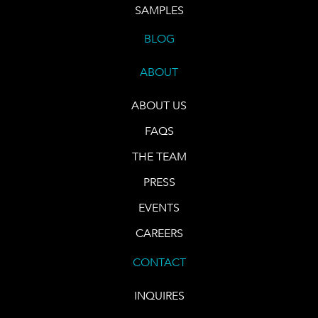
SAMPLES
BLOG
ABOUT
ABOUT US
FAQS
THE TEAM
PRESS
EVENTS
CAREERS
CONTACT
INQUIRES