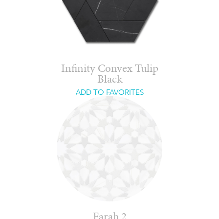
Infinity Convex Tulip
Black
ADD TO FAVORITES
Farah 2