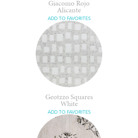
Giacomo Rojo
Alicante
ADD TO FAVORITES
Geotzzo Squares
White
ADD TO FAVORITES