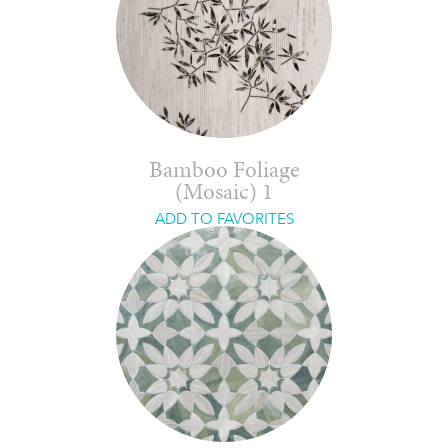
Bamboo Foliage
(Mosaic) 1
ADD TO FAVORITES