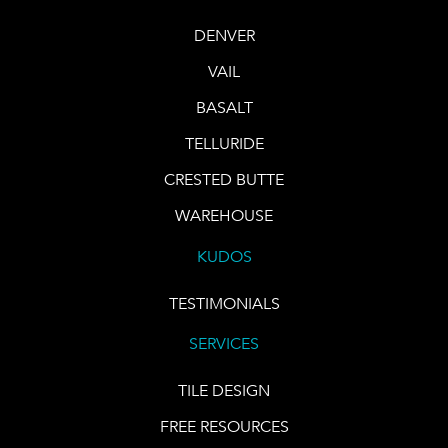
DENVER
VAIL
BASALT
TELLURIDE
CRESTED BUTTE
WAREHOUSE
KUDOS
TESTIMONIALS
SERVICES
TILE DESIGN
FREE RESOURCES