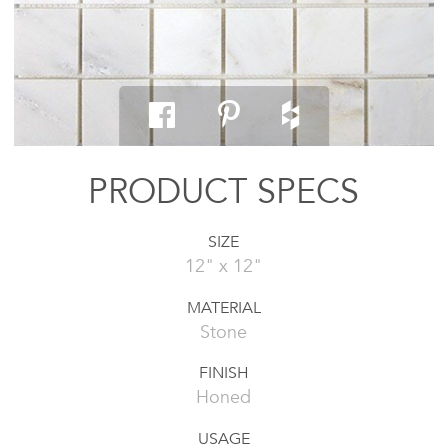
PRODUCT SPECS
SIZE
12" x 12"
MATERIAL
Stone
FINISH
Honed
USAGE