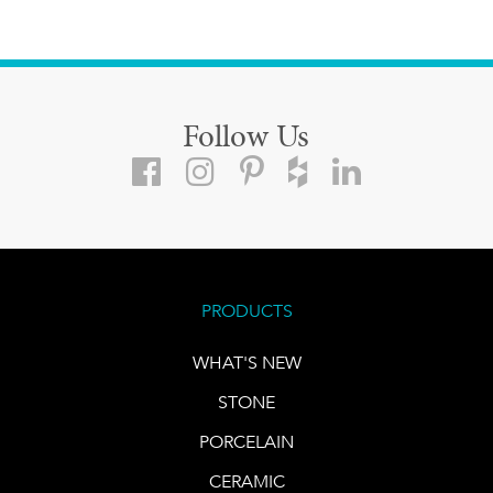
Follow Us
PRODUCTS
WHAT'S NEW
STONE
PORCELAIN
CERAMIC