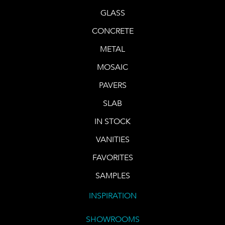
GLASS
CONCRETE
METAL
MOSAIC
PAVERS
SLAB
IN STOCK
VANITIES
FAVORITES
SAMPLES
INSPIRATION
SHOWROOMS