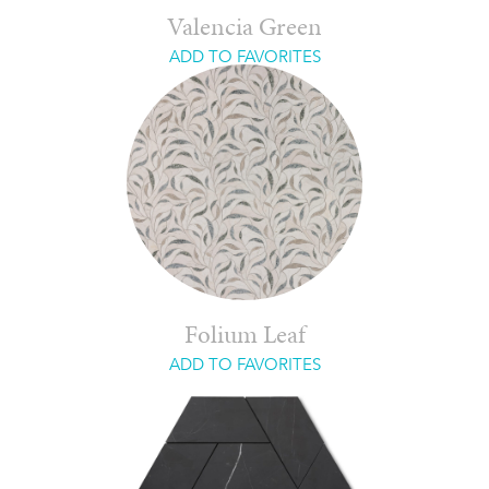
Valencia Green
ADD TO FAVORITES
Folium Leaf
ADD TO FAVORITES