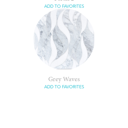
ADD TO FAVORITES
Grey Waves
ADD TO FAVORITES