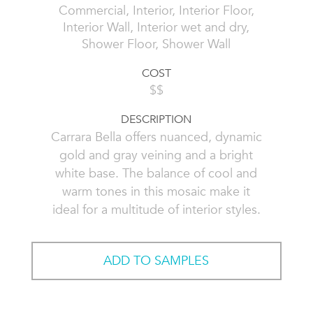
Commercial, Interior, Interior Floor,
Interior Wall, Interior wet and dry,
Shower Floor, Shower Wall
COST
$$
DESCRIPTION
Carrara Bella offers nuanced, dynamic
gold and gray veining and a bright
white base. The balance of cool and
warm tones in this mosaic make it
ideal for a multitude of interior styles.
ADD TO SAMPLES