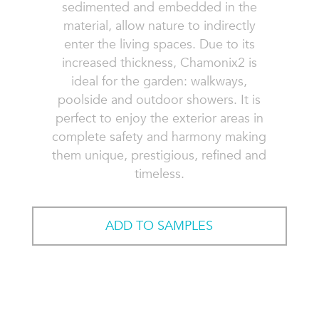
sedimented and embedded in the
material, allow nature to indirectly
enter the living spaces. Due to its
increased thickness, Chamonix2 is
ideal for the garden: walkways,
poolside and outdoor showers. It is
perfect to enjoy the exterior areas in
complete safety and harmony making
them unique, prestigious, refined and
timeless.
ADD TO SAMPLES