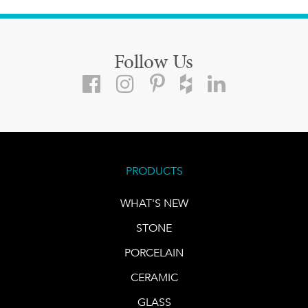
Follow Us
PRODUCTS
WHAT'S NEW
STONE
PORCELAIN
CERAMIC
GLASS