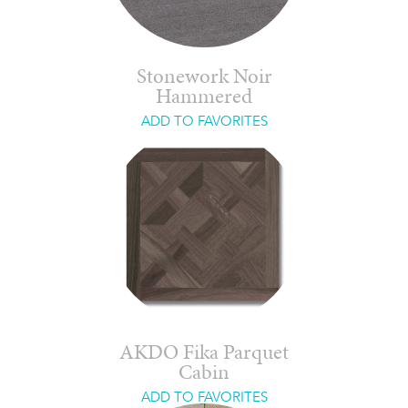
Stonework Noir
Hammered
ADD TO FAVORITES
AKDO Fika Parquet
Cabin
ADD TO FAVORITES