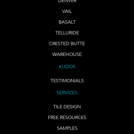
DENVER
VAIL
BASALT
TELLURIDE
CRESTED BUTTE
WAREHOUSE
KUDOS
TESTIMONIALS
SERVICES
TILE DESIGN
FREE RESOURCES
SAMPLES