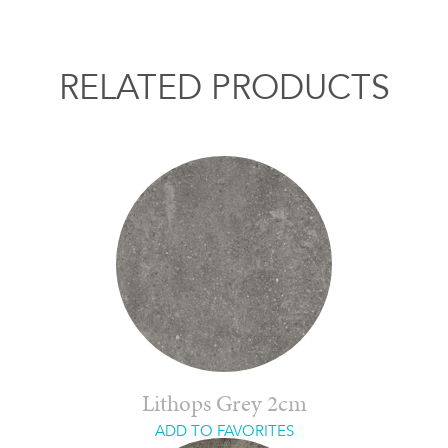
RELATED PRODUCTS
Lithops Grey 2cm
ADD TO FAVORITES