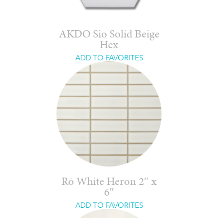
AKDO Sio Solid Beige
Hex
ADD TO FAVORITES
Rō White Heron 2″ x
6″
ADD TO FAVORITES