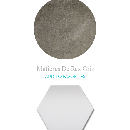
Matieres De Rex Gris
ADD TO FAVORITES