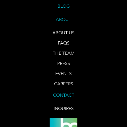
BLOG
ABOUT
ABOUT US
FAQS
THE TEAM
PRESS
EVENTS
CAREERS
CONTACT
INQUIRES