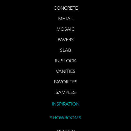
CONCRETE
METAL
MOSAIC
PAVERS
SLAB
IN STOCK
VANITIES
FAVORITES
SAMPLES
INSPIRATION
SHOWROOMS