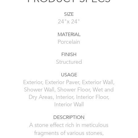
SIZE
24"x 24"
MATERIAL
Porcelain
FINISH
Structured
USAGE
Exterior, Exterior Paver, Exterior Wall,
Shower Wall, Shower Floor, Wet and
Dry Areas, Interior, Interior Floor,
Interior Wall
DESCRIPTION
A stone effect rich in meticulous
fragments of various stones,