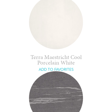
Terra Maestricht Cool
Porcelain White
ADD TO FAVORITES