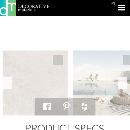
(0)
PRINT PAGE
PRODUCT SPECS