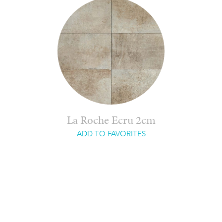
La Roche Ecru 2cm
ADD TO FAVORITES