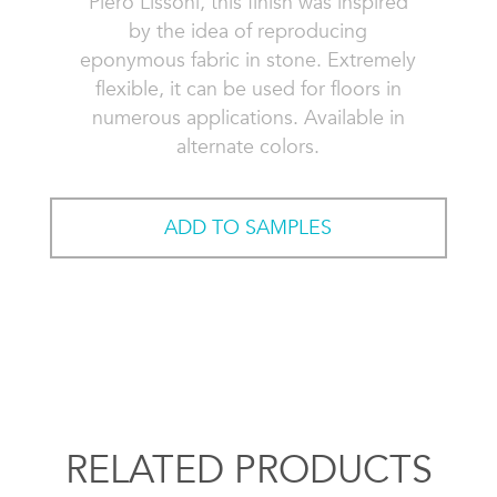
Piero Lissoni, this finish was inspired
by the idea of reproducing
eponymous fabric in stone. Extremely
flexible, it can be used for floors in
numerous applications. Available in
alternate colors.
ADD TO SAMPLES
RELATED PRODUCTS