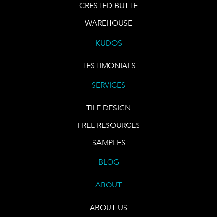
CRESTED BUTTE
WAREHOUSE
KUDOS
TESTIMONIALS
SERVICES
TILE DESIGN
FREE RESOURCES
SAMPLES
BLOG
ABOUT
ABOUT US