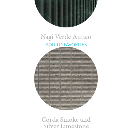
Nagi Verde Antico
ADD TO FAVORITES
Corda Smoke and
Silver Limestone