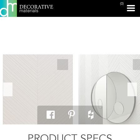
(0)
PRINT PAGE
PRODUCT SPECS