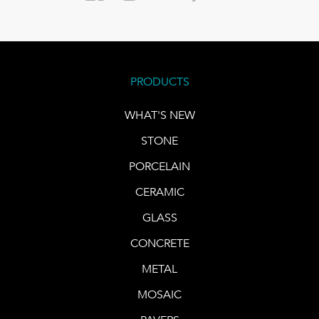
PRODUCTS
WHAT'S NEW
STONE
PORCELAIN
CERAMIC
GLASS
CONCRETE
METAL
MOSAIC