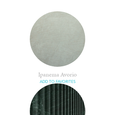
Ipanema Avorio
ADD TO FAVORITES