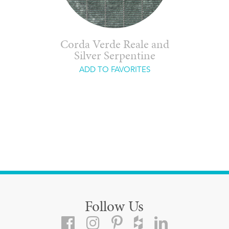
Corda Verde Reale and
Silver Serpentine
ADD TO FAVORITES
Follow Us