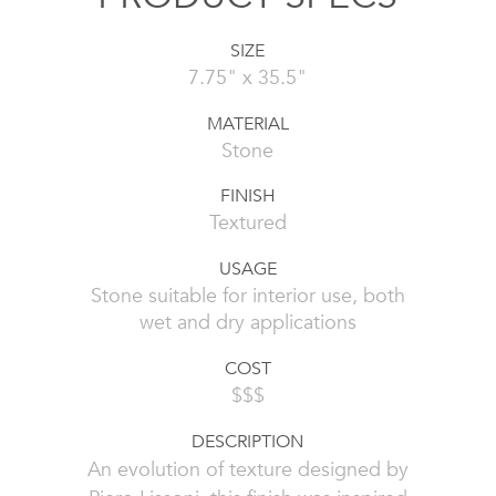
SIZE
7.75" x 35.5"
MATERIAL
Stone
FINISH
Textured
USAGE
Stone suitable for interior use, both
wet and dry applications
COST
$$$
DESCRIPTION
An evolution of texture designed by