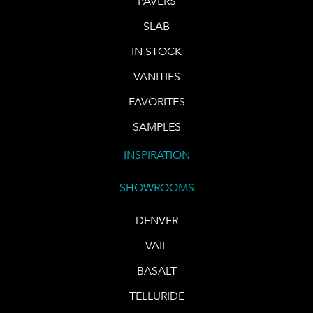
PAVERS
SLAB
IN STOCK
VANITIES
FAVORITES
SAMPLES
INSPIRATION
SHOWROOMS
DENVER
VAIL
BASALT
TELLURIDE