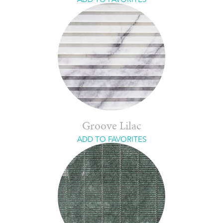
Groove Lilac
ADD TO FAVORITES