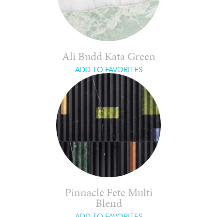
Ali Budd Kata Green
ADD TO FAVORITES
Pinnacle Fete Multi
Blend
ADD TO FAVORITES