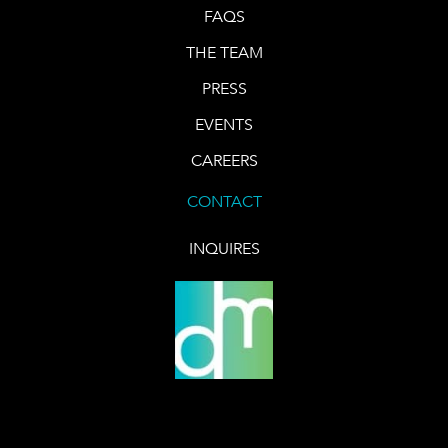
FAQS
THE TEAM
PRESS
EVENTS
CAREERS
CONTACT
INQUIRES