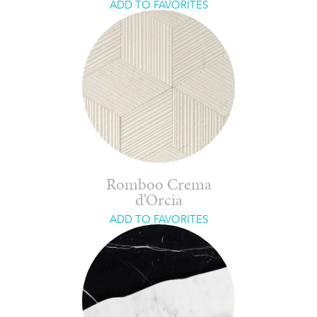
ADD TO FAVORITES
Romboo Crema
d’Orcia
ADD TO FAVORITES