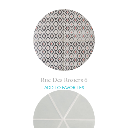
Rue Des Rosiers 6
ADD TO FAVORITES