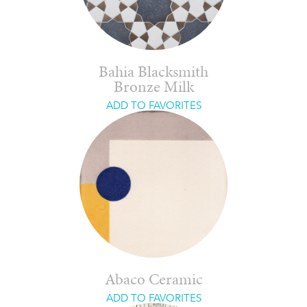
Bahia Blacksmith
Bronze Milk
ADD TO FAVORITES
Abaco Ceramic
ADD TO FAVORITES