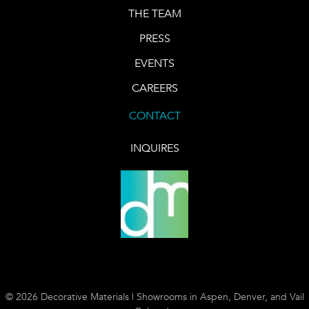
THE TEAM
PRESS
EVENTS
CAREERS
CONTACT
INQUIRES
© 2026 Decorative Materials | Showrooms in Aspen, Denver, and Vail