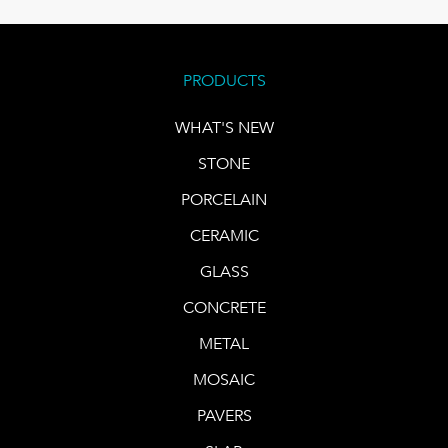
PRODUCTS
WHAT'S NEW
STONE
PORCELAIN
CERAMIC
GLASS
CONCRETE
METAL
MOSAIC
PAVERS