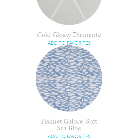
Cold Glossy Diamante
ADD TO FAVORITES
Fishnet Galore, Soft
Sea Blue
ADD TO FAVORITES