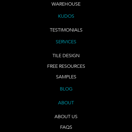
WAREHOUSE
KUDOS
TESTIMONIALS
SERVICES
TILE DESIGN
FREE RESOURCES
SAMPLES
BLOG
ABOUT
ABOUT US
FAQS