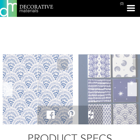
(0)
PRINT PAGE
PRODUCT SPECS