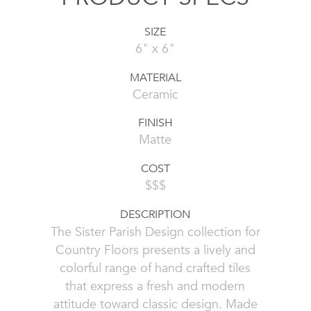
SIZE
6" x 6"
MATERIAL
Ceramic
FINISH
Matte
COST
$$$
DESCRIPTION
The Sister Parish Design collection for
Country Floors presents a lively and
colorful range of hand crafted tiles
that express a fresh and modern
attitude toward classic design. Made