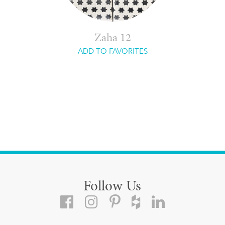
Zaha 12
ADD TO FAVORITES
Follow Us