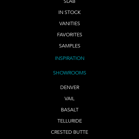
SLAB
IN STOCK
VANITIES
FAVORITES
SAMPLES
INSPIRATION
SHOWROOMS
DENVER
VAIL
BASALT
TELLURIDE
CRESTED BUTTE