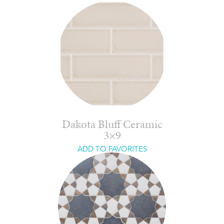
Dakota Bluff Ceramic
3×9
ADD TO FAVORITES