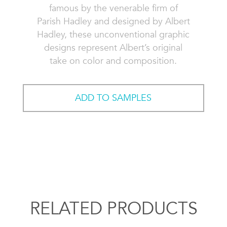
famous by the venerable firm of
Parish Hadley and designed by Albert
Hadley, these unconventional graphic
designs represent Albert’s original
take on color and composition.
ADD TO SAMPLES
RELATED PRODUCTS