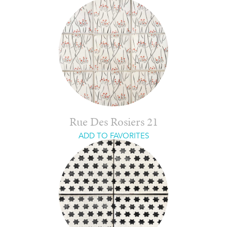
Rue Des Rosiers 21
ADD TO FAVORITES