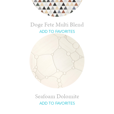
Doge Fete Multi Blend
ADD TO FAVORITES
Seafoam Dolomite
ADD TO FAVORITES