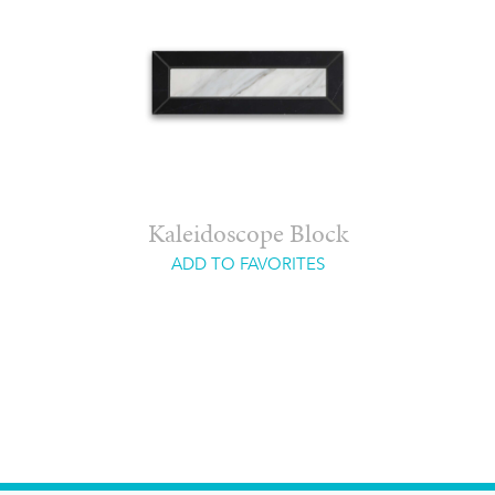
Kaleidoscope Block
ADD TO FAVORITES