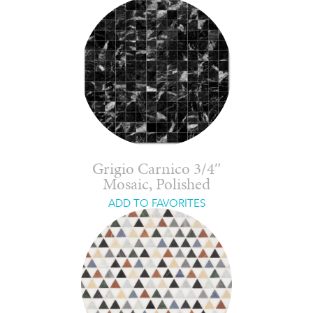
Grigio Carnico 3/4″
Mosaic, Polished
ADD TO FAVORITES