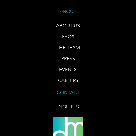
ABOUT
ABOUT US
FAQS
THE TEAM
PRESS
EVENTS
CAREERS
CONTACT
INQUIRES