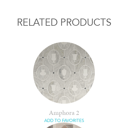
RELATED PRODUCTS
Amphora 2
ADD TO FAVORITES