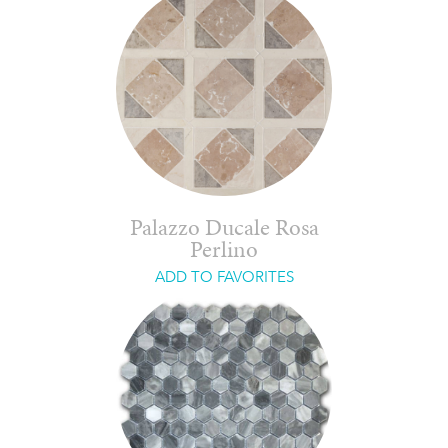
Palazzo Ducale Rosa
Perlino
ADD TO FAVORITES