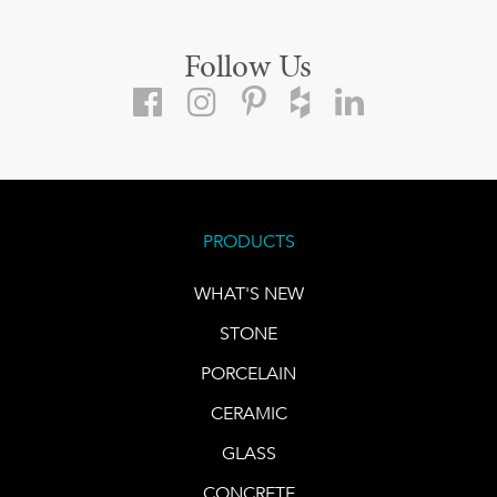
Follow Us
PRODUCTS
WHAT'S NEW
STONE
PORCELAIN
CERAMIC
GLASS
CONCRETE