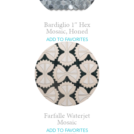
Bardiglio 1″ Hex
Mosaic, Honed
ADD TO FAVORITES
Farfalle Waterjet
Mosaic
ADD TO FAVORITES