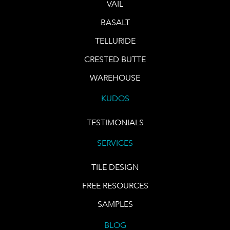
VAIL
BASALT
TELLURIDE
CRESTED BUTTE
WAREHOUSE
KUDOS
TESTIMONIALS
SERVICES
TILE DESIGN
FREE RESOURCES
SAMPLES
BLOG