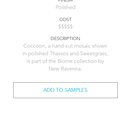
FINISH
Polished
COST
$$$$$
DESCRIPTION
Coccoon, a hand-cut mosaic shown
in polished Thassos and Sweetgrass,
is part of the Biome collection by
New Ravenna.
ADD TO SAMPLES