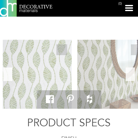
(0)
PRINT PAGE
PRODUCT SPECS