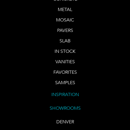
METAL
MOSAIC
PAVERS
SLAB
IN STOCK
VANITIES
FAVORITES
SAMPLES
INSPIRATION
SHOWROOMS
DENVER