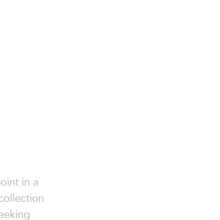
oint in a
collection
seeking