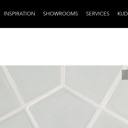
INSPIRATION
SHOWROOMS
SERVICES
KUD
nte