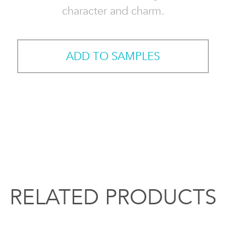
character and charm.
ADD TO SAMPLES
RELATED PRODUCTS