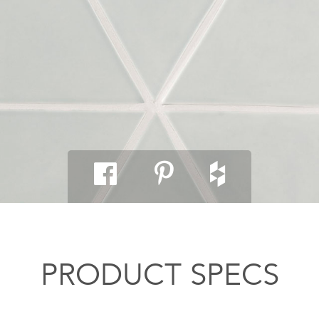
PRODUCT SPECS