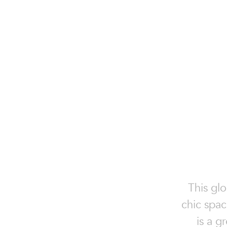
This glo
chic spac
is a g