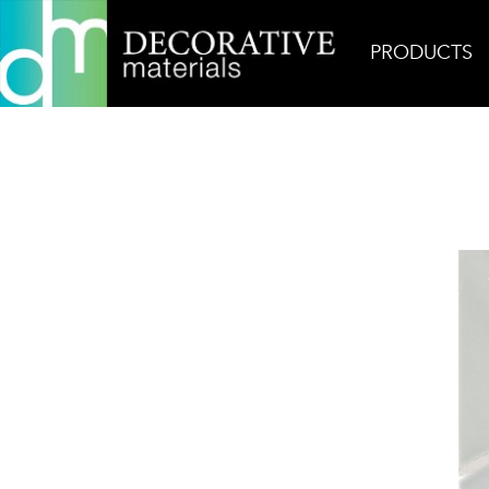
PRODUCTS
Home
Products
Ceramic
Cold Glossy Diama