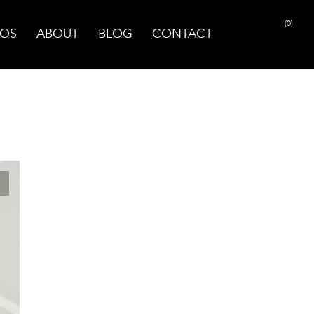
(0)
OS
ABOUT
BLOG
CONTACT
PRINT PAGE