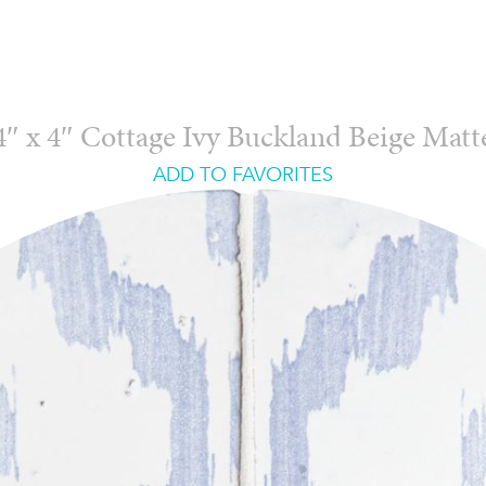
4″ x 4″ Cottage Ivy Buckland Beige Matt
ADD TO FAVORITES