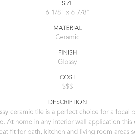
SIZE
6-1/8" x 6-7/8"
MATERIAL
Ceramic
FINISH
Glossy
COST
$$$
DESCRIPTION
ssy ceramic tile is a perfect choice for a focal p
e. At home in any interior wall application this 
reat fit for bath, kitchen and living room areas 