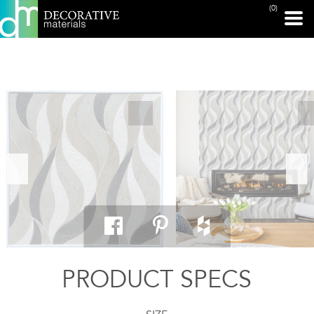
(0)
PRINT PAGE
PRODUCT SPECS