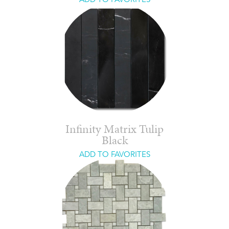
Infinity Matrix Tulip
Black
ADD TO FAVORITES