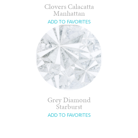
Clovers Calacatta
Manhattan
ADD TO FAVORITES
Grey Diamond
Starburst
ADD TO FAVORITES