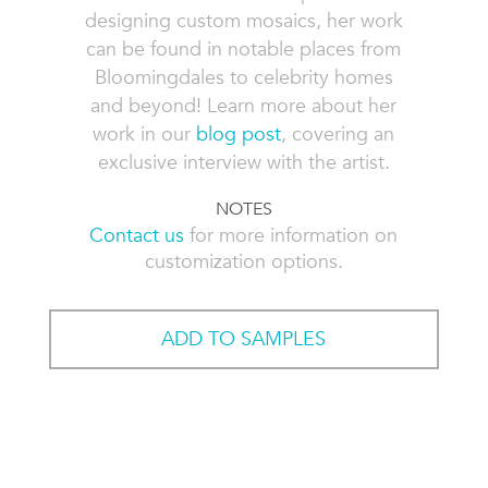
designing custom mosaics, her work
can be found in notable places from
Bloomingdales to celebrity homes
and beyond! Learn more about her
work in our
blog post
, covering an
exclusive interview with the artist.
NOTES
Contact us
for more information on
customization options.
ADD TO SAMPLES