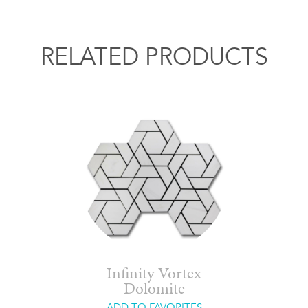
RELATED PRODUCTS
Infinity Vortex
Dolomite
ADD TO FAVORITES