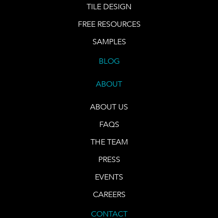
TILE DESIGN
FREE RESOURCES
SAMPLES
BLOG
ABOUT
ABOUT US
FAQS
THE TEAM
PRESS
EVENTS
CAREERS
CONTACT