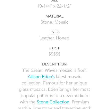
SIZE
10-1/4" x 22-1/2"
MATERIAL
Stone, Mosaic
FINISH
Leather, Honed
COST
$$$$$
DESCRIPTION
The Cream Waves mosaic is from
Allison Eden’s
latest mosaic
collection. Famous for her unique
glass mosaics, Eden brings her most
popular patterns to a new medium
with the
Stone Collection
. Premium
marble, limestone and travertine work