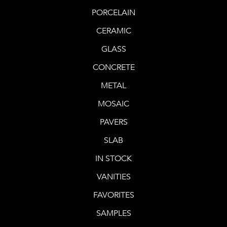
PORCELAIN
CERAMIC
GLASS
CONCRETE
METAL
MOSAIC
PAVERS
SLAB
IN STOCK
VANITIES
FAVORITES
SAMPLES