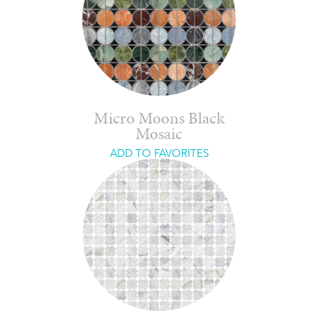
Micro Moons Black
Mosaic
ADD TO FAVORITES