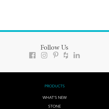
Follow Us
PRODUCTS
WHAT'S NEW
STONE