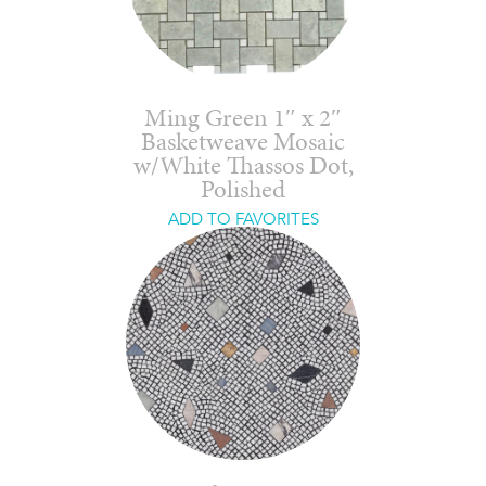
Ming Green 1″ x 2″
Basketweave Mosaic
w/White Thassos Dot,
Polished
ADD TO FAVORITES