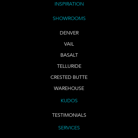
INSPIRATION
SHOWROOMS
DENVER
VAIL
BASALT
TELLURIDE
CRESTED BUTTE
WAREHOUSE
KUDOS
TESTIMONIALS
SERVICES