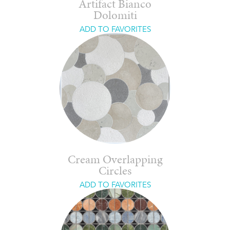
Artifact Bianco
Dolomiti
ADD TO FAVORITES
Cream Overlapping
Circles
ADD TO FAVORITES