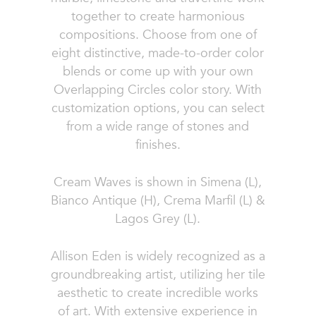
together to create harmonious
compositions. Choose from one of
eight distinctive, made-to-order color
blends or come up with your own
Overlapping Circles color story. With
customization options, you can select
from a wide range of stones and
finishes.
Cream Waves is shown in Simena (L),
Bianco Antique (H), Crema Marfil (L) &
Lagos Grey (L).
Allison Eden is widely recognized as a
groundbreaking artist, utilizing her tile
aesthetic to create incredible works
of art. With extensive experience in