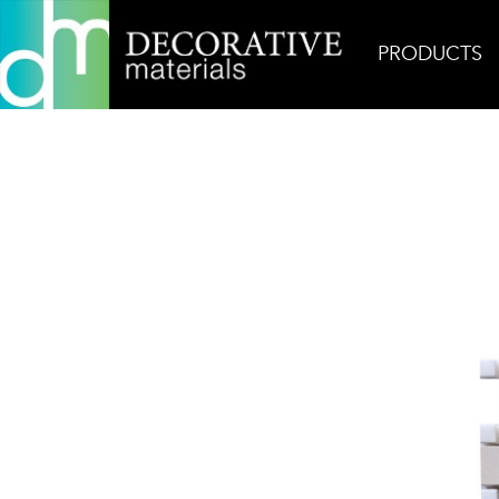
PRODUCTS
Home
Products
Mosaic
Crema Lyon 1″ x 2″