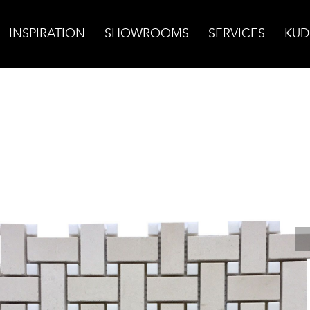
INSPIRATION
SHOWROOMS
SERVICES
KUD
 Basketweave Mosaic w/White Thassos Dot, Honed