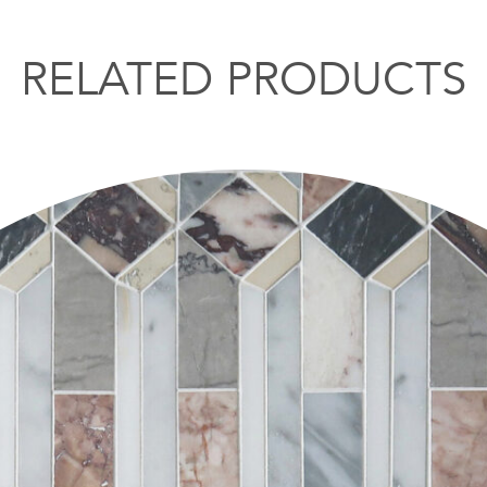
RELATED PRODUCTS