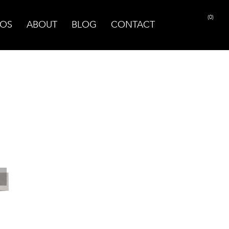
(0)
OS
ABOUT
BLOG
CONTACT
PRINT PAGE