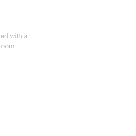
ed with a
 room.