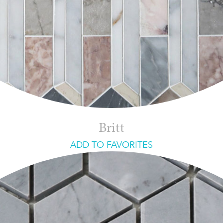
Britt
ADD TO FAVORITES