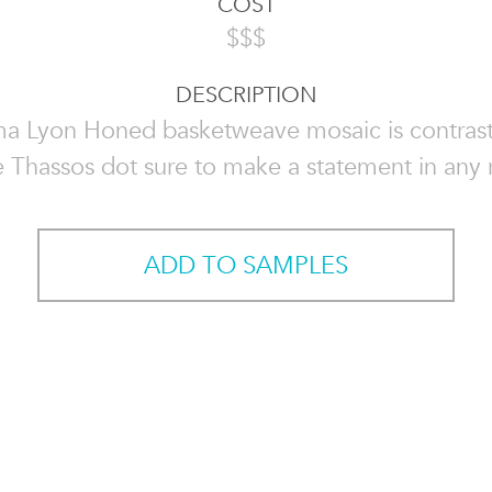
COST
$$$
DESCRIPTION
a Lyon Honed basketweave mosaic is contrast
 Thassos dot sure to make a statement in any
ADD TO SAMPLES