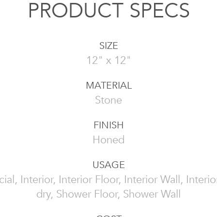
PRODUCT SPECS
SIZE
12" x 12"
MATERIAL
Stone
FINISH
Honed
USAGE
l, Interior, Interior Floor, Interior Wall, Interi
dry, Shower Floor, Shower Wall