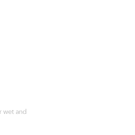
or wet and