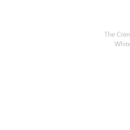
The Crem
White