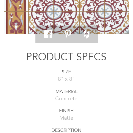
PRODUCT SPECS
SIZE
8" x 8"
MATERIAL
Concrete
FINISH
Matte
DESCRIPTION