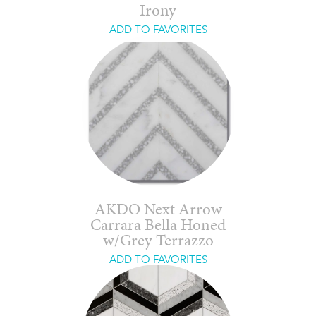
Irony
ADD TO FAVORITES
AKDO Next Arrow
Carrara Bella Honed
w/Grey Terrazzo
ADD TO FAVORITES