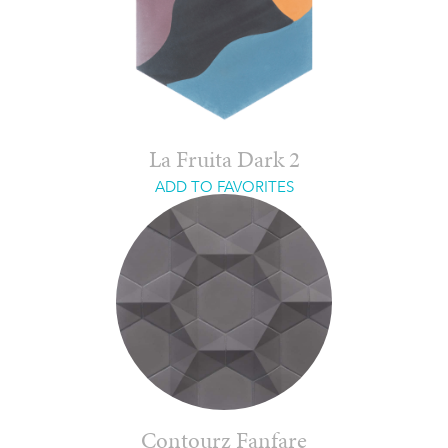
La Fruita Dark 2
ADD TO FAVORITES
Contourz Fanfare