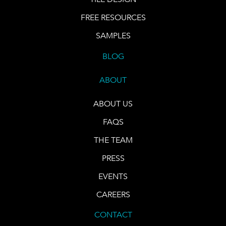
FREE RESOURCES
SAMPLES
BLOG
ABOUT
ABOUT US
FAQS
THE TEAM
PRESS
EVENTS
CAREERS
CONTACT