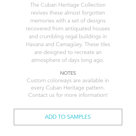
The Cuban Heritage Collection
revives these almost forgotten
memories with a set of designs
recovered from antiquated houses
and crumbling regal buildings in
Havana and Camagüey. These tiles
are designed to recreate an
atmosphere of days long ago.
NOTES
Custom colorways are available in
every Cuban Heritage pattern.
Contact us for more information!
ADD TO SAMPLES