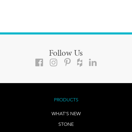
Follow Us
PRODUCTS
WHAT'S NEW
STONE