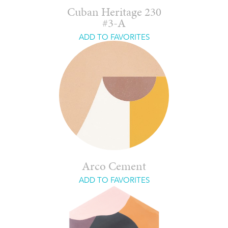
Cuban Heritage 230
#3-A
ADD TO FAVORITES
Arco Cement
ADD TO FAVORITES