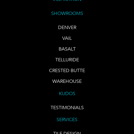
SHOWROOMS
DENVER
VAIL
BASALT
TELLURIDE
CRESTED BUTTE
WAREHOUSE
KUDOS
TESTIMONIALS
SERVICES
TILE DESIGN