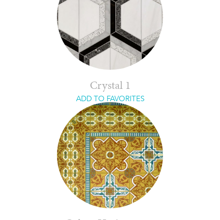
Crystal 1
ADD TO FAVORITES