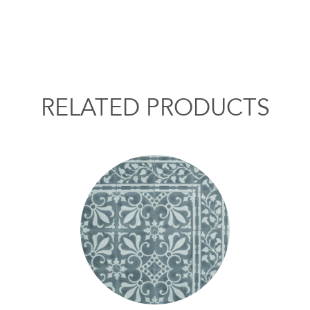
RELATED PRODUCTS