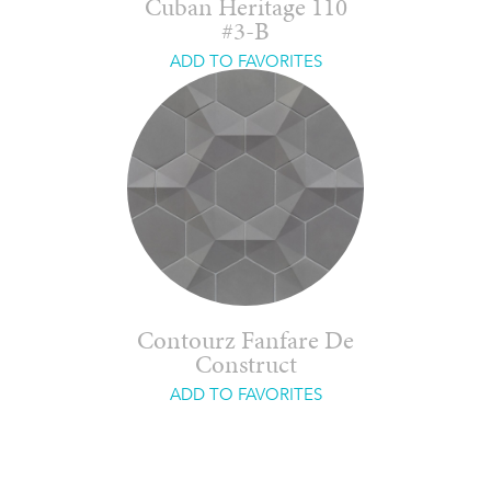
Cuban Heritage 110
#3-B
ADD TO FAVORITES
Contourz Fanfare De
Construct
ADD TO FAVORITES