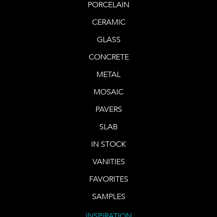
PORCELAIN
CERAMIC
GLASS
CONCRETE
METAL
MOSAIC
PAVERS
SLAB
IN STOCK
VANITIES
FAVORITES
SAMPLES
INSPIRATION