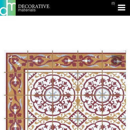
(0)
PRINT PAGE