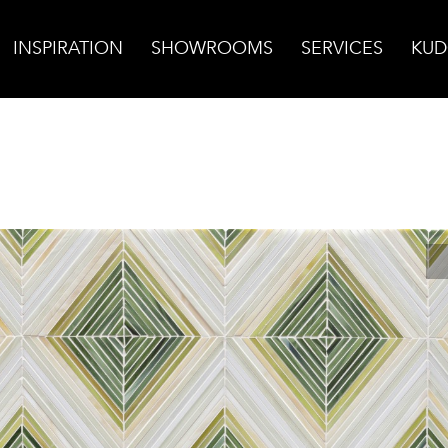
INSPIRATION
SHOWROOMS
SERVICES
KUD