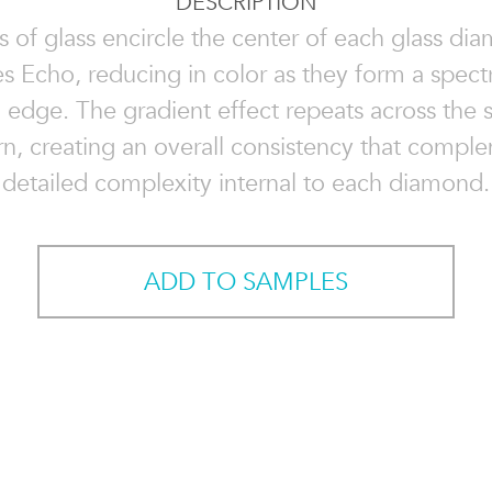
DESCRIPTION
ps of glass encircle the center of each glass di
 Echo, reducing in color as they form a spec
 edge. The gradient effect repeats across the 
rn, creating an overall consistency that compl
detailed complexity internal to each diamond.
ADD TO SAMPLES