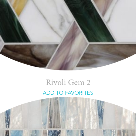
Rivoli Gem 2
ADD TO FAVORITES