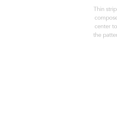
Thin stri
composes
center to
the patte