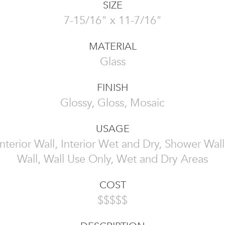
SIZE
7-15/16" x 11-7/16"
MATERIAL
Glass
FINISH
Glossy, Gloss, Mosaic
USAGE
 Interior Wall, Interior Wet and Dry, Shower Wall
Wall, Wall Use Only, Wet and Dry Areas
COST
$$$$$