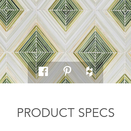
PRODUCT SPECS