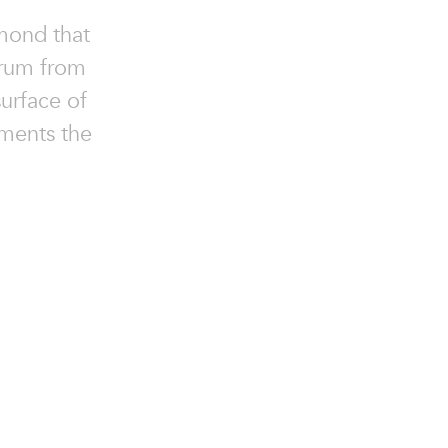
amond that
trum from
surface of
ements the