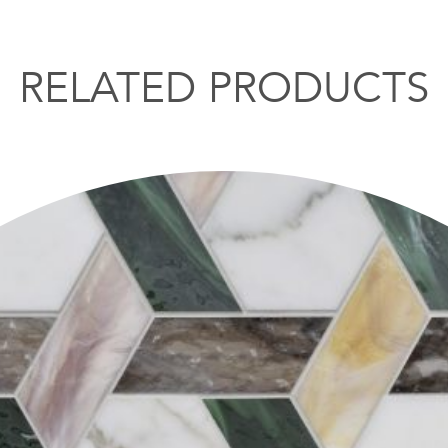
RELATED PRODUCTS