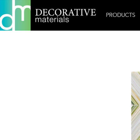
PRODUCTS
Home
Products
Glass
Echo Garden Green