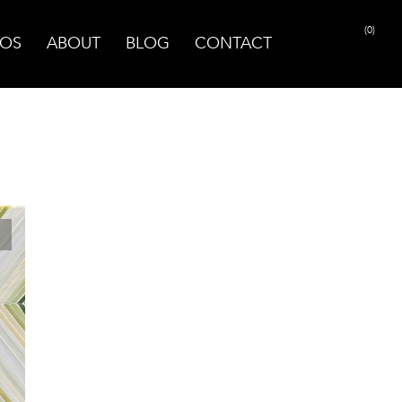
(0)
OS
ABOUT
BLOG
CONTACT
PRINT PAGE