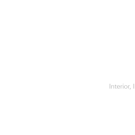
Interior,