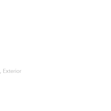
, Exterior