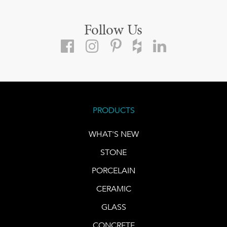
Follow Us
PRODUCTS
WHAT'S NEW
STONE
PORCELAIN
CERAMIC
GLASS
CONCRETE