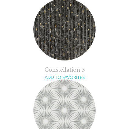
Constellation 3
ADD TO FAVORITES