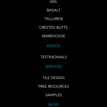
VAIL
BASALT
TELLURIDE
CRESTED BUTTE
WAREHOUSE
KUDOS
TESTIMONIALS
SERVICES
TILE DESIGN
FREE RESOURCES
SAMPLES
BLOG