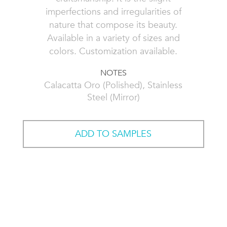
imperfections and irregularities of
nature that compose its beauty.
Available in a variety of sizes and
colors. Customization available.
NOTES
Calacatta Oro (Polished), Stainless
Steel (Mirror)
ADD TO SAMPLES