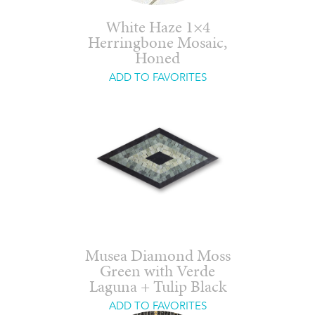
White Haze 1×4
Herringbone Mosaic,
Honed
ADD TO FAVORITES
Musea Diamond Moss
Green with Verde
Laguna + Tulip Black
ADD TO FAVORITES