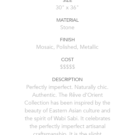
SIZE
30" x 36"
MATERIAL
Stone
FINISH
Mosaic, Polished, Metallic
COST
$$$$$
DESCRIPTION
Perfectly imperfect. Naturally chic.
Authentic. The Rêve d’Orient
Collection has been inspired by the
beauty of Eastern Asian culture and
the spirit of Wabi Sabi. It celebrates
the perfectly imperfect artisanal
craftsmanship. It is the slight