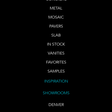
METAL
MOSAIC
PAVERS
SLAB
IN STOCK
VANITIES
FAVORITES
SAMPLES
INSPIRATION
SHOWROOMS
DENVER