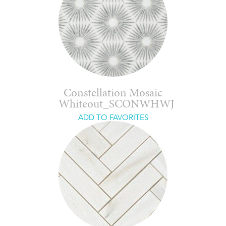
Constellation Mosaic
Whiteout_SCONWHWJ
ADD TO FAVORITES