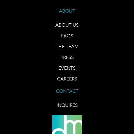
ABOUT
ABOUT US
FAQS
THE TEAM
PRESS
EVENTS
CAREERS
CONTACT
INQUIRES