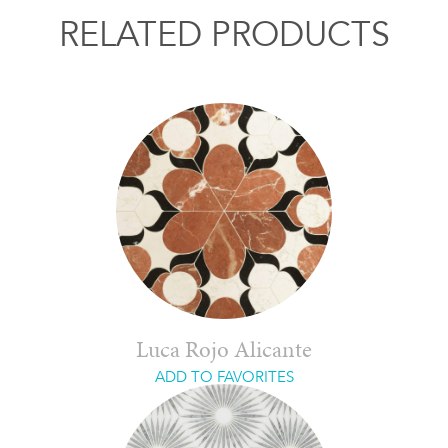
RELATED PRODUCTS
Luca Rojo Alicante
ADD TO FAVORITES