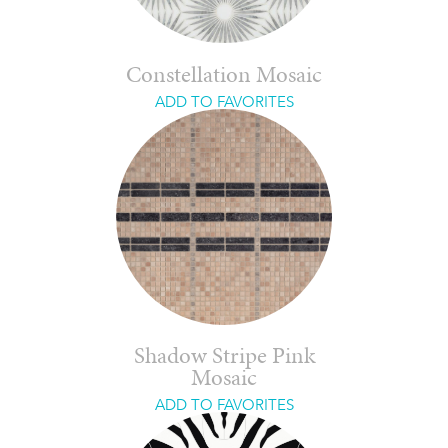
Constellation Mosaic
ADD TO FAVORITES
Shadow Stripe Pink
Mosaic
ADD TO FAVORITES