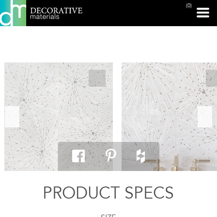
(0)
PRINT PAGE
PRODUCT SPECS