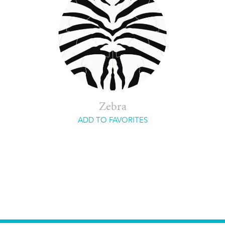
Zebra
ADD TO FAVORITES