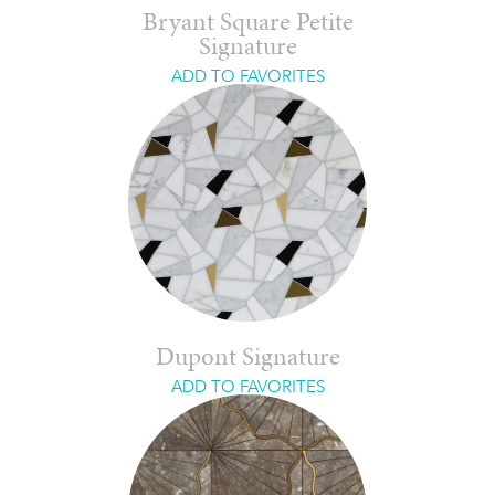
Bryant Square Petite
Signature
ADD TO FAVORITES
Dupont Signature
ADD TO FAVORITES