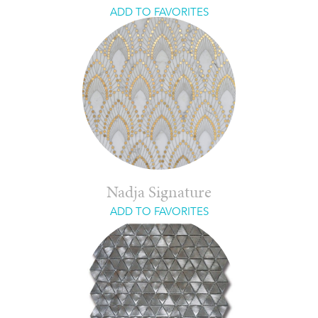
ADD TO FAVORITES
Nadja Signature
ADD TO FAVORITES