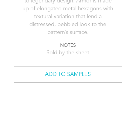
to legendary design. Armor is made
up of elongated metal hexagons with
textural variation that lend a
distressed, pebbled look to the
pattern’s surface.
NOTES
Sold by the sheet
ADD TO SAMPLES