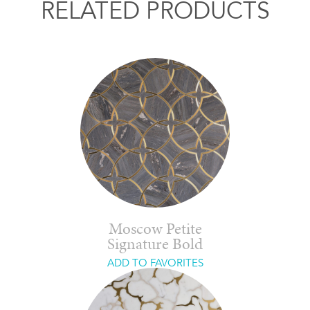
RELATED PRODUCTS
Moscow Petite
Signature Bold
ADD TO FAVORITES