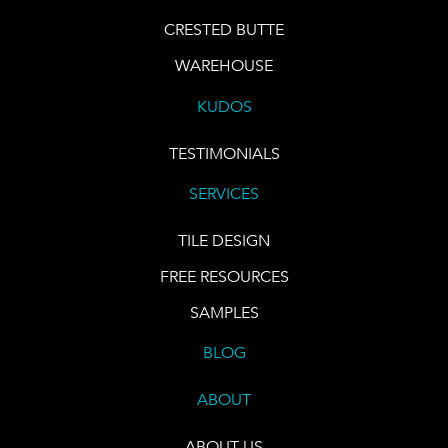
CRESTED BUTTE
WAREHOUSE
KUDOS
TESTIMONIALS
SERVICES
TILE DESIGN
FREE RESOURCES
SAMPLES
BLOG
ABOUT
ABOUT US