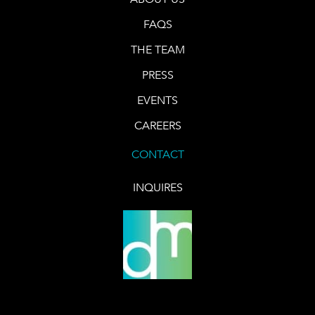
FAQS
THE TEAM
PRESS
EVENTS
CAREERS
CONTACT
INQUIRES