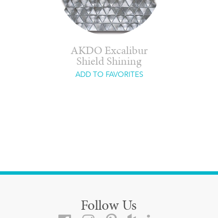
AKDO Excalibur
Shield Shining
ADD TO FAVORITES
Follow Us