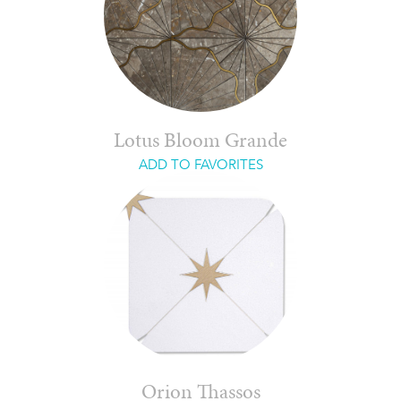
Lotus Bloom Grande
ADD TO FAVORITES
Orion Thassos