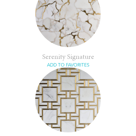
Serenity Signature
ADD TO FAVORITES