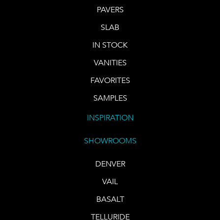
PAVERS
SLAB
IN STOCK
VANITIES
FAVORITES
SAMPLES
INSPIRATION
SHOWROOMS
DENVER
VAIL
BASALT
TELLURIDE