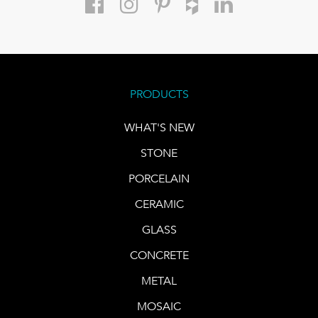
PRODUCTS
WHAT'S NEW
STONE
PORCELAIN
CERAMIC
GLASS
CONCRETE
METAL
MOSAIC