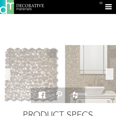
(0)
PRINT PAGE
PRODUCT SPECS