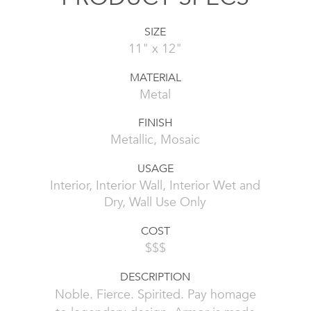
SIZE
11" x 12"
MATERIAL
Metal
FINISH
Metallic, Mosaic
USAGE
Interior, Interior Wall, Interior Wet and
Dry, Wall Use Only
COST
$$$
DESCRIPTION
Noble. Fierce. Spirited. Pay homage