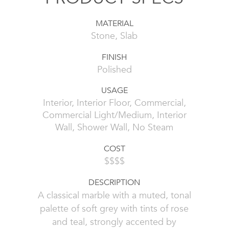
MATERIAL
Stone, Slab
FINISH
Polished
USAGE
Interior, Interior Floor, Commercial,
Commercial Light/Medium, Interior
Wall, Shower Wall, No Steam
COST
$$$$
DESCRIPTION
A classical marble with a muted, tonal
palette of soft grey with tints of rose
and teal, strongly accented by