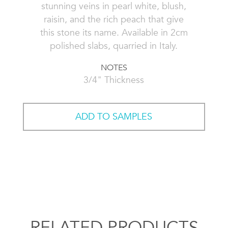
stunning veins in pearl white, blush,
raisin, and the rich peach that give
this stone its name. Available in 2cm
polished slabs, quarried in Italy.
NOTES
3/4" Thickness
ADD TO SAMPLES
RELATED PRODUCTS