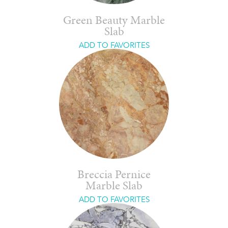
Green Beauty Marble
Slab
ADD TO FAVORITES
Breccia Pernice
Marble Slab
ADD TO FAVORITES