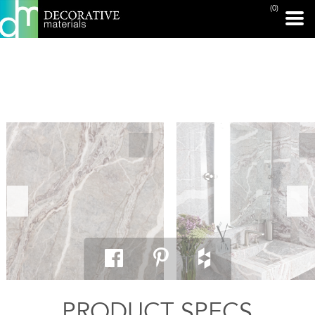
(0)
PRINT PAGE
PRODUCT SPECS