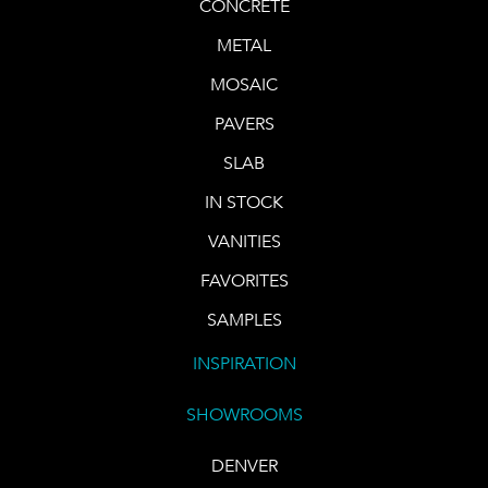
CONCRETE
METAL
MOSAIC
PAVERS
SLAB
IN STOCK
VANITIES
FAVORITES
SAMPLES
INSPIRATION
SHOWROOMS
DENVER