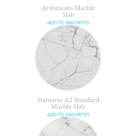
Arabescato Marble
Slab
ADD TO FAVORITES
Statuario A2 Standard
Marble Slab
ADD TO FAVORITES