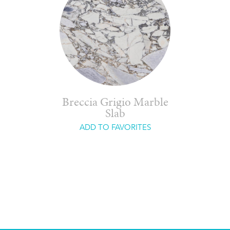
Breccia Grigio Marble
Slab
ADD TO FAVORITES