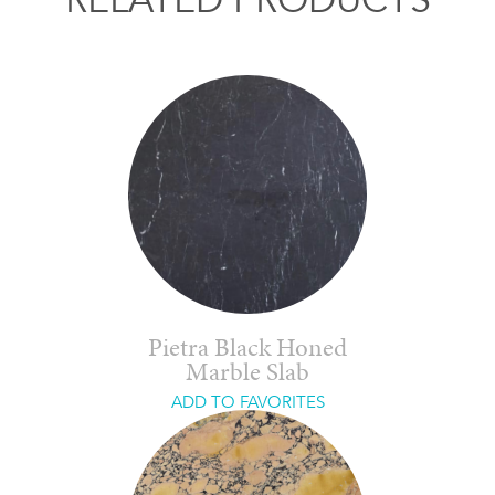
Pietra Black Honed
Marble Slab
ADD TO FAVORITES