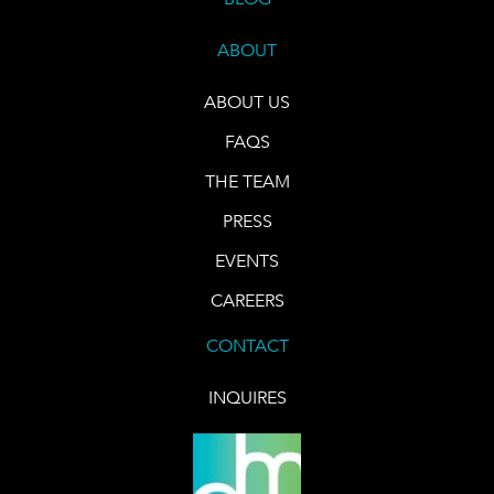
ABOUT
ABOUT US
FAQS
THE TEAM
PRESS
EVENTS
CAREERS
CONTACT
INQUIRES