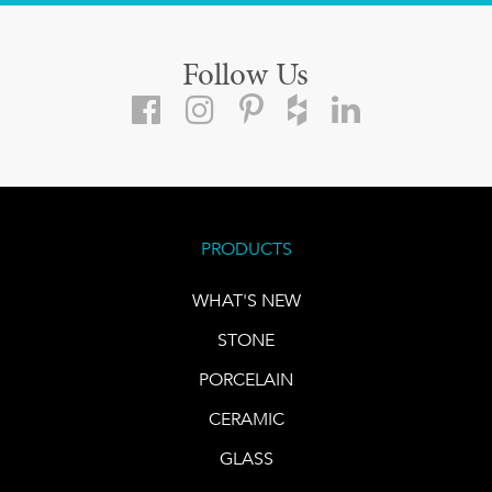
Follow Us
PRODUCTS
WHAT'S NEW
STONE
PORCELAIN
CERAMIC
GLASS