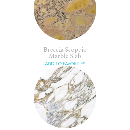
Breccia Scoppio
Marble Slab
ADD TO FAVORITES