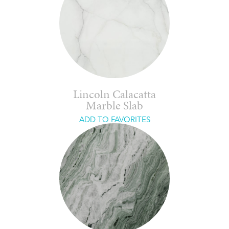
Lincoln Calacatta
Marble Slab
ADD TO FAVORITES