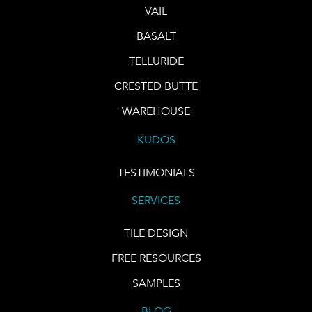
VAIL
BASALT
TELLURIDE
CRESTED BUTTE
WAREHOUSE
KUDOS
TESTIMONIALS
SERVICES
TILE DESIGN
FREE RESOURCES
SAMPLES
BLOG