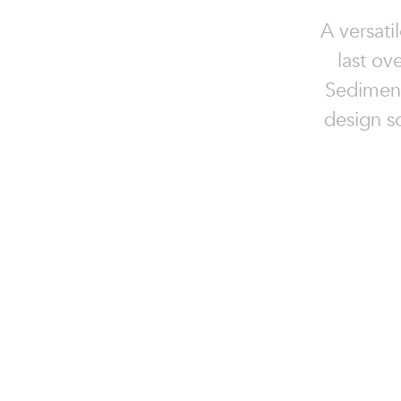
A versati
last ov
Sedimenta
design so