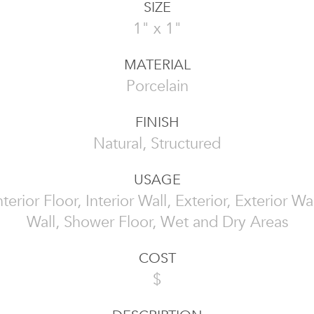
SIZE
1" x 1"
MATERIAL
Porcelain
FINISH
Natural, Structured
USAGE
Interior Floor, Interior Wall, Exterior, Exterior W
Wall, Shower Floor, Wet and Dry Areas
COST
$