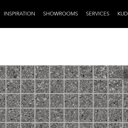
INSPIRATION
SHOWROOMS
SERVICES
KUD