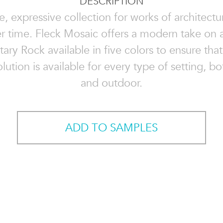
DESCRIPTION
le, expressive collection for works of architectur
er time. Fleck Mosaic offers a modern take on a
ry Rock available in five colors to ensure that
lution is available for every type of setting, b
and outdoor.
ADD TO SAMPLES