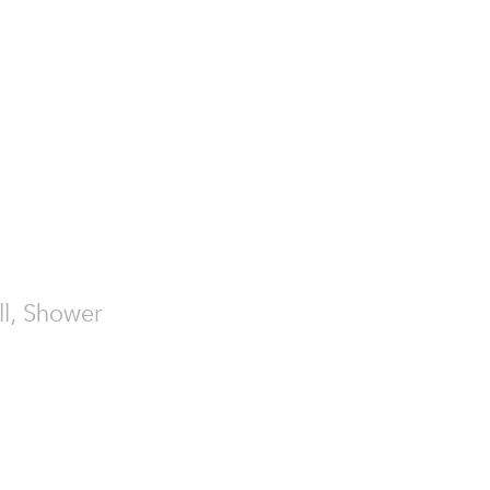
all, Shower