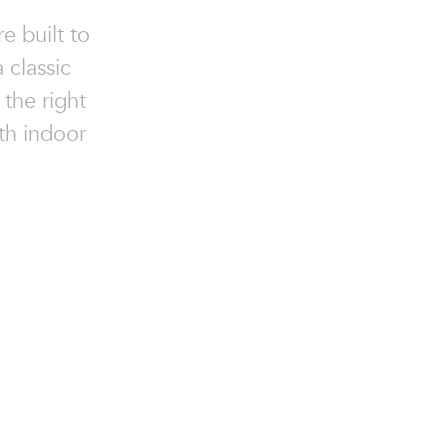
e built to
 classic
 the right
oth indoor