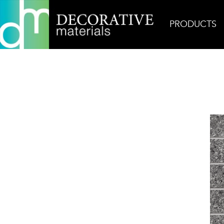
PRODUCTS
Home
Products
Mosaic
Fleck Noir Mosaic