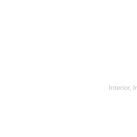
Interior, 