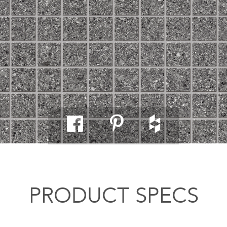
PRODUCT SPECS