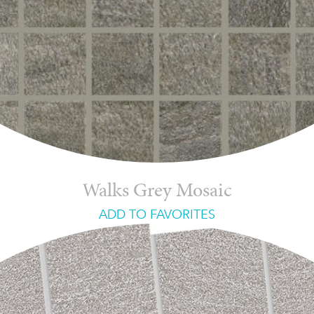
Walks Grey Mosaic
ADD TO FAVORITES