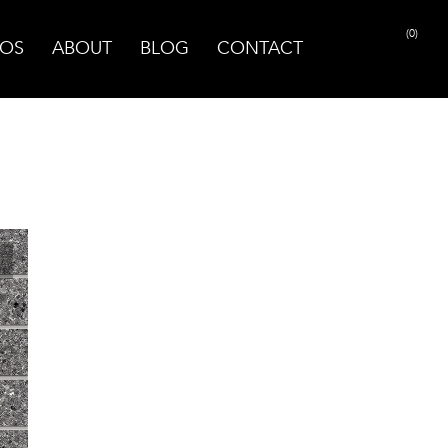
(0)
OS
ABOUT
BLOG
CONTACT
PRINT PAGE