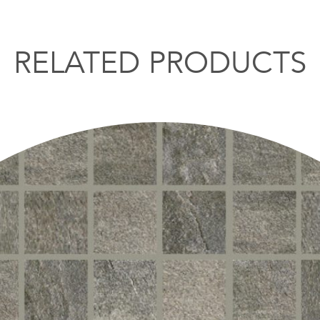
RELATED PRODUCTS