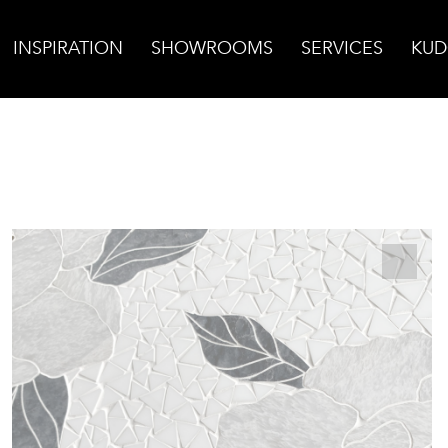
INSPIRATION
SHOWROOMS
SERVICES
KUD