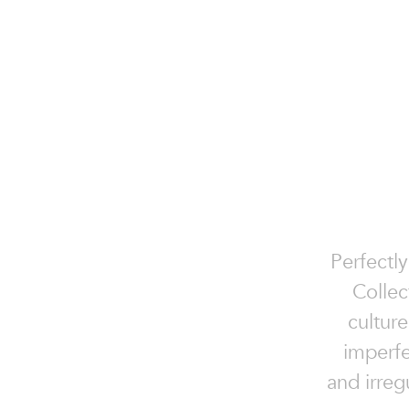
Perfectly
Collec
culture
imperfe
and irreg