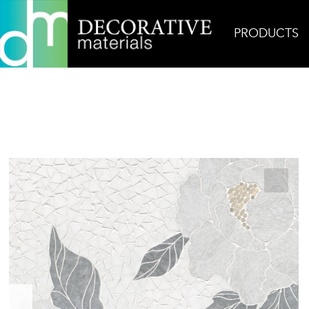
PRODUCTS
Home
Products
Mosaic
Flora 3