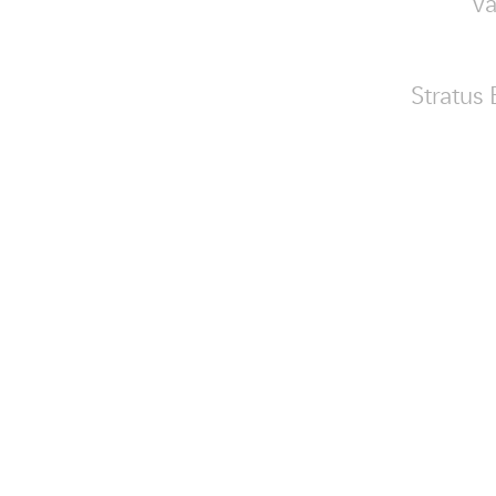
va
Stratus 