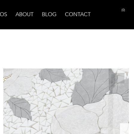
(0)
OS
ABOUT
BLOG
CONTACT
PRINT PAGE