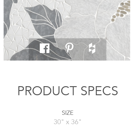
PRODUCT SPECS
SIZE
30" x 36"