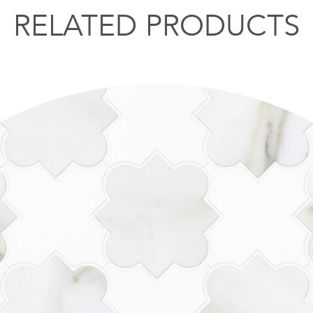
RELATED PRODUCTS