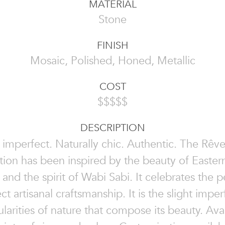
MATERIAL
Stone
FINISH
Mosaic, Polished, Honed, Metallic
COST
$$$$$
DESCRIPTION
 imperfect. Naturally chic. Authentic. The Rêv
tion has been inspired by the beauty of Easter
 and the spirit of Wabi Sabi. It celebrates the p
ct artisanal craftsmanship. It is the slight imper
ularities of nature that compose its beauty. Avai