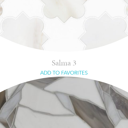
Salma 3
ADD TO FAVORITES