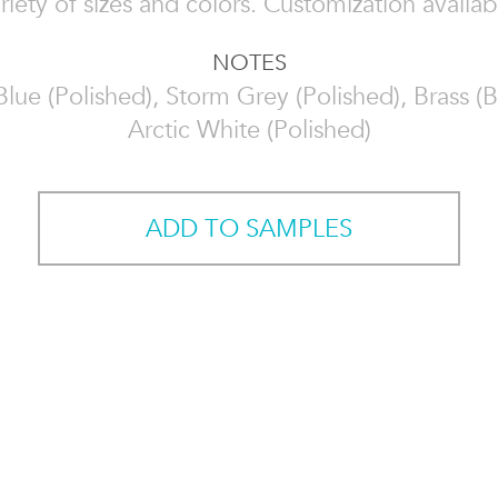
riety of sizes and colors. Customization availab
NOTES
Blue (Polished), Storm Grey (Polished), Brass (
Arctic White (Polished)
ADD TO SAMPLES