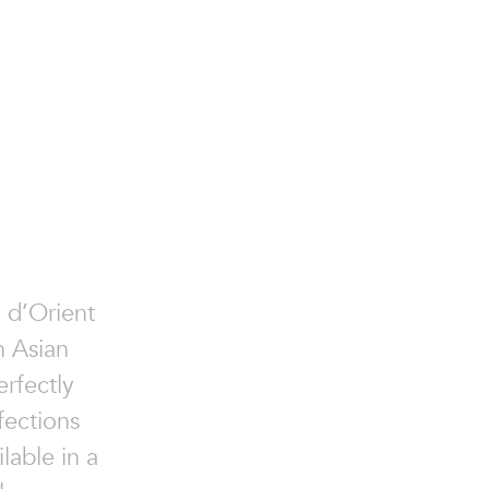
e d’Orient
n Asian
erfectly
fections
lable in a