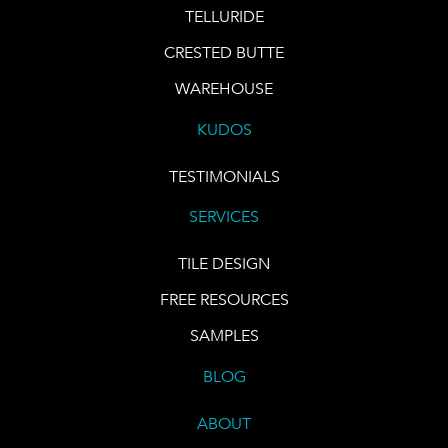
TELLURIDE
CRESTED BUTTE
WAREHOUSE
KUDOS
TESTIMONIALS
SERVICES
TILE DESIGN
FREE RESOURCES
SAMPLES
BLOG
ABOUT