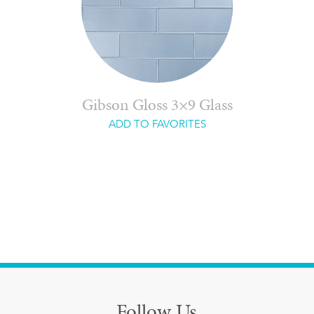
Gibson Gloss 3×9 Glass
ADD TO FAVORITES
Follow Us