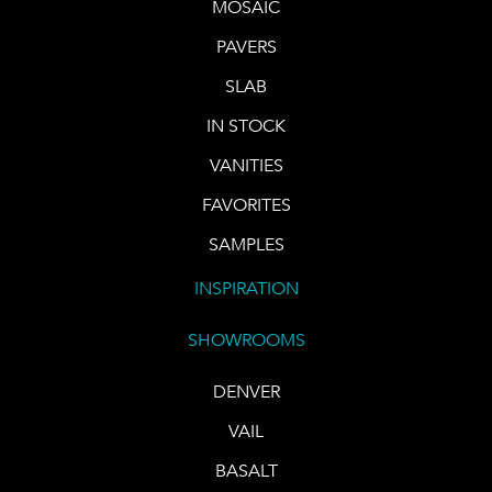
MOSAIC
PAVERS
SLAB
IN STOCK
VANITIES
FAVORITES
SAMPLES
INSPIRATION
SHOWROOMS
DENVER
VAIL
BASALT