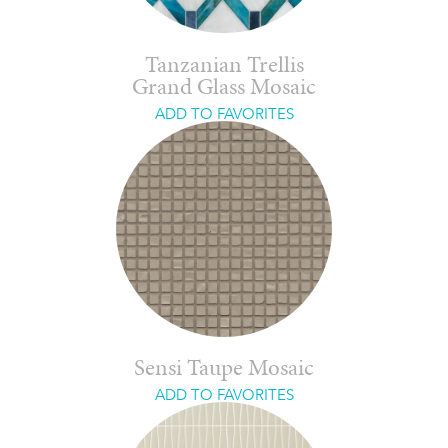
Tanzanian Trellis
Grand Glass Mosaic
ADD TO FAVORITES
Sensi Taupe Mosaic
ADD TO FAVORITES