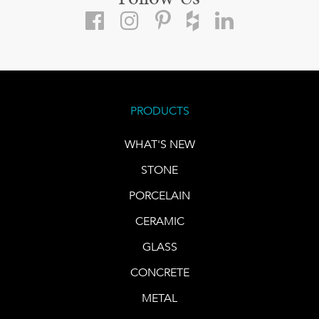
PRODUCTS
WHAT'S NEW
STONE
PORCELAIN
CERAMIC
GLASS
CONCRETE
METAL