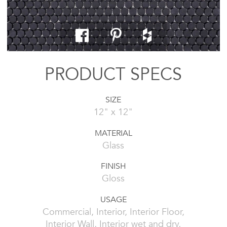
PRODUCT SPECS
SIZE
12" x 12"
MATERIAL
Glass
FINISH
Gloss
USAGE
Commercial, Interior, Interior Floor,
Interior Wall, Interior wet and dry,