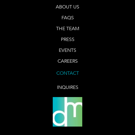
ABOUT US
FAQS
THE TEAM
PRESS
EVENTS
CAREERS
CONTACT
INQUIRES