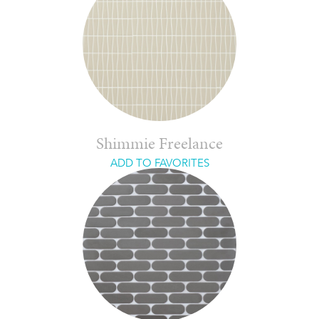
Shimmie Freelance
ADD TO FAVORITES