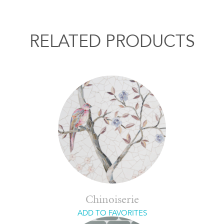
RELATED PRODUCTS
Chinoiserie
ADD TO FAVORITES