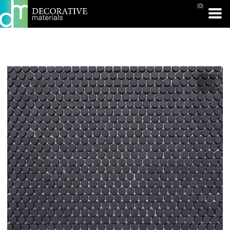
(0)
PRINT PAGE