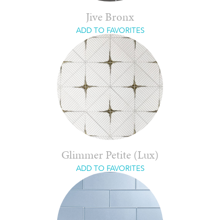
Jive Bronx
ADD TO FAVORITES
Glimmer Petite (Lux)
ADD TO FAVORITES