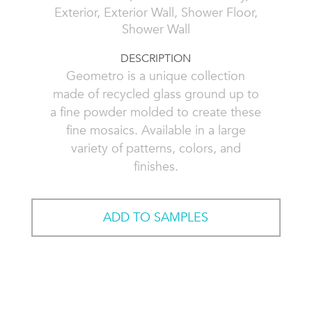
Exterior, Exterior Wall, Shower Floor,
Shower Wall
DESCRIPTION
Geometro is a unique collection
made of recycled glass ground up to
a fine powder molded to create these
fine mosaics. Available in a large
variety of patterns, colors, and
finishes.
ADD TO SAMPLES