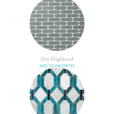
Jive Highland
ADD TO FAVORITES