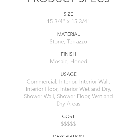
SIZE
15 3/4" x 15 3/4"
MATERIAL
Stone, Terrazzo
FINISH
Mosaic, Honed
USAGE
Commercial, Interior, Interior Wall,
Interior Floor, Interior Wet and Dry,
Shower Wall, Shower Floor, Wet and
Dry Areas
COST
$$$$$
DESCRIPTION