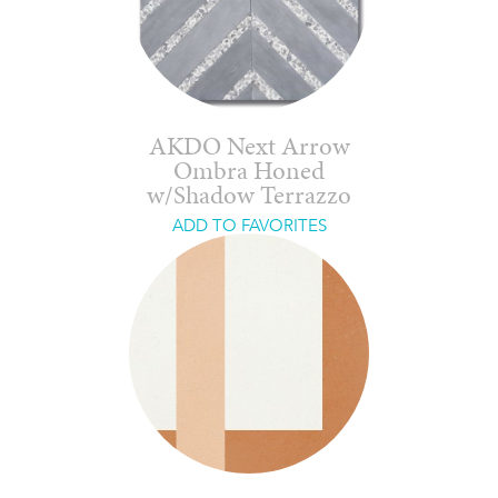
AKDO Next Arrow
Ombra Honed
w/Shadow Terrazzo
ADD TO FAVORITES