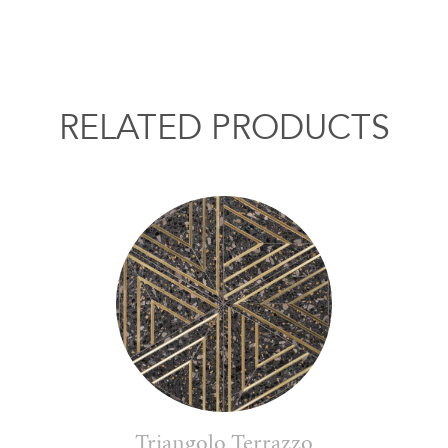
RELATED PRODUCTS
Triangolo Terrazzo