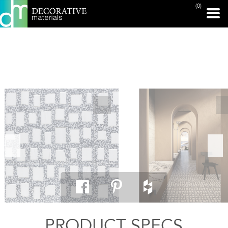
(0)
PRINT PAGE
PRODUCT SPECS