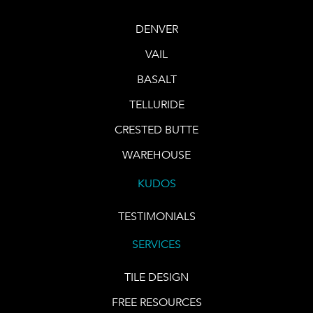
DENVER
VAIL
BASALT
TELLURIDE
CRESTED BUTTE
WAREHOUSE
KUDOS
TESTIMONIALS
SERVICES
TILE DESIGN
FREE RESOURCES