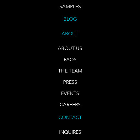
SAMPLES
BLOG
ABOUT
ABOUT US
FAQS
THE TEAM
PRESS
EVENTS
CAREERS
CONTACT
INQUIRES