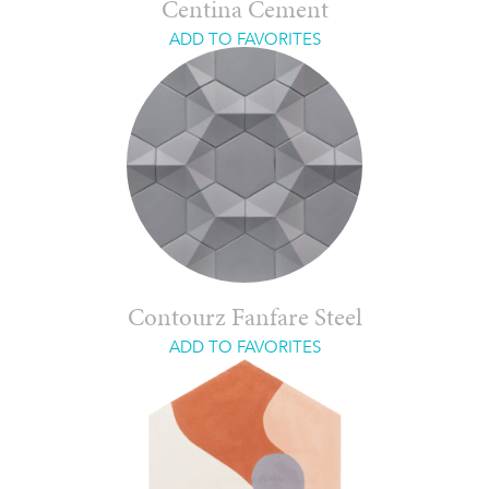
Centina Cement
ADD TO FAVORITES
Contourz Fanfare Steel
ADD TO FAVORITES