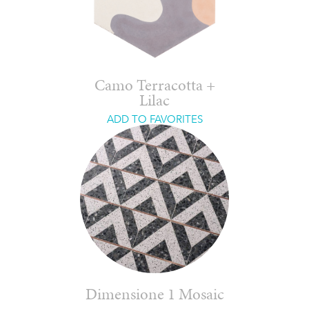
Camo Terracotta +
Lilac
ADD TO FAVORITES
Dimensione 1 Mosaic