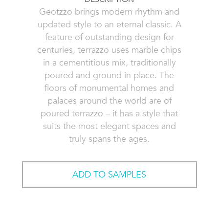
Geotzzo brings modern rhythm and
updated style to an eternal classic. A
feature of outstanding design for
centuries, terrazzo uses marble chips
in a cementitious mix, traditionally
poured and ground in place. The
floors of monumental homes and
palaces around the world are of
poured terrazzo – it has a style that
suits the most elegant spaces and
truly spans the ages.
ADD TO SAMPLES