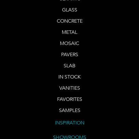
GLASS
CONCRETE
METAL
MOSAIC
PAVERS
SLAB
IN STOCK
VANITIES
FAVORITES
SAMPLES
INSPIRATION
SHOWROOMS