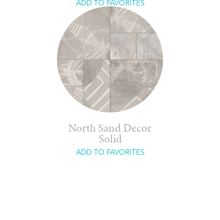
ADD TO FAVORITES
North Sand Decor
Solid
ADD TO FAVORITES