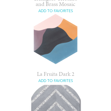
and Brass Mosaic
ADD TO FAVORITES
La Fruita Dark 2
ADD TO FAVORITES