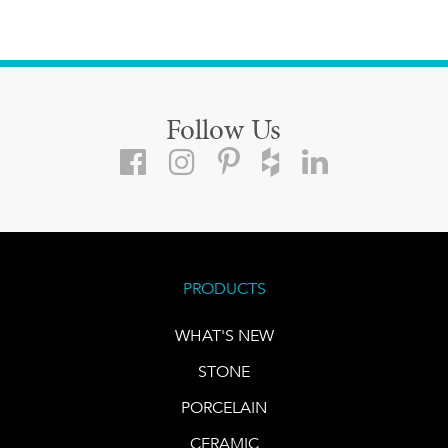
Follow Us
PRODUCTS
WHAT'S NEW
STONE
PORCELAIN
CERAMIC