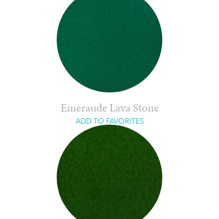
Emeraude Lava Stone
ADD TO FAVORITES