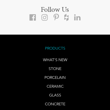
Follow Us
PRODUCTS
WHAT'S NEW
STONE
PORCELAIN
CERAMIC
GLASS
CONCRETE