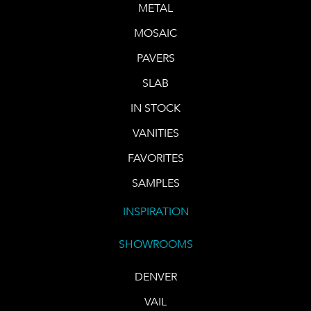
METAL
MOSAIC
PAVERS
SLAB
IN STOCK
VANITIES
FAVORITES
SAMPLES
INSPIRATION
SHOWROOMS
DENVER
VAIL