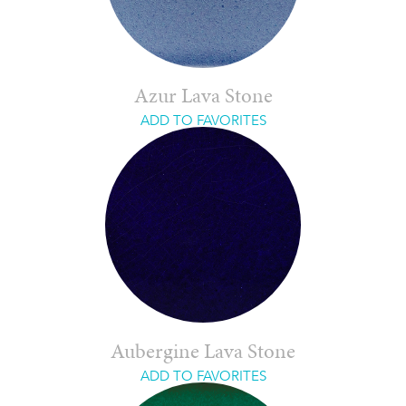
Azur Lava Stone
ADD TO FAVORITES
Aubergine Lava Stone
ADD TO FAVORITES