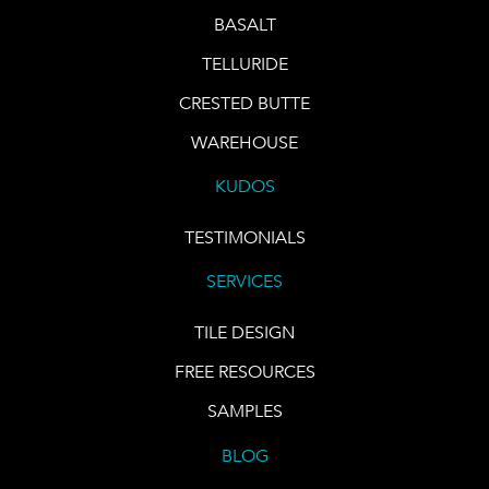
BASALT
TELLURIDE
CRESTED BUTTE
WAREHOUSE
KUDOS
TESTIMONIALS
SERVICES
TILE DESIGN
FREE RESOURCES
SAMPLES
BLOG