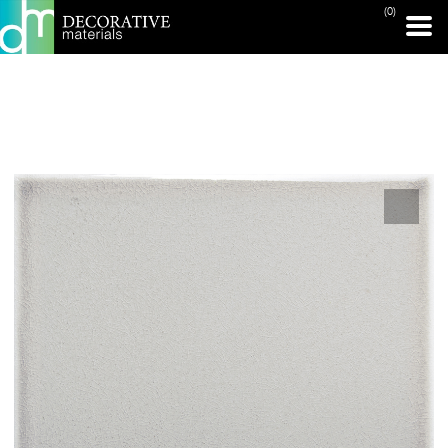
(0)
PRINT PAGE