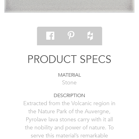
PRODUCT SPECS
MATERIAL
Stone
DESCRIPTION
Extracted from the Volcanic region in
the Nature Park of the Auvergne,
Pyrolave lava stones carry with it all
the nobility and power of nature. To
serve this material’s remarkable