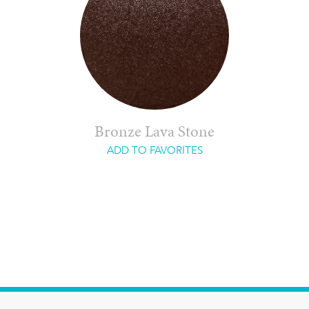
Bronze Lava Stone
ADD TO FAVORITES