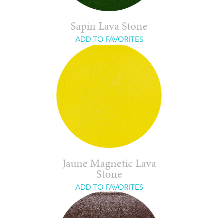
Sapin Lava Stone
ADD TO FAVORITES
Jaune Magnetic Lava
Stone
ADD TO FAVORITES