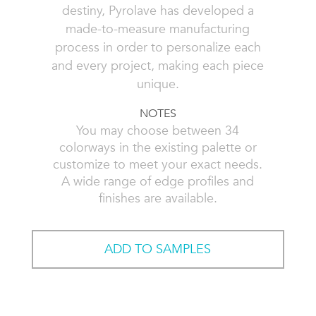
destiny, Pyrolave has developed a
made-to-measure manufacturing
process in order to personalize each
and every project, making each piece
unique.
NOTES
You may choose between 34
colorways in the existing palette or
customize to meet your exact needs.
A wide range of edge profiles and
finishes are available.
ADD TO SAMPLES