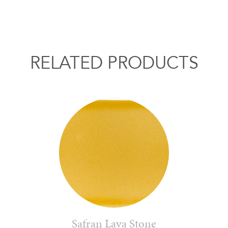
RELATED PRODUCTS
Safran Lava Stone