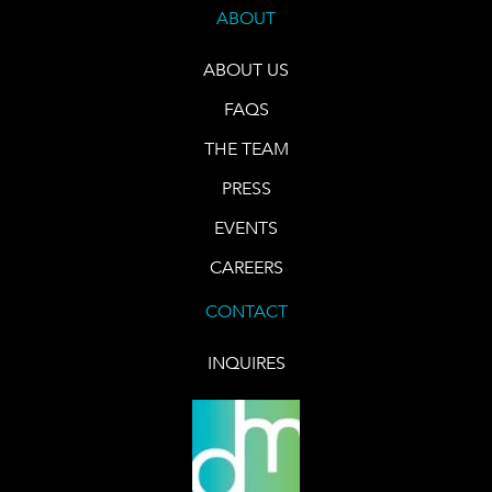
ABOUT
ABOUT US
FAQS
THE TEAM
PRESS
EVENTS
CAREERS
CONTACT
INQUIRES