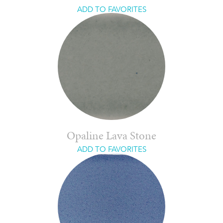
ADD TO FAVORITES
Opaline Lava Stone
ADD TO FAVORITES