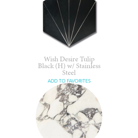
Wish Desire Tulip
Black (H) w/ Stainless
Steel
ADD TO FAVORITES