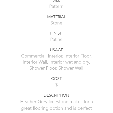
SIZE
Pattern
MATERIAL
Stone
FINISH
Patine
USAGE
Commercial, Interior, Interior Floor,
Interior Wall, Interior wet and dry,
Shower Floor, Shower Wall
COST
$
DESCRIPTION
Heather Grey limestone makes for a
great flooring option and is perfect