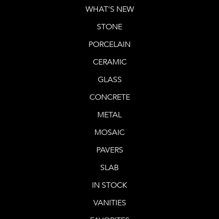
WHAT'S NEW
STONE
PORCELAIN
CERAMIC
GLASS
CONCRETE
METAL
MOSAIC
PAVERS
SLAB
IN STOCK
VANITIES