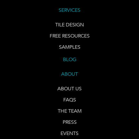
SERVICES
TILE DESIGN
FREE RESOURCES
SAMPLES
BLOG
ABOUT
ABOUT US
FAQS
THE TEAM
PRESS
EVENTS