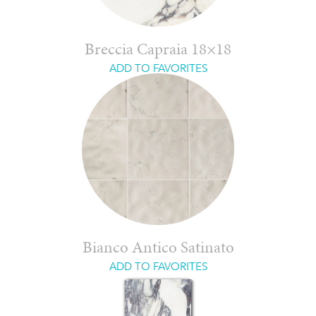
Breccia Capraia 18×18
ADD TO FAVORITES
Bianco Antico Satinato
ADD TO FAVORITES