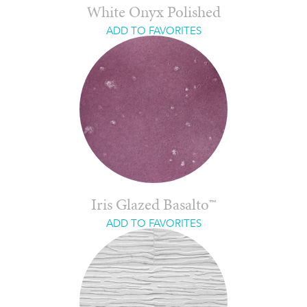
White Onyx Polished
ADD TO FAVORITES
Iris Glazed Basalto™
ADD TO FAVORITES