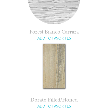
Forest Bianco Carrara
ADD TO FAVORITES
Dorato Filled/Honed
ADD TO FAVORITES