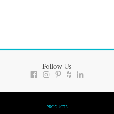
Follow Us
PRODUCTS