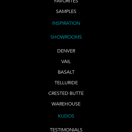
FAVORITES
SAMPLES
INSPIRATION
SHOWROOMS
DENVER
VAIL
BASALT
TELLURIDE
CRESTED BUTTE
WAREHOUSE
KUDOS
TESTIMONIALS