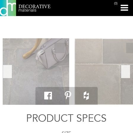
(0)
PRINT PAGE
PRODUCT SPECS