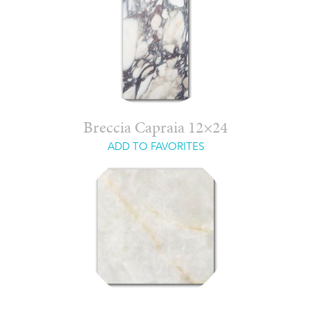
Breccia Capraia 12×24
ADD TO FAVORITES