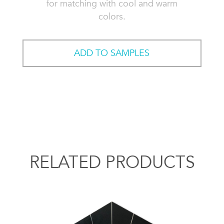
for matching with cool and warm
colors.
ADD TO SAMPLES
RELATED PRODUCTS