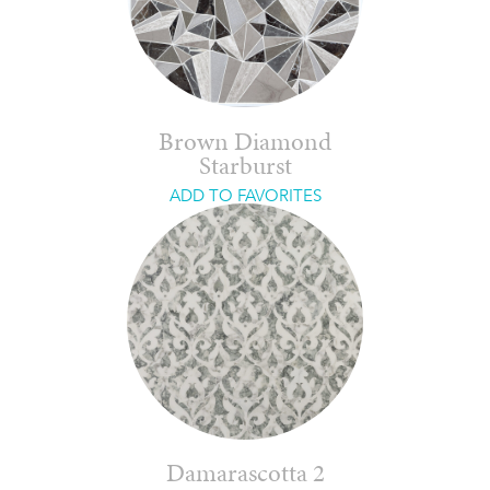
Brown Diamond
Starburst
ADD TO FAVORITES
Damarascotta 2