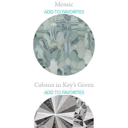
Mosaic
ADD TO FAVORITES
Cabana in Kay’s Green
ADD TO FAVORITES