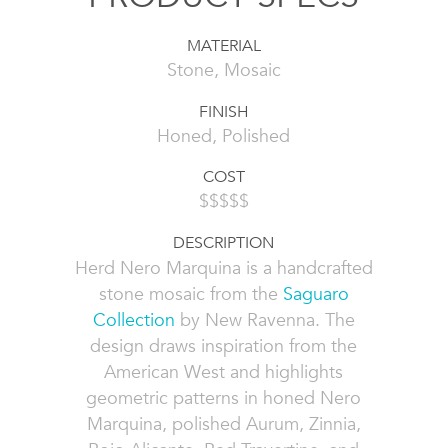
MATERIAL
Stone, Mosaic
FINISH
Honed, Polished
COST
$$$$$
DESCRIPTION
Herd Nero Marquina is a handcrafted
stone mosaic from the
Saguaro
Collection
by New Ravenna. The
design draws inspiration from the
American West and highlights
geometric patterns in honed Nero
Marquina, polished Aurum, Zinnia,