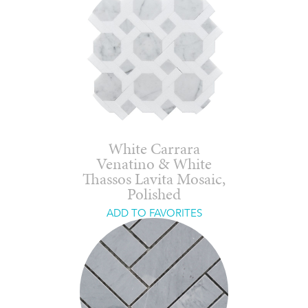
White Carrara
Venatino & White
Thassos Lavita Mosaic,
Polished
ADD TO FAVORITES