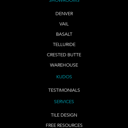
SHOWROOMS
DENVER
VAIL
BASALT
TELLURIDE
CRESTED BUTTE
WAREHOUSE
KUDOS
TESTIMONIALS
SERVICES
TILE DESIGN
FREE RESOURCES