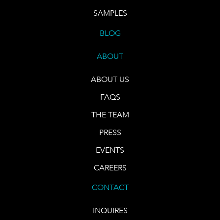
SAMPLES
BLOG
ABOUT
ABOUT US
FAQS
THE TEAM
PRESS
EVENTS
CAREERS
CONTACT
INQUIRES