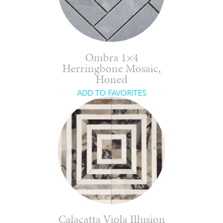
Ombra 1×4
Herringbone Mosaic,
Honed
ADD TO FAVORITES
Calacatta Viola Illusion