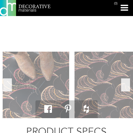
(0)
PRINT PAGE
PRODUCT SPECS