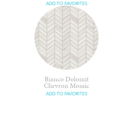
ADD TO FAVORITES
Bianco Dolomit
Chevron Mosaic
ADD TO FAVORITES