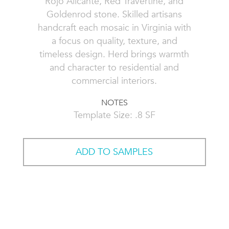
Rojo Alicante, Red Travertine, and
Goldenrod stone. Skilled artisans
handcraft each mosaic in Virginia with
a focus on quality, texture, and
timeless design. Herd brings warmth
and character to residential and
commercial interiors.
NOTES
Template Size: .8 SF
ADD TO SAMPLES