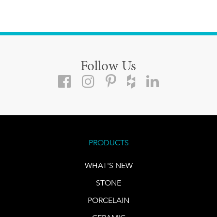
Follow Us
PRODUCTS
WHAT'S NEW
STONE
PORCELAIN