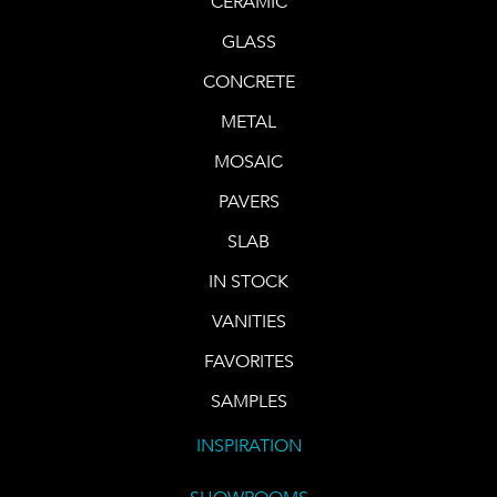
CERAMIC
GLASS
CONCRETE
METAL
MOSAIC
PAVERS
SLAB
IN STOCK
VANITIES
FAVORITES
SAMPLES
INSPIRATION