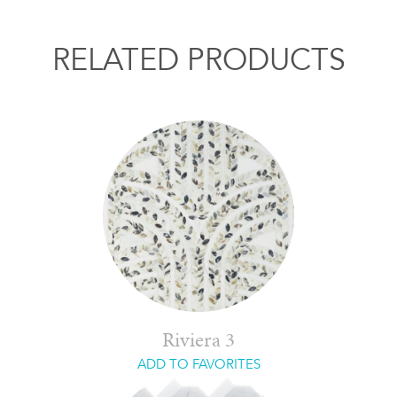
RELATED PRODUCTS
Riviera 3
ADD TO FAVORITES