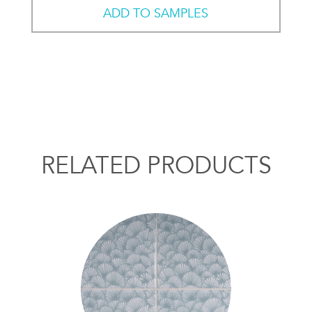
ADD TO SAMPLES
RELATED PRODUCTS