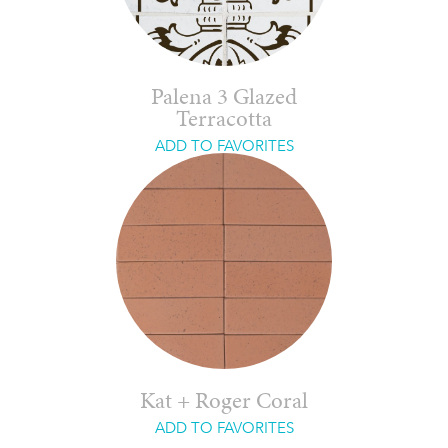
Palena 3 Glazed
Terracotta
ADD TO FAVORITES
Kat + Roger Coral
ADD TO FAVORITES