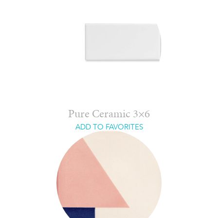
Pure Ceramic 3×6
ADD TO FAVORITES