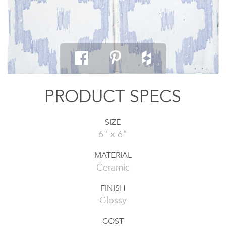
PRODUCT SPECS
SIZE
6" x 6"
MATERIAL
Ceramic
FINISH
Glossy
COST