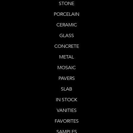
STONE
PORCELAIN
CERAMIC
GLASS
CONCRETE
METAL
MOSAIC
PAVERS
SLAB
IN STOCK
VANITIES
FAVORITES
SAMPLES