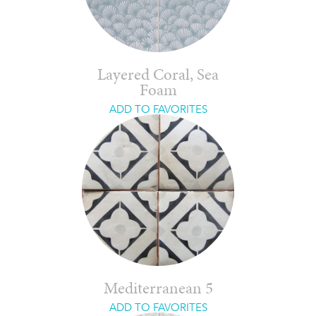
Layered Coral, Sea
Foam
ADD TO FAVORITES
Mediterranean 5
ADD TO FAVORITES