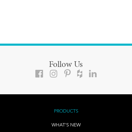
Follow Us
PRODUCTS
WHAT'S NEW