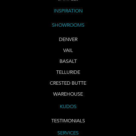
INSPIRATION
SHOWROOMS
DENVER
VAIL
BASALT
TELLURIDE
CRESTED BUTTE
WAREHOUSE
KUDOS
TESTIMONIALS
SERVICES