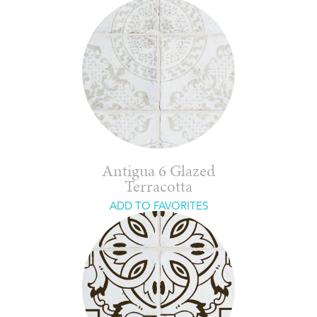
Antigua 6 Glazed
Terracotta
ADD TO FAVORITES