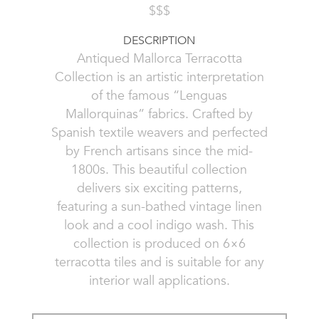
$$$
DESCRIPTION
Antiqued Mallorca Terracotta
Collection is an artistic interpretation
of the famous “Lenguas
Mallorquinas” fabrics. Crafted by
Spanish textile weavers and perfected
by French artisans since the mid-
1800s. This beautiful collection
delivers six exciting patterns,
featuring a sun-bathed vintage linen
look and a cool indigo wash. This
collection is produced on 6×6
terracotta tiles and is suitable for any
interior wall applications.