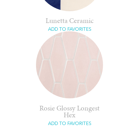
Lunetta Ceramic
ADD TO FAVORITES
Rosie Glossy Longest
Hex
ADD TO FAVORITES