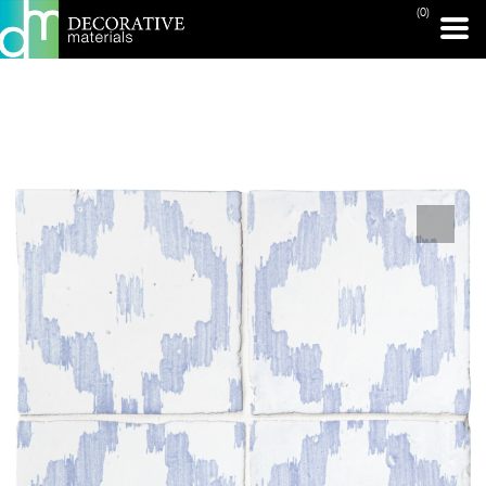
(0)
PRINT PAGE