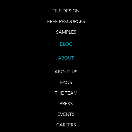
TILE DESIGN
FREE RESOURCES
SAMPLES
BLOG
ABOUT
ABOUT US
FAQS
THE TEAM
PRESS
EVENTS
CAREERS