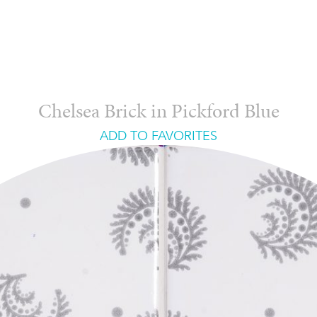
Chelsea Brick in Pickford Blue
ADD TO FAVORITES