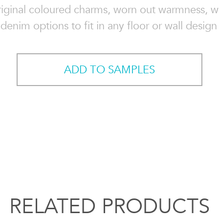
riginal coloured charms, worn out warmness, w
denim options to fit in any floor or wall design
ADD TO SAMPLES
RELATED PRODUCTS