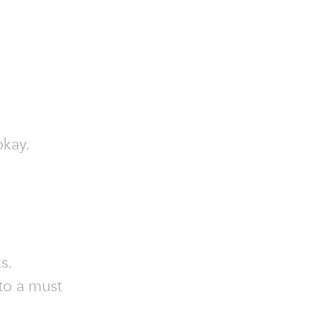
okay.
s.
 to a must