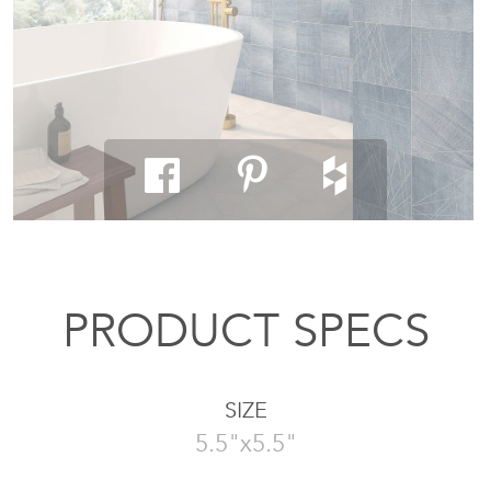
PRODUCT SPECS
SIZE
5.5"x5.5"