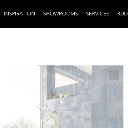
INSPIRATION
SHOWROOMS
SERVICES
KUD