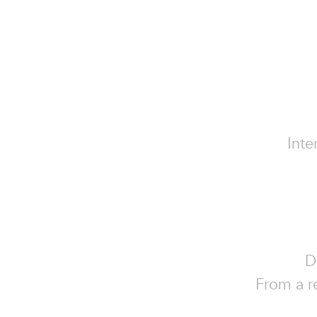
Inte
D
From a re