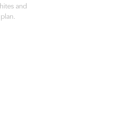
hites and
 plan.