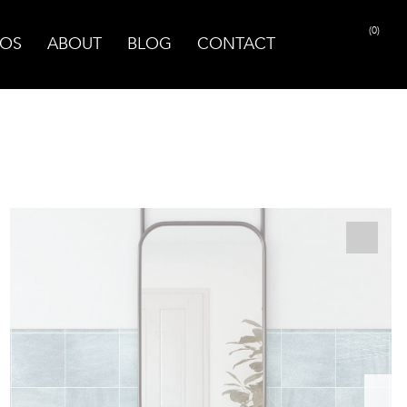
(0)
OS
ABOUT
BLOG
CONTACT
PRINT PAGE