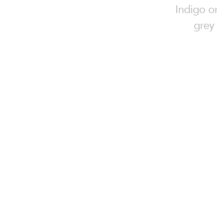
Indigo o
grey 