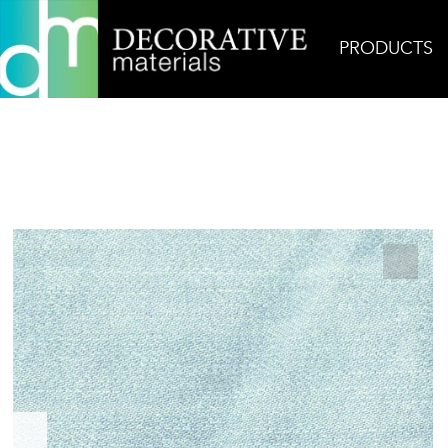
PRODUCTS
Home
Products
Ceramic
Denim