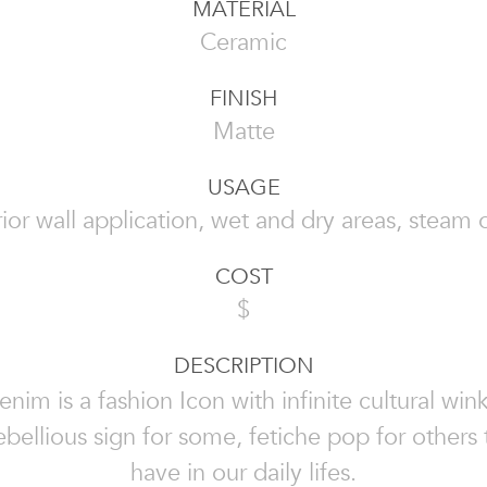
MATERIAL
Ceramic
FINISH
Matte
USAGE
rior wall application, wet and dry areas, steam 
COST
$
DESCRIPTION
enim is a fashion Icon with infinite cultural wink
bellious sign for some, fetiche pop for others
have in our daily lifes.