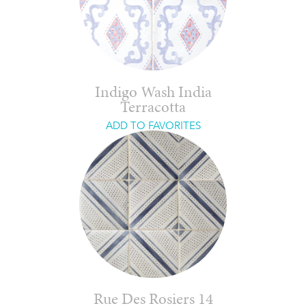
Indigo Wash India
Terracotta
ADD TO FAVORITES
Rue Des Rosiers 14