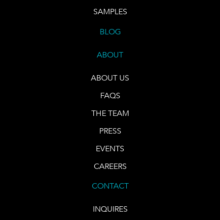
SAMPLES
BLOG
ABOUT
ABOUT US
FAQS
THE TEAM
PRESS
EVENTS
CAREERS
CONTACT
INQUIRES