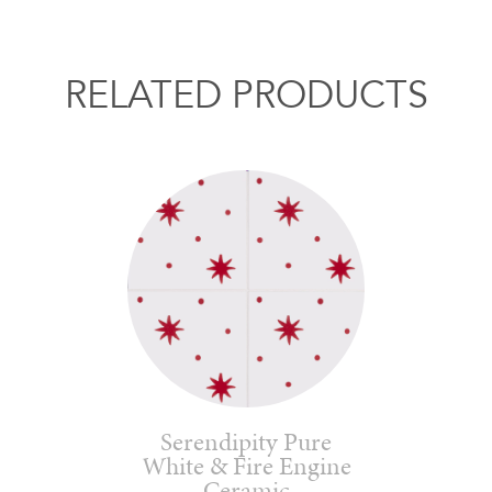
RELATED PRODUCTS
Serendipity Pure
White & Fire Engine