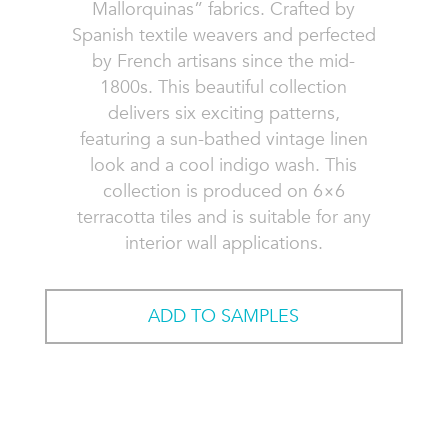
Mallorquinas” fabrics. Crafted by
Spanish textile weavers and perfected
by French artisans since the mid-
1800s. This beautiful collection
delivers six exciting patterns,
featuring a sun-bathed vintage linen
look and a cool indigo wash. This
collection is produced on 6×6
terracotta tiles and is suitable for any
interior wall applications.
ADD TO SAMPLES