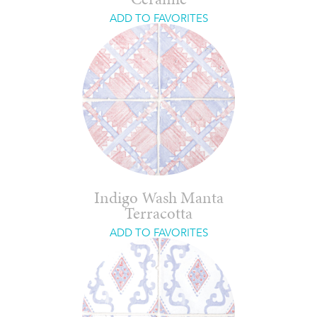
Ceramic
ADD TO FAVORITES
Indigo Wash Manta
Terracotta
ADD TO FAVORITES