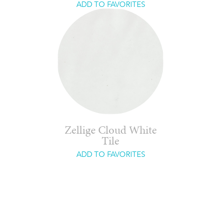
ADD TO FAVORITES
Zellige Cloud White
Tile
ADD TO FAVORITES