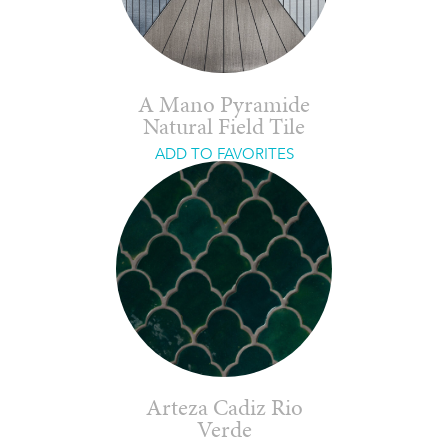
A Mano Pyramide
Natural Field Tile
ADD TO FAVORITES
Arteza Cadiz Rio
Verde