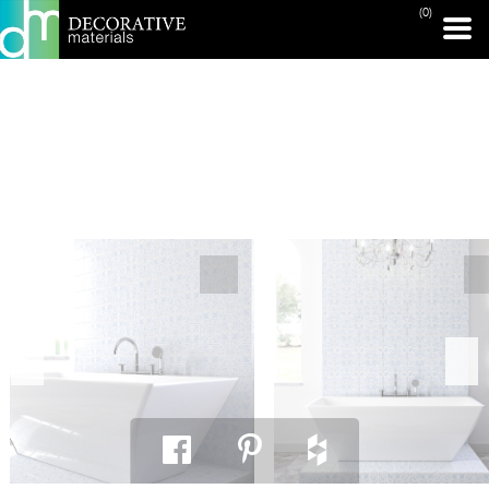
(0)
PRINT PAGE