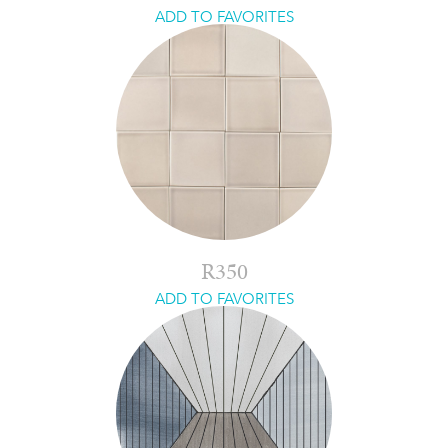
ADD TO FAVORITES
R350
ADD TO FAVORITES