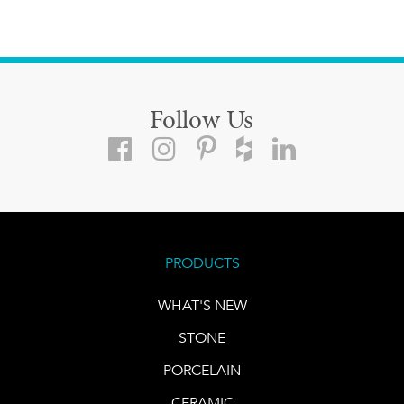
Follow Us
PRODUCTS
WHAT'S NEW
STONE
PORCELAIN
CERAMIC