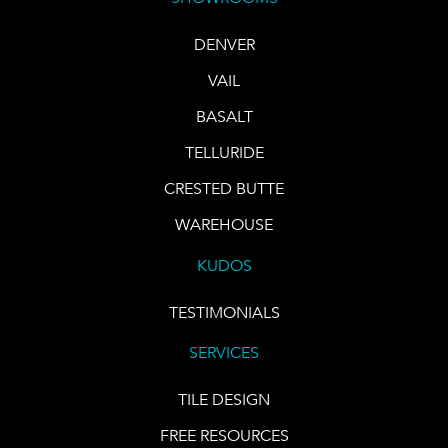
DENVER
VAIL
BASALT
TELLURIDE
CRESTED BUTTE
WAREHOUSE
KUDOS
TESTIMONIALS
SERVICES
TILE DESIGN
FREE RESOURCES