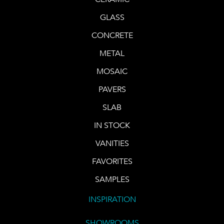
GLASS
CONCRETE
METAL
MOSAIC
PAVERS
SLAB
IN STOCK
VANITIES
FAVORITES
SAMPLES
INSPIRATION
SHOWROOMS