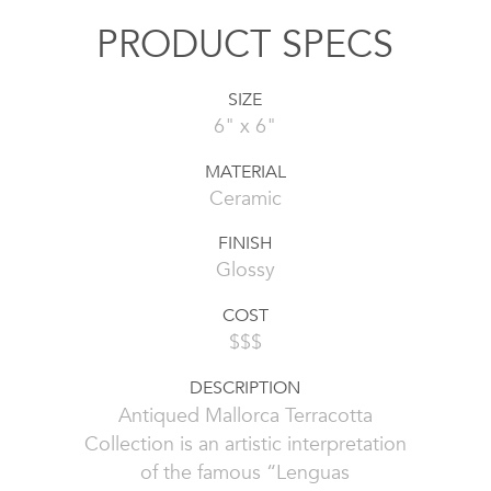
PRODUCT SPECS
SIZE
6" x 6"
MATERIAL
Ceramic
FINISH
Glossy
COST
$$$
DESCRIPTION
Antiqued Mallorca Terracotta
Collection is an artistic interpretation
of the famous “Lenguas