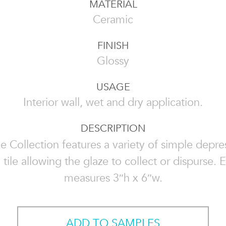
MATERIAL
Ceramic
FINISH
Glossy
USAGE
Interior wall, wet and dry application.
DESCRIPTION
e Collection features a variety of simple depre
 tile allowing the glaze to collect or dispurse. E
measures 3″h x 6″w.
ADD TO SAMPLES