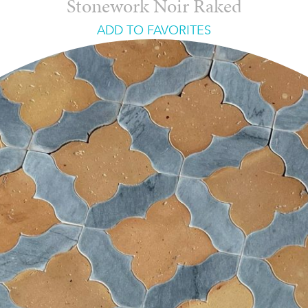
Stonework Noir Raked
ADD TO FAVORITES