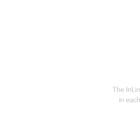
The InLin
in each