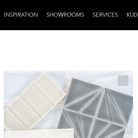
INSPIRATION
SHOWROOMS
SERVICES
KUD
arigold