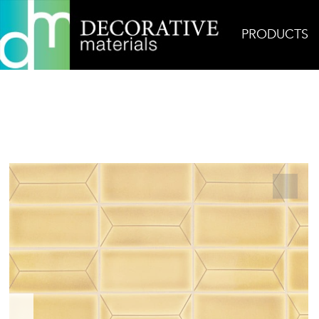
PRODUCTS
Home
Products
Ceramic
InLine Ceramic in M