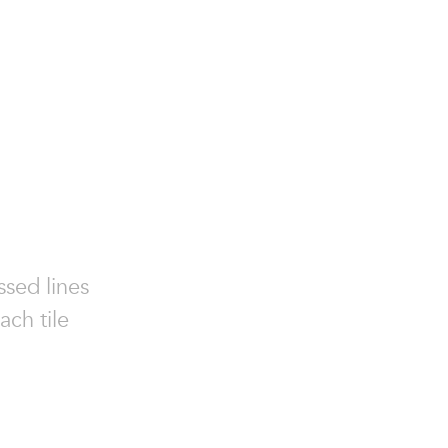
ssed lines
ach tile