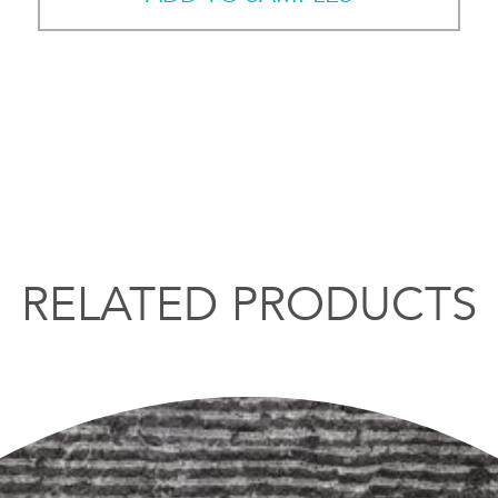
RELATED PRODUCTS