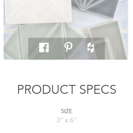
PRODUCT SPECS
SIZE
3" x 6"