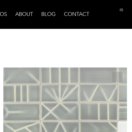
(0)
OS
ABOUT
BLOG
CONTACT
PRINT PAGE