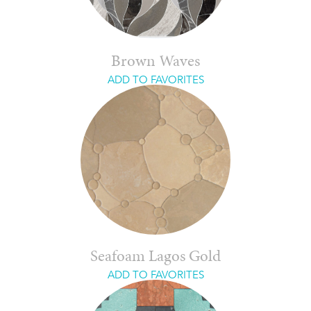
Brown Waves
ADD TO FAVORITES
Seafoam Lagos Gold
ADD TO FAVORITES