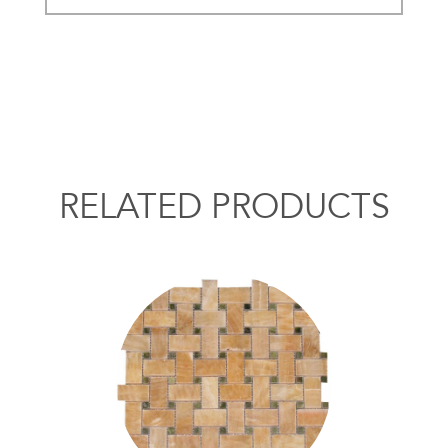
RELATED PRODUCTS