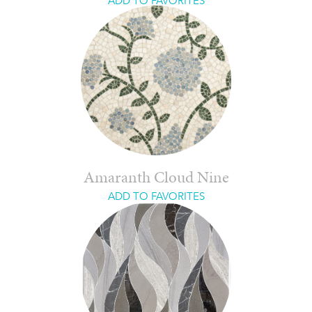
ADD TO FAVORITES
Amaranth Cloud Nine
ADD TO FAVORITES