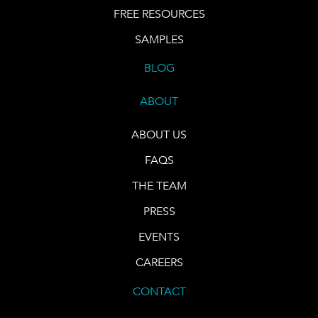
FREE RESOURCES
SAMPLES
BLOG
ABOUT
ABOUT US
FAQS
THE TEAM
PRESS
EVENTS
CAREERS
CONTACT