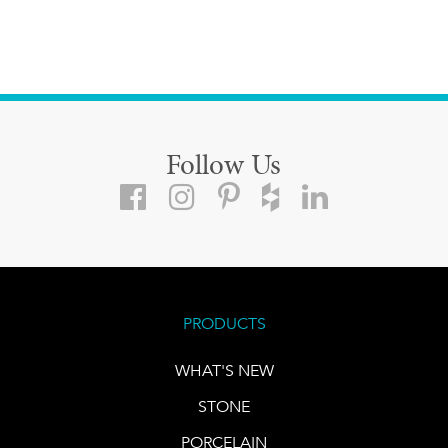
Follow Us
PRODUCTS
WHAT'S NEW
STONE
PORCELAIN