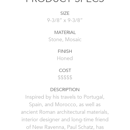
SIZE
9-3/8” x 9-3/8”
MATERIAL
Stone, Mosaic
FINISH
Honed
COST
$$$$$
DESCRIPTION
Inspired by his travels to Portugal,
Spain, and Morocco, as well as
ancient Roman architectural materials,
interior designer and long-time friend
of New Ravenna, Paul Schatz, has