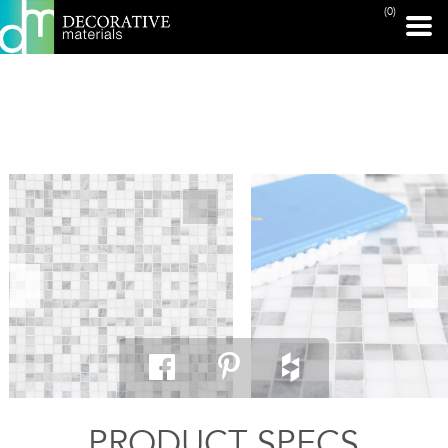
(0)
PRINT PAGE
PRODUCT SPECS