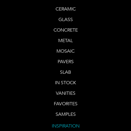
CERAMIC
GLASS
CONCRETE
METAL
MOSAIC
PAVERS
SLAB
IN STOCK
VANITIES
FAVORITES
SAMPLES
INSPIRATION