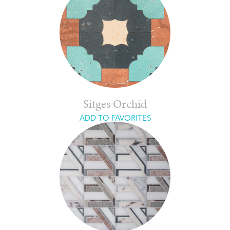
Sitges Orchid
ADD TO FAVORITES