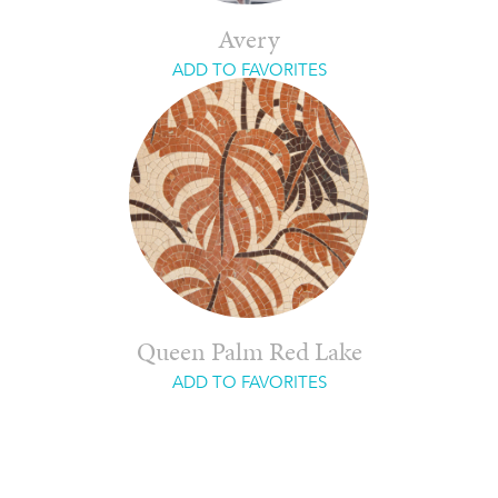
Avery
ADD TO FAVORITES
Queen Palm Red Lake
ADD TO FAVORITES