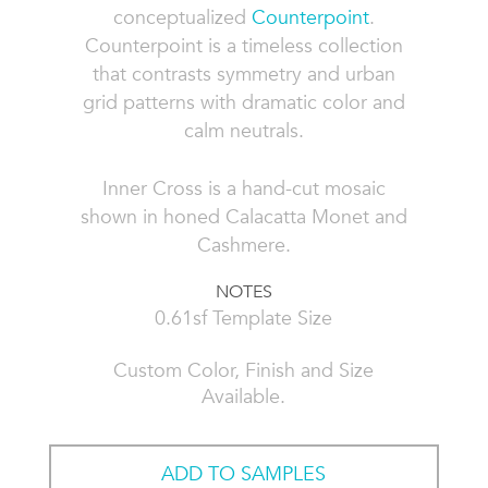
conceptualized
Counterpoint
.
Counterpoint is a timeless collection
that contrasts symmetry and urban
grid patterns with dramatic color and
calm neutrals.
Inner Cross is a hand-cut mosaic
shown in honed Calacatta Monet and
Cashmere.
NOTES
0.61sf Template Size
Custom Color, Finish and Size
Available.
ADD TO SAMPLES