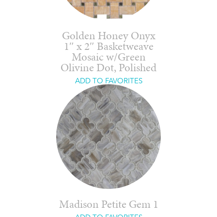
Golden Honey Onyx
1″ x 2″ Basketweave
Mosaic w/Green
Olivine Dot, Polished
ADD TO FAVORITES
Madison Petite Gem 1