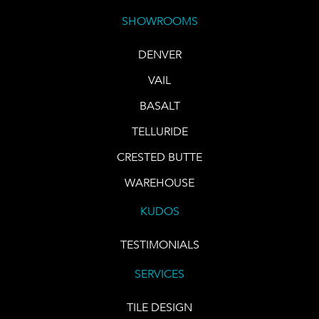
SHOWROOMS
DENVER
VAIL
BASALT
TELLURIDE
CRESTED BUTTE
WAREHOUSE
KUDOS
TESTIMONIALS
SERVICES
TILE DESIGN