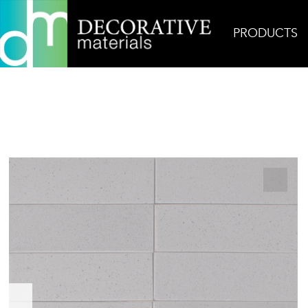
PRODUCTS
Home
Products
Ceramic
Kat + Roger Storm