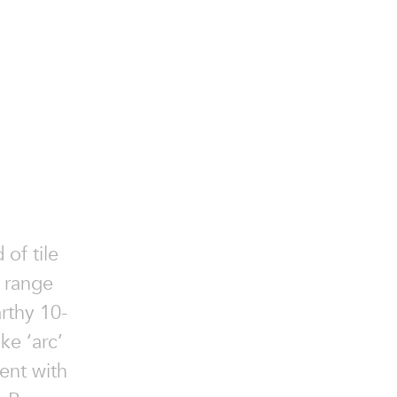
 of tile
e range
rthy 10-
ke ‘arc’
ent with