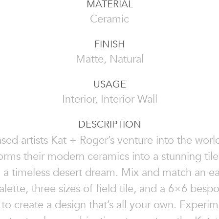
MATERIAL
Ceramic
FINISH
Matte, Natural
USAGE
Interior, Interior Wall
DESCRIPTION
sed artists Kat + Roger’s venture into the world
orms their modern ceramics into a stunning til
 a timeless desert dream. Mix and match an ea
alette, three sizes of field tile, and a 6×6 bespo
 to create a design that’s all your own. Experim