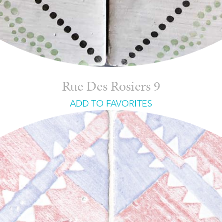
Rue Des Rosiers 9
ADD TO FAVORITES