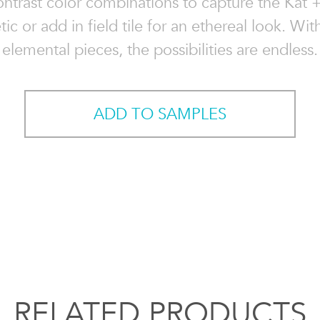
ontrast color combinations to capture the Kat 
tic or add in field tile for an ethereal look. Wit
elemental pieces, the possibilities are endless.
ADD TO SAMPLES
RELATED PRODUCTS