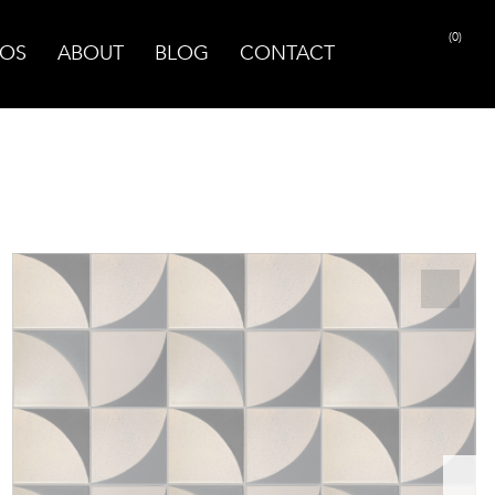
(0)
OS
ABOUT
BLOG
CONTACT
PRINT PAGE