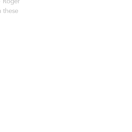
+ Roger
h these