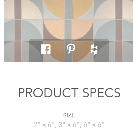
PRODUCT SPECS
SIZE
2" x 6", 3" x 6", 6" x 6"