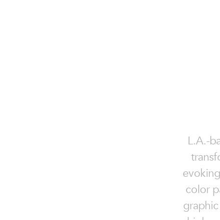
L.A.-ba
transf
evoking
color p
graphic