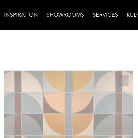
INSPIRATION
SHOWROOMS
SERVICES
KUD