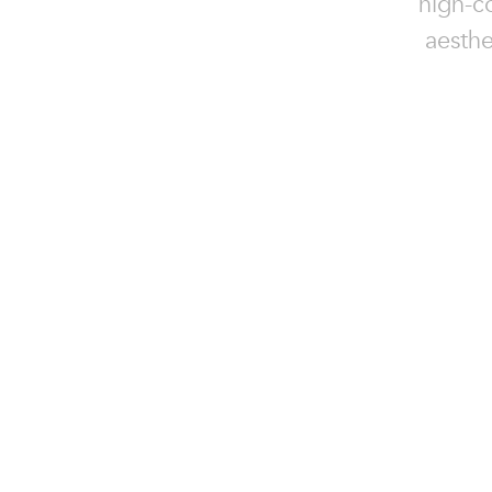
high-c
aesthe