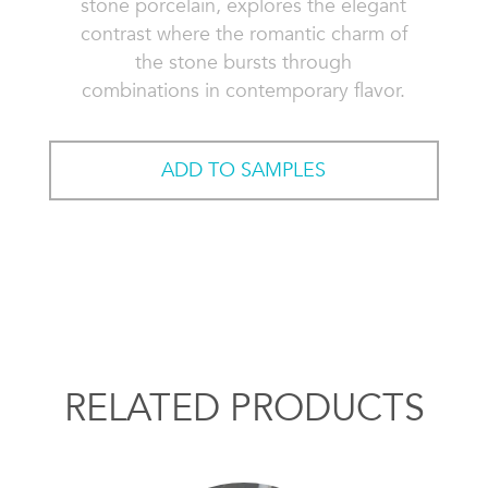
stone porcelain, explores the elegant
contrast where the romantic charm of
the stone bursts through
combinations in contemporary flavor.
ADD TO SAMPLES
RELATED PRODUCTS