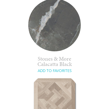
Stones & More
Calacatta Black
ADD TO FAVORITES