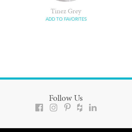
Tinez Grey
ADD TO FAVORITES
Follow Us