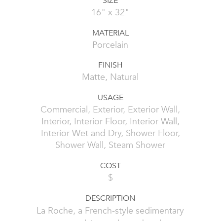
SIZE
16" x 32"
MATERIAL
Porcelain
FINISH
Matte, Natural
USAGE
Commercial, Exterior, Exterior Wall,
Interior, Interior Floor, Interior Wall,
Interior Wet and Dry, Shower Floor,
Shower Wall, Steam Shower
COST
$
DESCRIPTION
La Roche, a French-style sedimentary