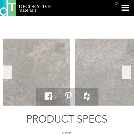
(0)
PRINT PAGE
PRODUCT SPECS