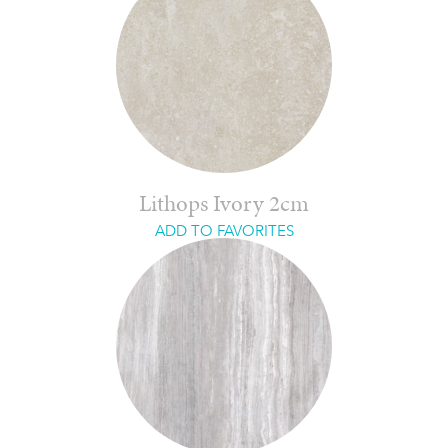
Lithops Ivory 2cm
ADD TO FAVORITES