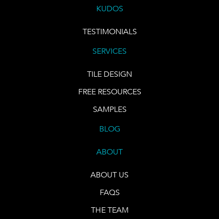
KUDOS
TESTIMONIALS
SERVICES
TILE DESIGN
FREE RESOURCES
SAMPLES
BLOG
ABOUT
ABOUT US
FAQS
THE TEAM