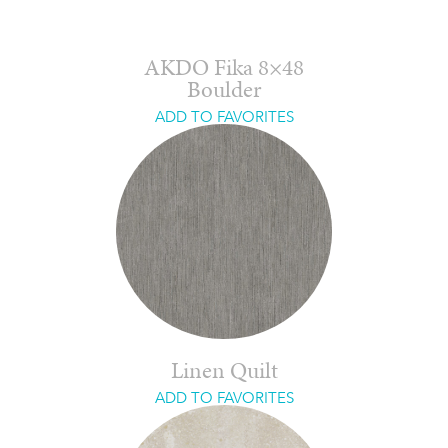
AKDO Fika 8×48
Boulder
ADD TO FAVORITES
Linen Quilt
ADD TO FAVORITES