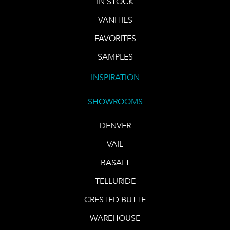
IN STOCK
VANITIES
FAVORITES
SAMPLES
INSPIRATION
SHOWROOMS
DENVER
VAIL
BASALT
TELLURIDE
CRESTED BUTTE
WAREHOUSE