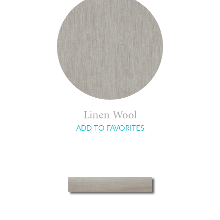
Linen Wool
ADD TO FAVORITES