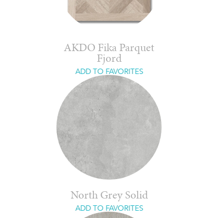
AKDO Fika Parquet
Fjord
ADD TO FAVORITES
North Grey Solid
ADD TO FAVORITES