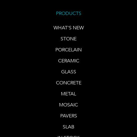
PRODUCTS
WHAT'S NEW
STONE
PORCELAIN
CERAMIC
GLASS
CONCRETE
METAL
MOSAIC
PAVERS
SLAB