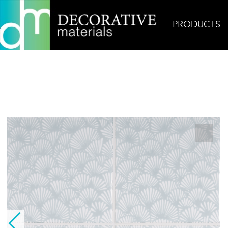
PRODUCTS
Home
Products
Ceramic
Layered Coral, Sea