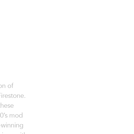
on of
irestone.
 these
60’s mod
-winning