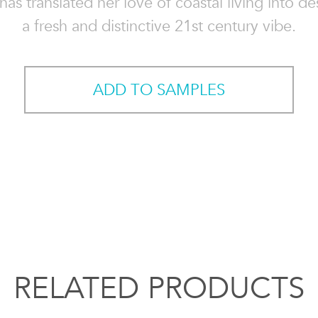
has translated her love of coastal living into de
a fresh and distinctive 21st century vibe.
ADD TO SAMPLES
RELATED PRODUCTS