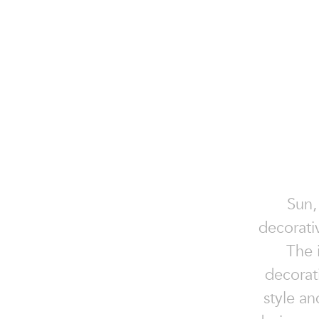
Sun,
decorati
The i
decorat
style a