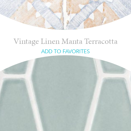
Vintage Linen Manta Terracotta
ADD TO FAVORITES