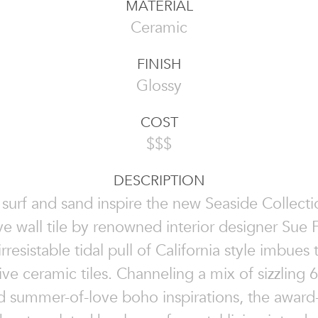
MATERIAL
Ceramic
FINISH
Glossy
COST
$$$
DESCRIPTION
 surf and sand inspire the new Seaside Collecti
ve wall tile by renowned interior designer Sue F
rresistable tidal pull of California style imbues
ive ceramic tiles. Channeling a mix of sizzling 
nd summer-of-love boho inspirations, the award