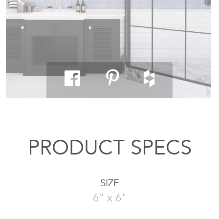
PRODUCT SPECS
SIZE
6" x 6"