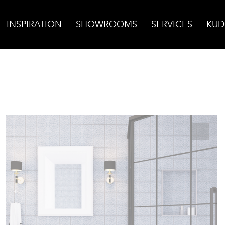
INSPIRATION
SHOWROOMS
SERVICES
KUD
 Foam