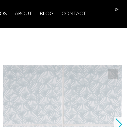
(0)
OS
ABOUT
BLOG
CONTACT
PRINT PAGE