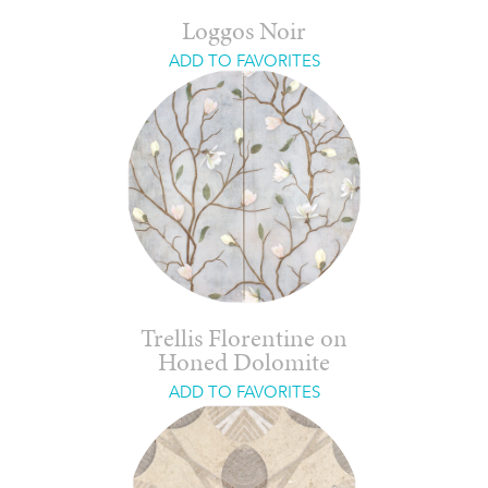
Loggos Noir
ADD TO FAVORITES
Trellis Florentine on
Honed Dolomite
ADD TO FAVORITES