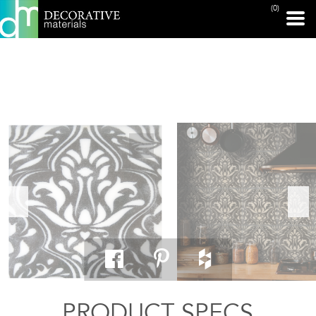
(0)
PRINT PAGE
PRODUCT SPECS