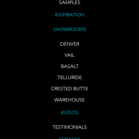
SAMPLES
INSPIRATION
SHOWROOMS
DENVER
VAIL
BASALT
TELLURIDE
CRESTED BUTTE
WAREHOUSE
KUDOS
TESTIMONIALS