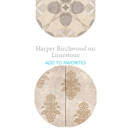
Harper Birchwood on
Limestone
ADD TO FAVORITES