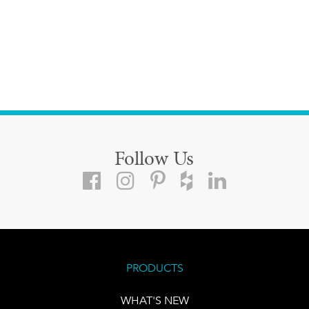
Follow Us
PRODUCTS
WHAT'S NEW