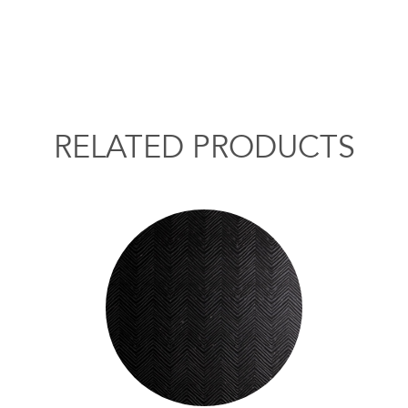
RELATED PRODUCTS