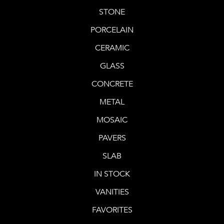
STONE
PORCELAIN
CERAMIC
GLASS
CONCRETE
METAL
MOSAIC
PAVERS
SLAB
IN STOCK
VANITIES
FAVORITES