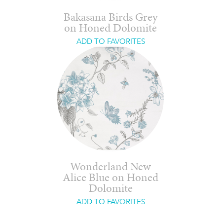
Bakasana Birds Grey
on Honed Dolomite
ADD TO FAVORITES
Wonderland New
Alice Blue on Honed
Dolomite
ADD TO FAVORITES