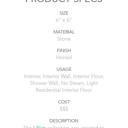
SIZE
6" x 6"
MATERIAL
Stone
FINISH
Honed
USAGE
Interior, Interior Wall, Interior Floor,
Shower Wall, No Steam, Light
Residential Interior Floor
COST
$$$
DESCRIPTION