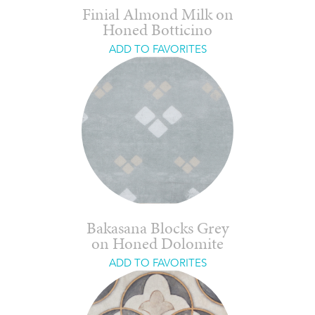
Finial Almond Milk on
Honed Botticino
ADD TO FAVORITES
Bakasana Blocks Grey
on Honed Dolomite
ADD TO FAVORITES