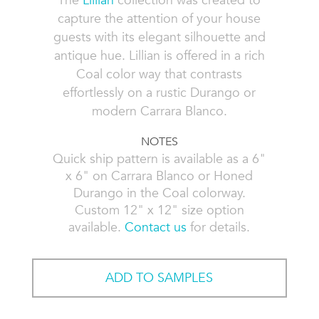
The
Lillian
collection was created to
capture the attention of your house
guests with its elegant silhouette and
antique hue. Lillian is offered in a rich
Coal color way that contrasts
effortlessly on a rustic Durango or
modern Carrara Blanco.
NOTES
Quick ship pattern is available as a 6"
x 6" on Carrara Blanco or Honed
Durango in the Coal colorway.
Custom 12" x 12" size option
available.
Contact us
for details.
ADD TO SAMPLES