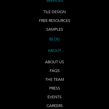
SERVICES
TILE DESIGN
FREE RESOURCES
SAMPLES
BLOG
ABOUT
ABOUT US
FAQS
THE TEAM
PRESS
EVENTS
CAREERS