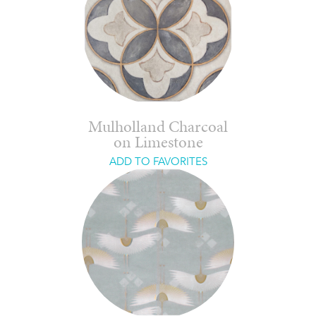
Mulholland Charcoal
on Limestone
ADD TO FAVORITES