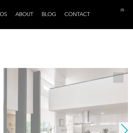
(0)
OS
ABOUT
BLOG
CONTACT
PRINT PAGE