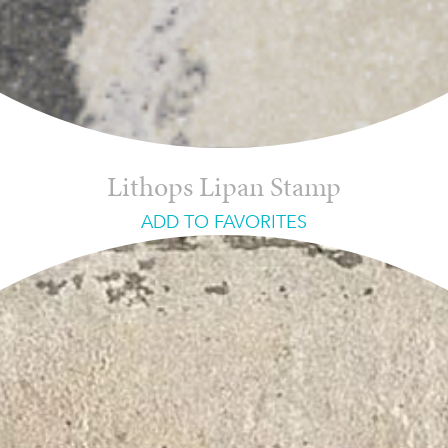
Lithops Lipan Stamp
ADD TO FAVORITES