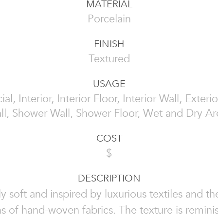
MATERIAL
Porcelain
FINISH
Textured
USAGE
, Interior, Interior Floor, Interior Wall, Exterio
ll, Shower Wall, Shower Floor, Wet and Dry Ar
COST
$
DESCRIPTION
ely soft and inspired by luxurious textiles and the
s of hand-woven fabrics. The texture is remini