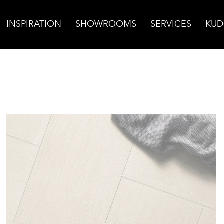
INSPIRATION
SHOWROOMS
SERVICES
KUD