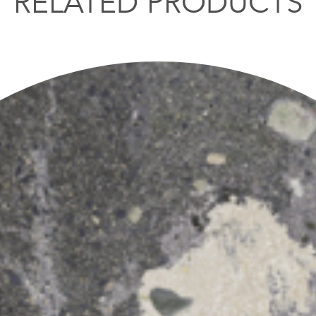
RELATED PRODUCTS