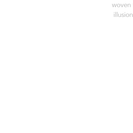
woven f
illusio