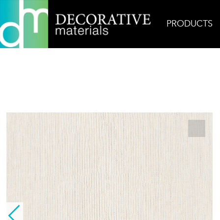
PRODUCTS
Home
Products
Field
Linen Yarn