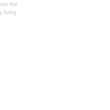
eate the
y living