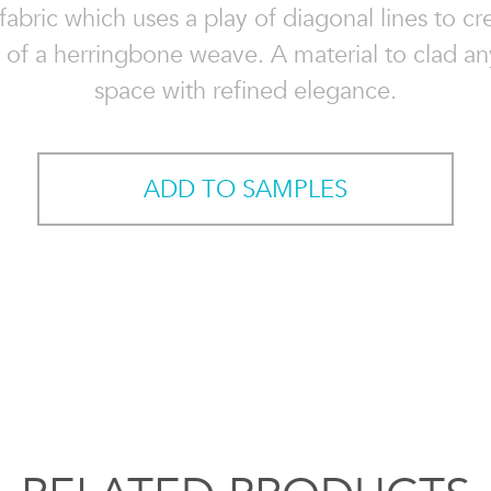
abric which uses a play of diagonal lines to cr
n of a herringbone weave. A material to clad an
space with refined elegance.
ADD TO SAMPLES