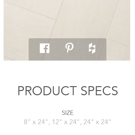
PRODUCT SPECS
SIZE
8" x 24", 12" x 24", 24" x 24"