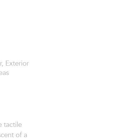
r, Exterior
eas
 tactile
scent of a