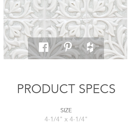
PRODUCT SPECS
SIZE
4-1/4" x 4-1/4"