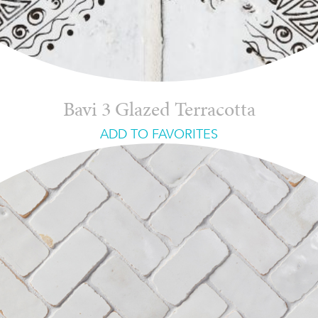
Bavi 3 Glazed Terracotta
ADD TO FAVORITES