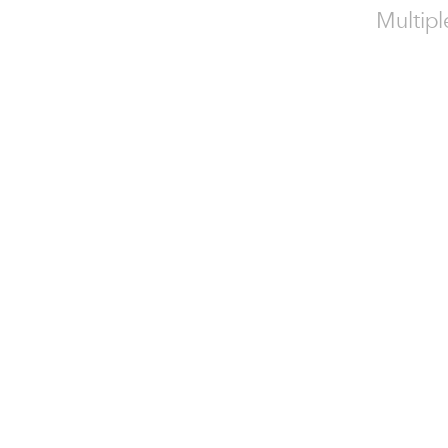
Multipl