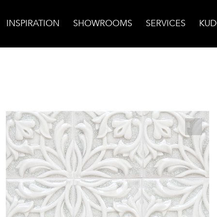
INSPIRATION
SHOWROOMS
SERVICES
KUD