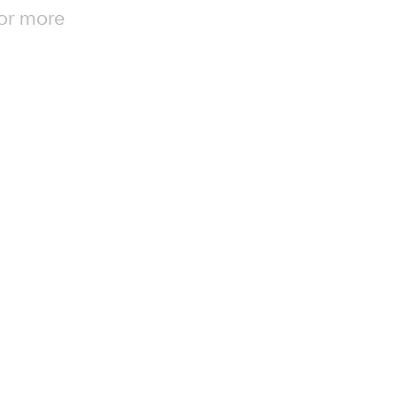
for more