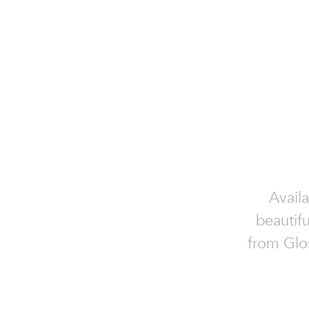
Availa
beautifu
from Glos