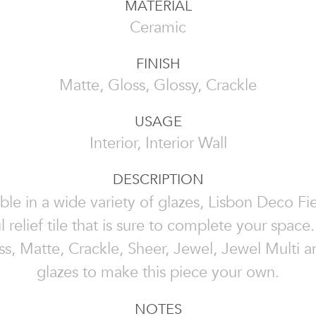
MATERIAL
Ceramic
FINISH
Matte, Gloss, Glossy, Crackle
USAGE
Interior, Interior Wall
DESCRIPTION
ble in a wide variety of glazes, Lisbon Deco Fie
l relief tile that is sure to complete your spac
s, Matte, Crackle, Sheer, Jewel, Jewel Multi 
glazes to make this piece your own.
NOTES