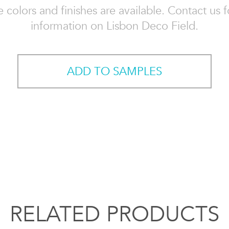
e colors and finishes are available. Contact us 
information on Lisbon Deco Field.
ADD TO SAMPLES
RELATED PRODUCTS