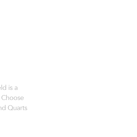
ld is a
e. Choose
and Quarts