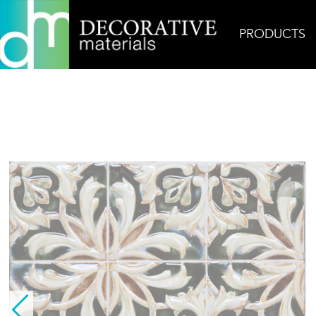
PRODUCTS
Home
Products
Ceramic
Lisbon Deco Field