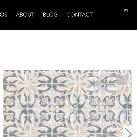
(0)
OS
ABOUT
BLOG
CONTACT
PRINT PAGE