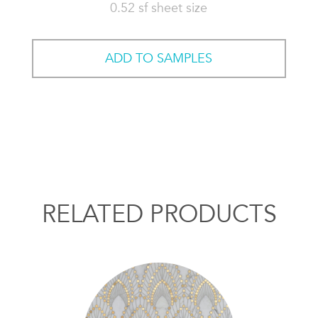
0.52 sf sheet size
ADD TO SAMPLES
RELATED PRODUCTS