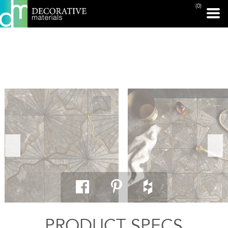
(0)
PRINT PAGE
PRODUCT SPECS