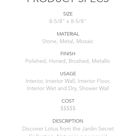
SIZE
8-5/8" x 8-5/8"
MATERIAL
Stone, Metal, Mosaic
FINISH
Polished, Honed, Brushed, Metallic
USAGE
Interior, Interior Wall, Interior Floor,
Interior Wet and Dry, Shower Wall
COST
$$$$$
DESCRIPTION
Discover Lotus from the Jardin Secret