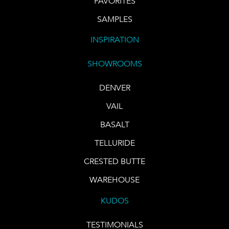
FAVORITES
SAMPLES
INSPIRATION
SHOWROOMS
DENVER
VAIL
BASALT
TELLURIDE
CRESTED BUTTE
WAREHOUSE
KUDOS
TESTIMONIALS