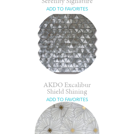
Serenity Signature
ADD TO FAVORITES
AKDO Excalibur
Shield Shining
ADD TO FAVORITES