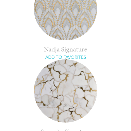
Nadja Signature
ADD TO FAVORITES