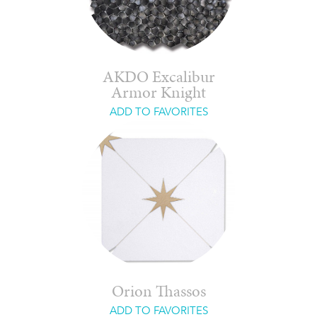
AKDO Excalibur
Armor Knight
ADD TO FAVORITES
Orion Thassos
ADD TO FAVORITES