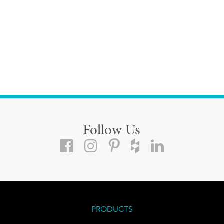
Follow Us
PRODUCTS