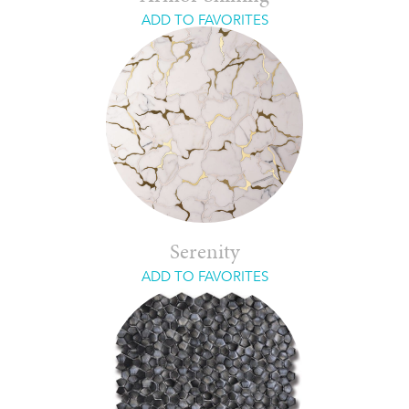
ADD TO FAVORITES
Serenity
ADD TO FAVORITES