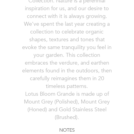
Collection. Nature is a perennial
inspiration for us, and our desire to
connect with it is always growing.
We’ve spent the last year creating a
collection to celebrate organic
shapes, textures and tones that
evoke the same tranquility you feel in
your garden. This collection
embraces the verdure, and earthen
elements found in the outdoors, then
carefully reimagines them in 20
timeless patterns.
Lotus Bloom Grande is made up of
Mount Grey (Polished), Mount Grey
(Honed) and Gold Stainless Steel
(Brushed).
NOTES