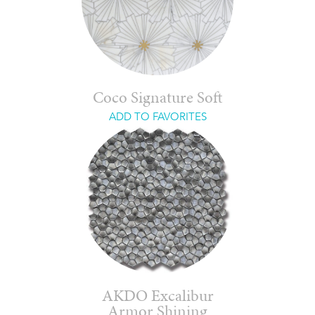
Coco Signature Soft
ADD TO FAVORITES
AKDO Excalibur
Armor Shining