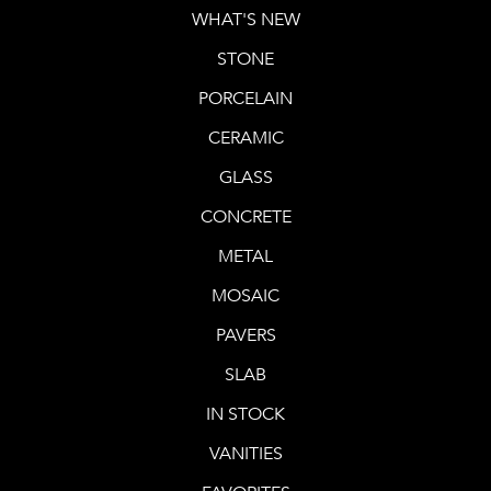
WHAT'S NEW
STONE
PORCELAIN
CERAMIC
GLASS
CONCRETE
METAL
MOSAIC
PAVERS
SLAB
IN STOCK
VANITIES