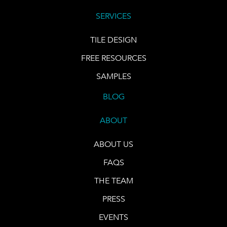
SERVICES
TILE DESIGN
FREE RESOURCES
SAMPLES
BLOG
ABOUT
ABOUT US
FAQS
THE TEAM
PRESS
EVENTS