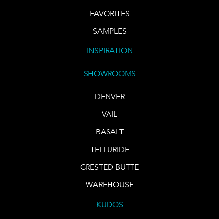
FAVORITES
SAMPLES
INSPIRATION
SHOWROOMS
DENVER
VAIL
BASALT
TELLURIDE
CRESTED BUTTE
WAREHOUSE
KUDOS