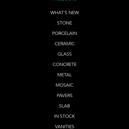
WHAT'S NEW
STONE
PORCELAIN
CERAMIC
GLASS
CONCRETE
METAL
MOSAIC
PAVERS
SLAB
IN STOCK
VANITIES