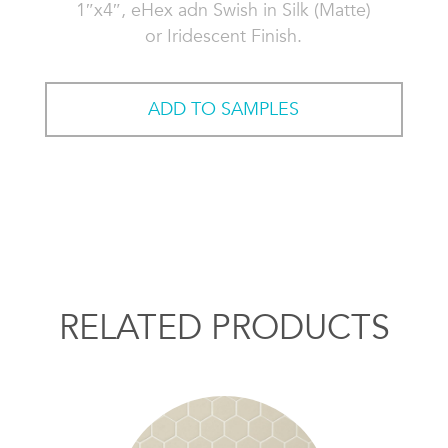
1″x4″, eHex adn Swish in Silk (Matte)
or Iridescent Finish.
ADD TO SAMPLES
RELATED PRODUCTS