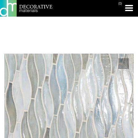
(0)
PRINT PAGE