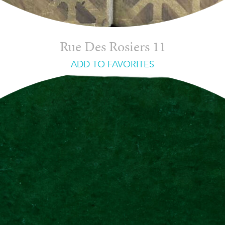
Rue Des Rosiers 11
ADD TO FAVORITES