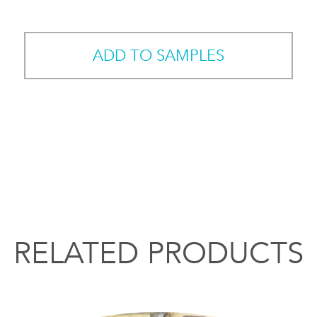
ADD TO SAMPLES
RELATED PRODUCTS