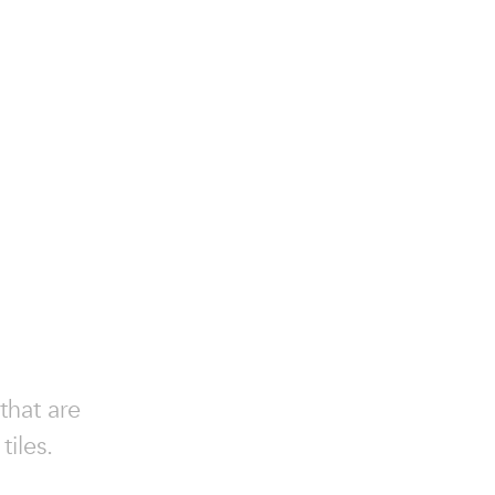
that are
iles.