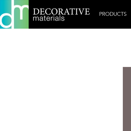
PRODUCTS
Home
Products
Ceramic
Matt Collection Pl