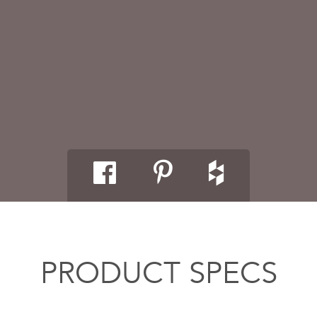
PRODUCT SPECS