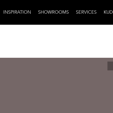
INSPIRATION
SHOWROOMS
SERVICES
KUD
ain Dark Warm Grey