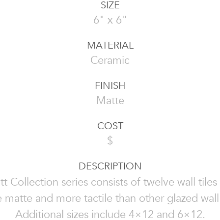
SIZE
6" x 6"
MATERIAL
Ceramic
FINISH
Matte
COST
$
DESCRIPTION
t Collection series consists of twelve wall tiles 
 matte and more tactile than other glazed wall t
Additional sizes include 4×12 and 6×12.