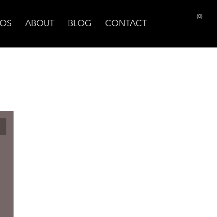
(0)
OS
ABOUT
BLOG
CONTACT
PRINT PAGE