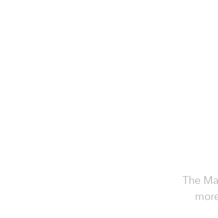
The Mat
more