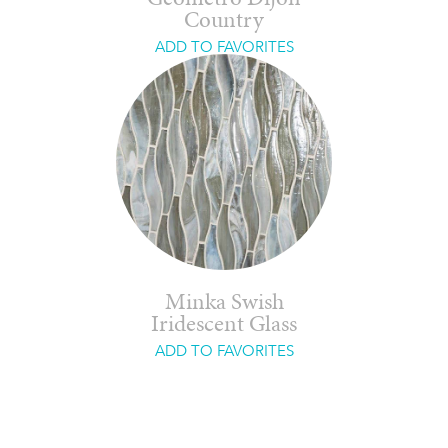
Country
ADD TO FAVORITES
Minka Swish
Iridescent Glass
ADD TO FAVORITES