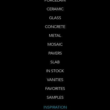
PORCELAIN
CERAMIC
GLASS
CONCRETE
METAL
MOSAIC
PAVERS
SLAB
IN STOCK
VANITIES
FAVORITES
SAMPLES
INSPIRATION