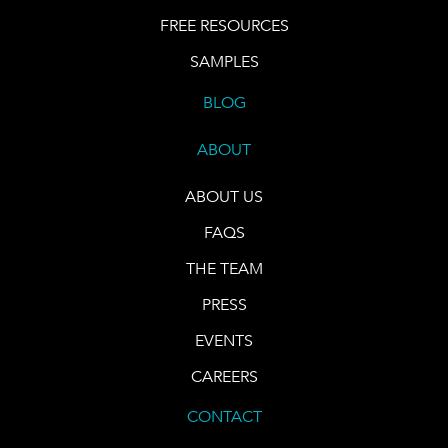
FREE RESOURCES
SAMPLES
BLOG
ABOUT
ABOUT US
FAQS
THE TEAM
PRESS
EVENTS
CAREERS
CONTACT