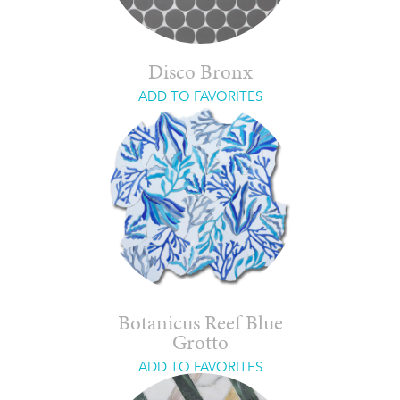
Disco Bronx
ADD TO FAVORITES
Botanicus Reef Blue
Grotto
ADD TO FAVORITES