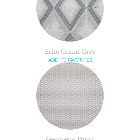
Echo Grand Grey
ADD TO FAVORITES
Geometro Dijon