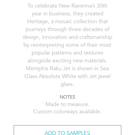
To celebrate New Ravenna’s 30th
year in business, they created
Heritage, a mosaic collection that
journeys through three decades of
design, innovation and craftsmanship
by reinterpreting some of their most
popular patterns and textures
alongside exciting new materials.
Memphis Raku Jet is shown in Sea
Glass Absolute White with Jet jewel
glass.
NOTES
Made to measure.
Custom colorways available.
ADD TO SAMPLES