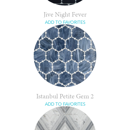
Jive Night Fever
ADD TO FAVORITES
Istanbul Petite Gem 2
ADD TO FAVORITES