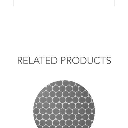
RELATED PRODUCTS