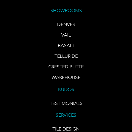
SHOWROOMS
DENVER
VAIL
BASALT
TELLURIDE
CRESTED BUTTE
WAREHOUSE
KUDOS
TESTIMONIALS
SERVICES
TILE DESIGN