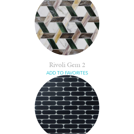
Rivoli Gem 2
ADD TO FAVORITES