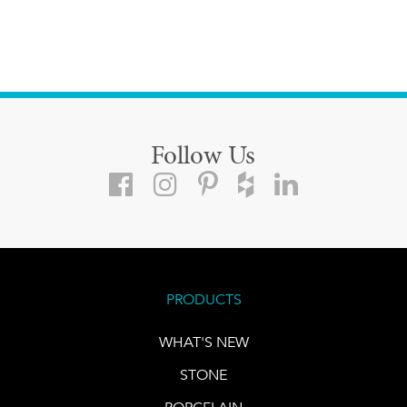
Follow Us
PRODUCTS
WHAT'S NEW
STONE