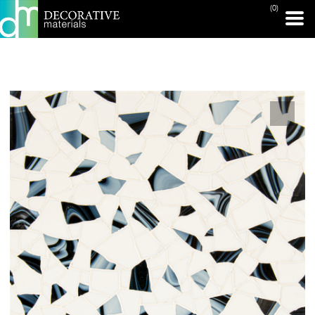
(0)
PRINT PAGE