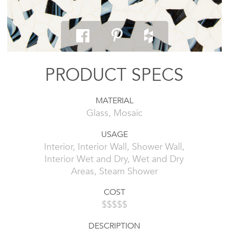
PRODUCT SPECS
MATERIAL
Glass, Mosaic
USAGE
Interior, Interior Wall, Shower Wall,
Interior Wet and Dry, Wet and Dry
Areas, Steam Shower
COST
$$$$$
DESCRIPTION