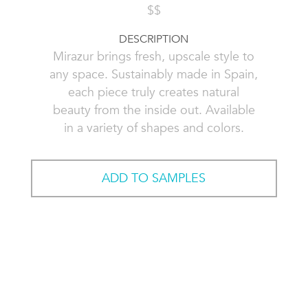
$$
DESCRIPTION
Mirazur brings fresh, upscale style to
any space. Sustainably made in Spain,
each piece truly creates natural
beauty from the inside out. Available
in a variety of shapes and colors.
ADD TO SAMPLES