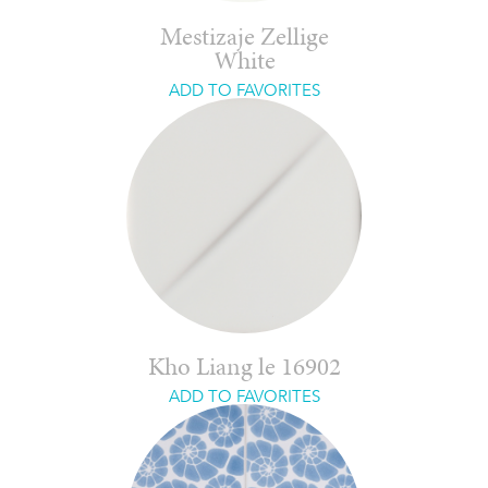
Mestizaje Zellige
White
ADD TO FAVORITES
Kho Liang le 16902
ADD TO FAVORITES