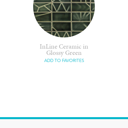
InLine Ceramic in
Glossy Green
ADD TO FAVORITES