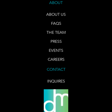
ABOUT
ABOUT US
FAQS
THE TEAM
PRESS
EVENTS
CAREERS
CONTACT
INQUIRES