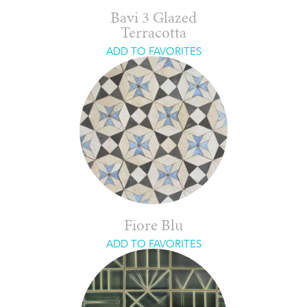
Bavi 3 Glazed
Terracotta
ADD TO FAVORITES
Fiore Blu
ADD TO FAVORITES