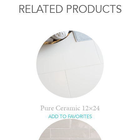
RELATED PRODUCTS
Pure Ceramic 12×24
ADD TO FAVORITES