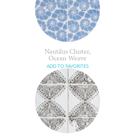
Nautilus Cluster,
Ocean Weave
ADD TO FAVORITES