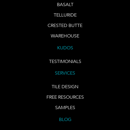
BASALT
TELLURIDE
CRESTED BUTTE
WAREHOUSE
KUDOS
TESTIMONIALS
SERVICES
TILE DESIGN
FREE RESOURCES
SAMPLES
BLOG