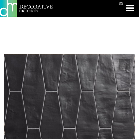
(0)
PRINT PAGE