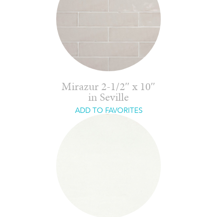
Mirazur 2-1/2″ x 10″
in Seville
ADD TO FAVORITES