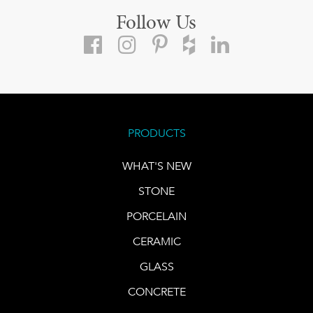
Follow Us
PRODUCTS
WHAT'S NEW
STONE
PORCELAIN
CERAMIC
GLASS
CONCRETE