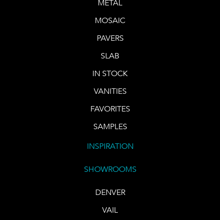
METAL
MOSAIC
PAVERS
SLAB
IN STOCK
VANITIES
FAVORITES
SAMPLES
INSPIRATION
SHOWROOMS
DENVER
VAIL