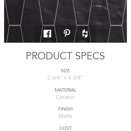
PRODUCT SPECS
SIZE
2-3/4" x 8-3/4"
MATERIAL
Ceramic
FINISH
Matte
COST