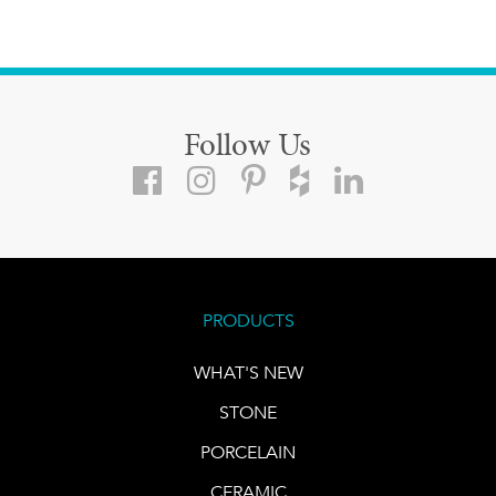
Follow Us
PRODUCTS
WHAT'S NEW
STONE
PORCELAIN
CERAMIC