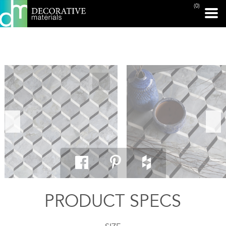
(0)
PRINT PAGE
PRODUCT SPECS