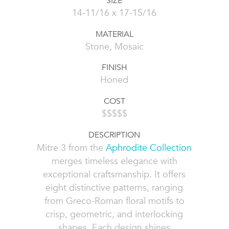
SIZE
14-11/16 x 17-15/16
MATERIAL
Stone, Mosaic
FINISH
Honed
COST
$$$$$
DESCRIPTION
Mitre 3 from the
Aphrodite Collection
merges timeless elegance with
exceptional craftsmanship. It offers
eight distinctive patterns, ranging
from Greco-Roman floral motifs to
crisp, geometric, and interlocking
shapes. Each design shines