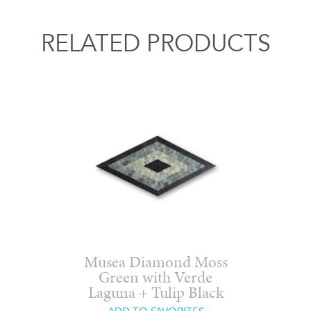
RELATED PRODUCTS
Musea Diamond Moss
Green with Verde
Laguna + Tulip Black