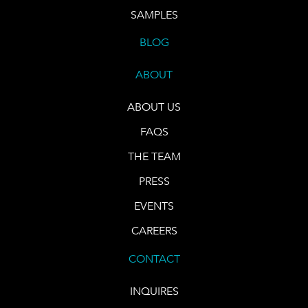
SAMPLES
BLOG
ABOUT
ABOUT US
FAQS
THE TEAM
PRESS
EVENTS
CAREERS
CONTACT
INQUIRES