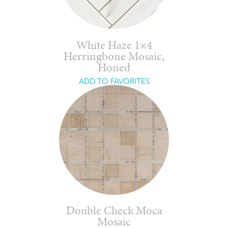
White Haze 1×4
Herringbone Mosaic,
Honed
ADD TO FAVORITES
Double Check Moca
Mosaic