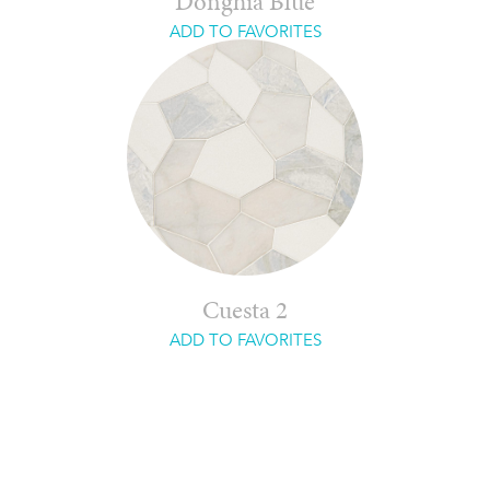
Donghia Blue
ADD TO FAVORITES
Cuesta 2
ADD TO FAVORITES