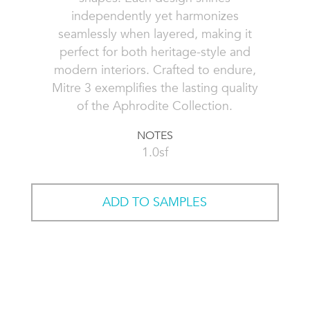
independently yet harmonizes
seamlessly when layered, making it
perfect for both heritage-style and
modern interiors. Crafted to endure,
Mitre 3 exemplifies the lasting quality
of the Aphrodite Collection.
NOTES
1.0sf
ADD TO SAMPLES