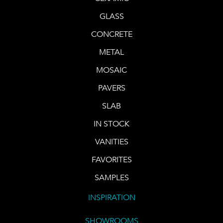
GLASS
CONCRETE
METAL
MOSAIC
PAVERS
SLAB
IN STOCK
VANITIES
FAVORITES
SAMPLES
INSPIRATION
SHOWROOMS