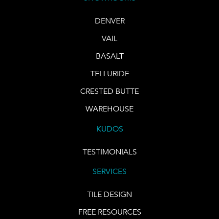
DENVER
VAIL
BASALT
TELLURIDE
CRESTED BUTTE
WAREHOUSE
KUDOS
TESTIMONIALS
SERVICES
TILE DESIGN
FREE RESOURCES