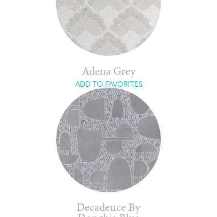
Adena Grey
ADD TO FAVORITES
Decadence By