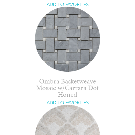
ADD TO FAVORITES
Ombra Basketweave
Mosaic w/Carrara Dot
Honed
ADD TO FAVORITES