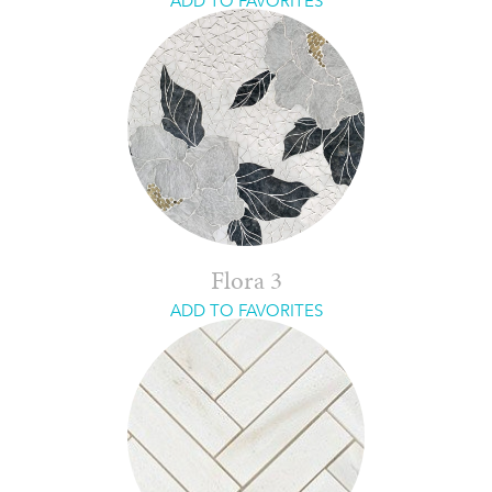
ADD TO FAVORITES
Flora 3
ADD TO FAVORITES