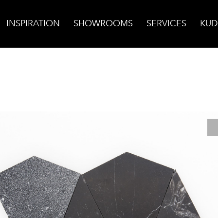
INSPIRATION
SHOWROOMS
SERVICES
KUD
head