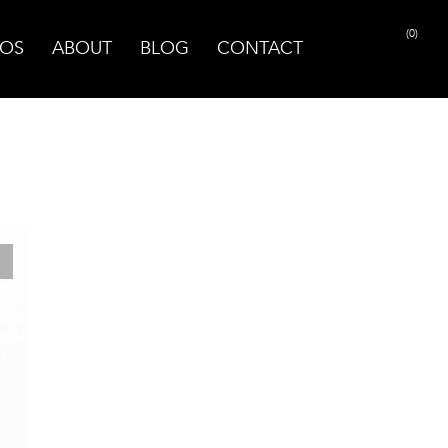
(0)
OS
ABOUT
BLOG
CONTACT
PRINT PAGE