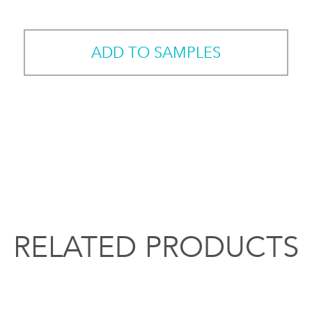
ADD TO SAMPLES
RELATED PRODUCTS