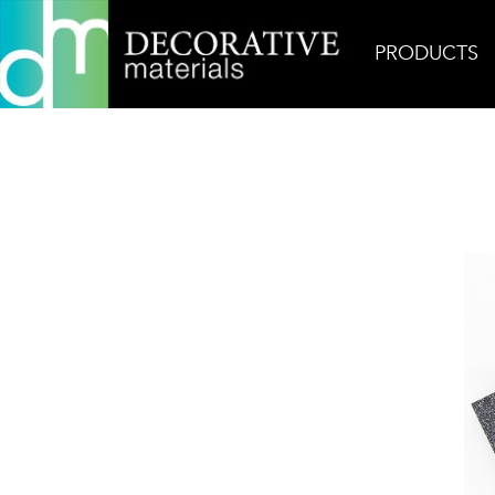
PRODUCTS
Home
Products
Field
Nero Marquina Arrow