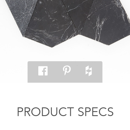
PRODUCT SPECS