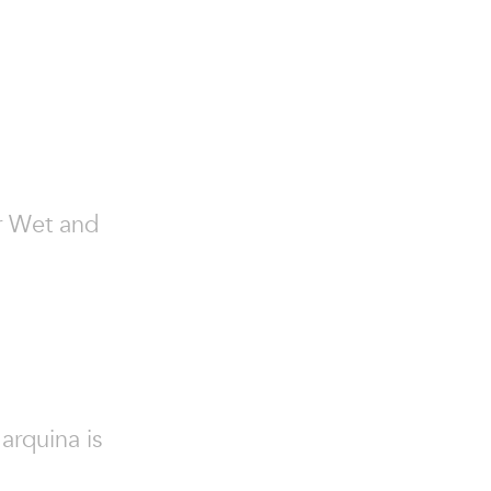
or Wet and
arquina is