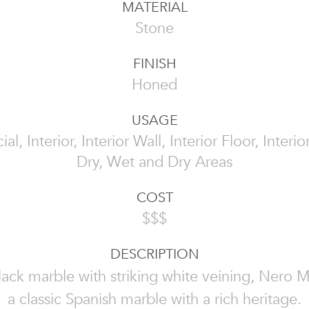
MATERIAL
Stone
FINISH
Honed
USAGE
l, Interior, Interior Wall, Interior Floor, Interi
Dry, Wet and Dry Areas
COST
$$$
DESCRIPTION
ack marble with striking white veining, Nero M
a classic Spanish marble with a rich heritage.