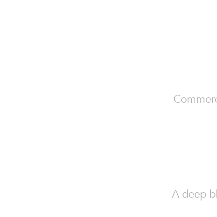
Commercia
A deep bl