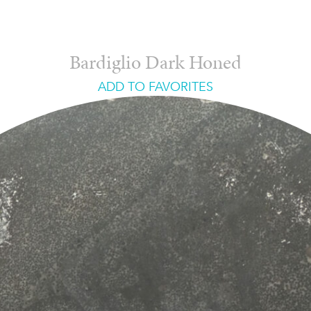
Bardiglio Dark Honed
ADD TO FAVORITES