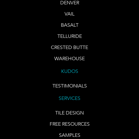
DENVER
VAIL
BASALT
TELLURIDE
CRESTED BUTTE
WAREHOUSE
KUDOS
TESTIMONIALS
SERVICES
TILE DESIGN
FREE RESOURCES
SAMPLES