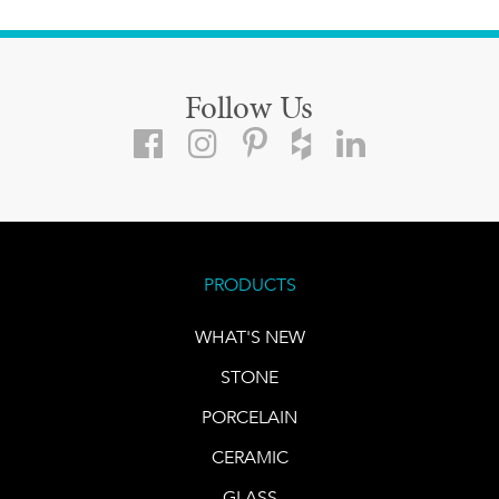
Follow Us
PRODUCTS
WHAT'S NEW
STONE
PORCELAIN
CERAMIC
GLASS