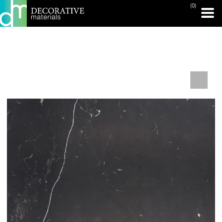
(0)
PRINT PAGE