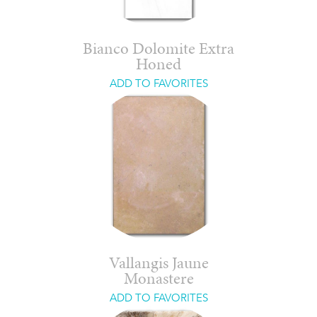
Bianco Dolomite Extra
Honed
ADD TO FAVORITES
Vallangis Jaune
Monastere
ADD TO FAVORITES