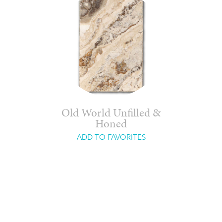
Old World Unfilled &
Honed
ADD TO FAVORITES