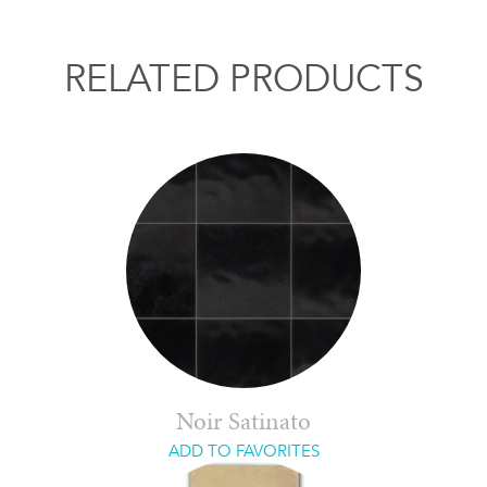
RELATED PRODUCTS
Noir Satinato
ADD TO FAVORITES