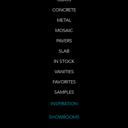
CONCRETE
METAL
MOSAIC
PAVERS
SLAB
IN STOCK
VANITIES
FAVORITES
SAMPLES
INSPIRATION
SHOWROOMS