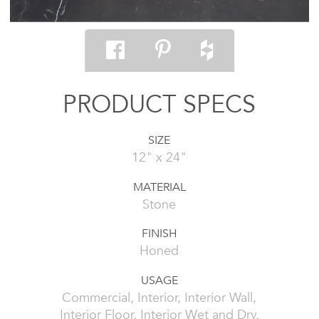
PRODUCT SPECS
SIZE
12" x 24"
MATERIAL
Stone
FINISH
Honed
USAGE
Commercial, Interior, Interior Wall,
Interior Floor, Interior Wet and Dry,