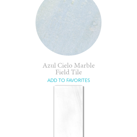
Azul Cielo Marble
Field Tile
ADD TO FAVORITES