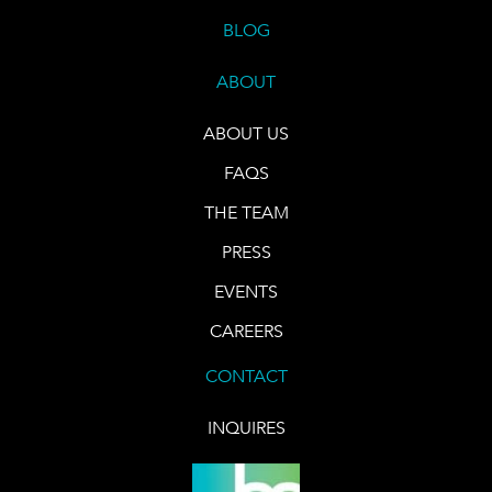
BLOG
ABOUT
ABOUT US
FAQS
THE TEAM
PRESS
EVENTS
CAREERS
CONTACT
INQUIRES