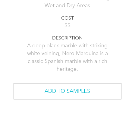
Wet and Dry Areas
COST
$$
DESCRIPTION
A deep black marble with striking
white veining, Nero Marquina is a
classic Spanish marble with a rich
heritage.
ADD TO SAMPLES