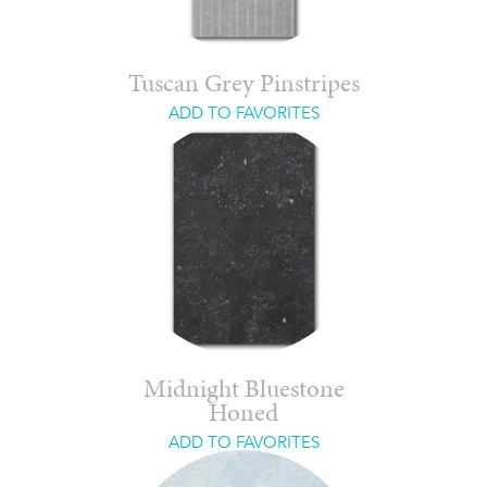
Tuscan Grey Pinstripes
ADD TO FAVORITES
Midnight Bluestone
Honed
ADD TO FAVORITES