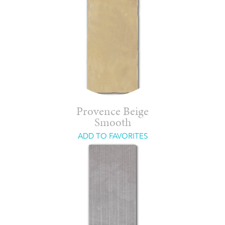
Provence Beige
Smooth
ADD TO FAVORITES