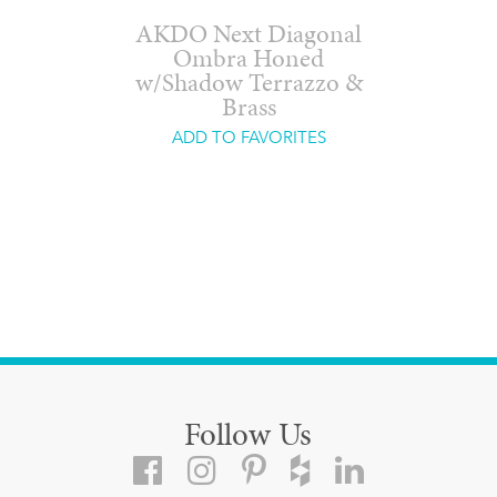
AKDO Next Diagonal
Ombra Honed
w/Shadow Terrazzo &
Brass
ADD TO FAVORITES
Follow Us