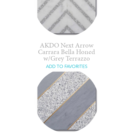
AKDO Next Arrow
Carrara Bella Honed
w/Grey Terrazzo
ADD TO FAVORITES