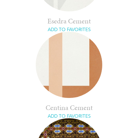
Esedra Cement
ADD TO FAVORITES
Centina Cement
ADD TO FAVORITES