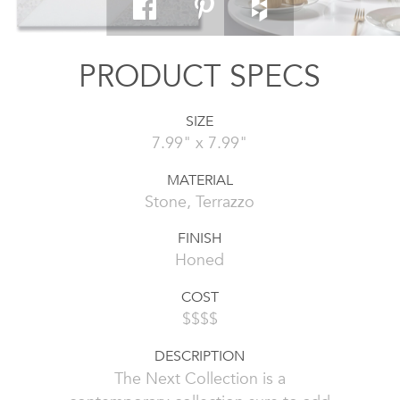
PRODUCT SPECS
SIZE
7.99" x 7.99"
MATERIAL
Stone, Terrazzo
FINISH
Honed
COST
$$$$
DESCRIPTION
The Next Collection is a