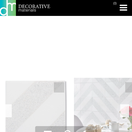
(0)
PRINT PAGE