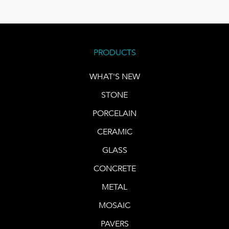
PRODUCTS
WHAT'S NEW
STONE
PORCELAIN
CERAMIC
GLASS
CONCRETE
METAL
MOSAIC
PAVERS