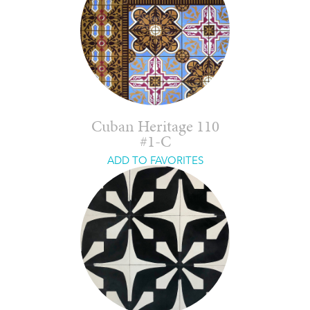
Cuban Heritage 110
#1-C
ADD TO FAVORITES