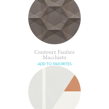
Contourz Fanfare
Macchiato
ADD TO FAVORITES