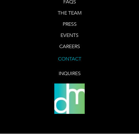
FAQS
THE TEAM
PRESS
EVENTS
CAREERS
CONTACT
INQUIRES