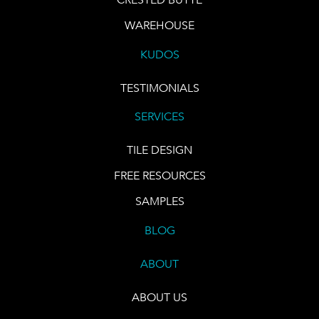
WAREHOUSE
KUDOS
TESTIMONIALS
SERVICES
TILE DESIGN
FREE RESOURCES
SAMPLES
BLOG
ABOUT
ABOUT US