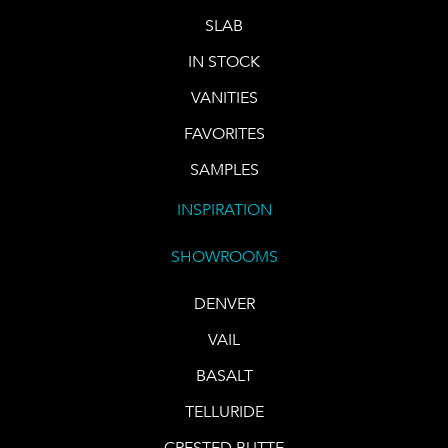
SLAB
IN STOCK
VANITIES
FAVORITES
SAMPLES
INSPIRATION
SHOWROOMS
DENVER
VAIL
BASALT
TELLURIDE
CRESTED BUTTE