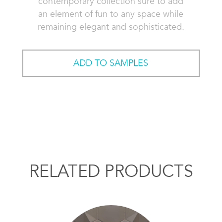
contemporary collection sure to add
an element of fun to any space while
remaining elegant and sophisticated.
ADD TO SAMPLES
RELATED PRODUCTS