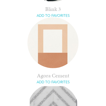
Blink 3
ADD TO FAVORITES
Agora Cement
ADD TO FAVORITES