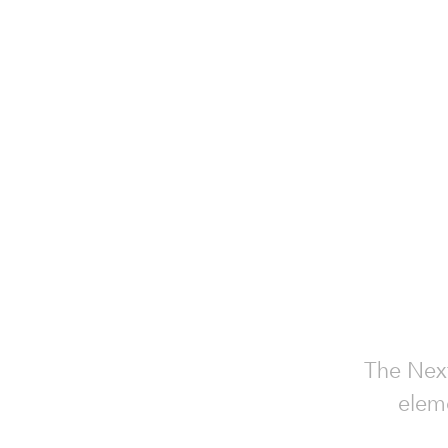
The Next
eleme