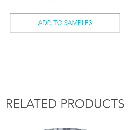
ADD TO SAMPLES
RELATED PRODUCTS