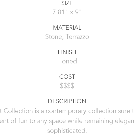
SIZE
7.81" x 9"
MATERIAL
Stone, Terrazzo
FINISH
Honed
COST
$$$$
DESCRIPTION
 Collection is a contemporary collection sure 
nt of fun to any space while remaining elega
sophisticated.