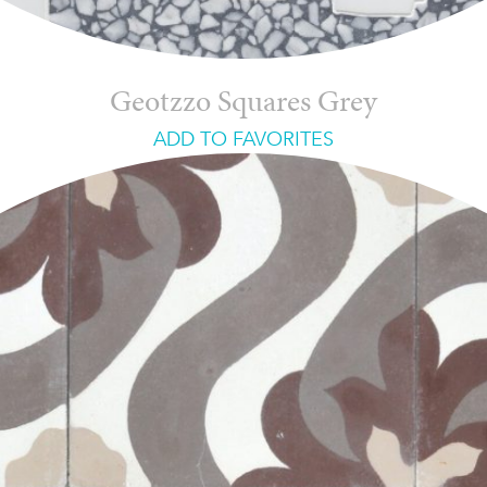
Geotzzo Squares Grey
ADD TO FAVORITES