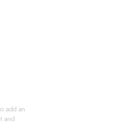
to add an
nt and