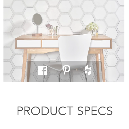
PRODUCT SPECS