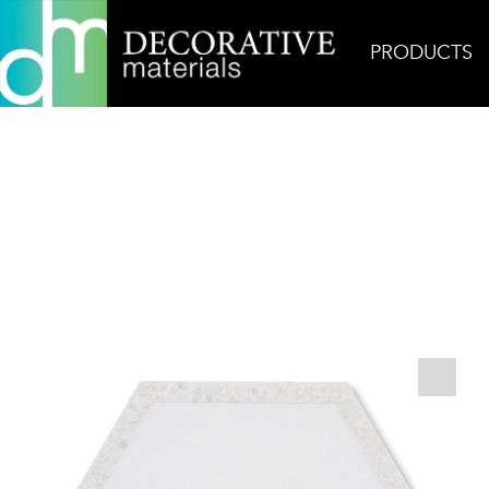
PRODUCTS
Home
Products
Concrete
AKDO Next Hex Th