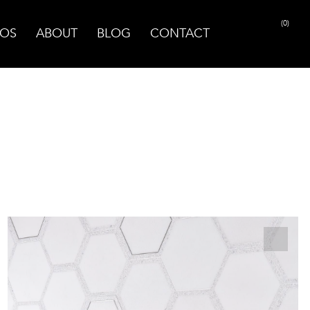
(0)
OS
ABOUT
BLOG
CONTACT
PRINT PAGE