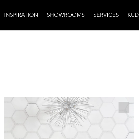
INSPIRATION
SHOWROOMS
SERVICES
KUD
assos Honed w/White Terrazzo