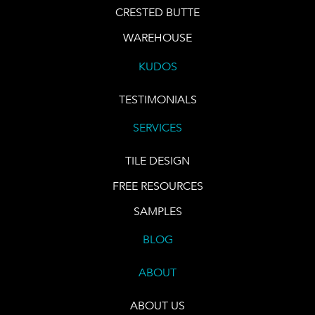
CRESTED BUTTE
WAREHOUSE
KUDOS
TESTIMONIALS
SERVICES
TILE DESIGN
FREE RESOURCES
SAMPLES
BLOG
ABOUT
ABOUT US