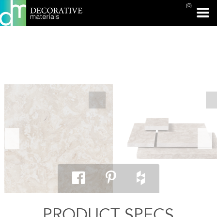
(0)
PRINT PAGE
PRODUCT SPECS