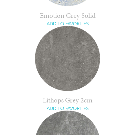
Emotion Grey Solid
ADD TO FAVORITES
Lithops Grey 2cm
ADD TO FAVORITES