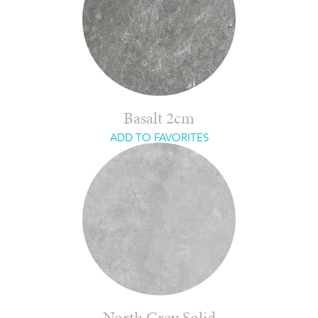
Basalt 2cm
ADD TO FAVORITES