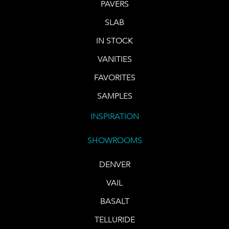
PAVERS
SLAB
IN STOCK
VANITIES
FAVORITES
SAMPLES
INSPIRATION
SHOWROOMS
DENVER
VAIL
BASALT
TELLURIDE