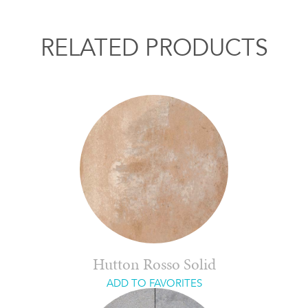
RELATED PRODUCTS
Hutton Rosso Solid
ADD TO FAVORITES