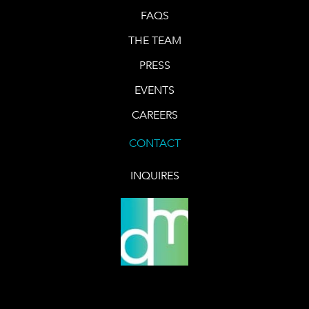
FAQS
THE TEAM
PRESS
EVENTS
CAREERS
CONTACT
INQUIRES