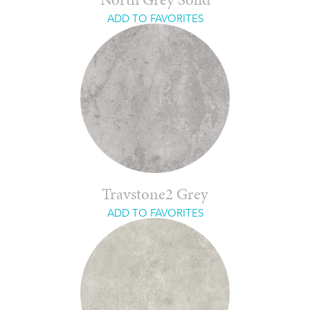
North Grey Solid
ADD TO FAVORITES
Travstone2 Grey
ADD TO FAVORITES