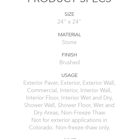
SIZE
24" x 24"
MATERIAL
Stone
FINISH
Brushed
USAGE
Exterior Paver, Exterior, Exterior Wall,
Commercial, Interior, Interior Wall,
Interior Floor, Interior Wet and Dry,
Shower Wall, Shower Floor, Wet and
Dry Areas, Non-Freeze Thaw
Not for exterior applications in
Colorado. Non-freeze-thaw only.