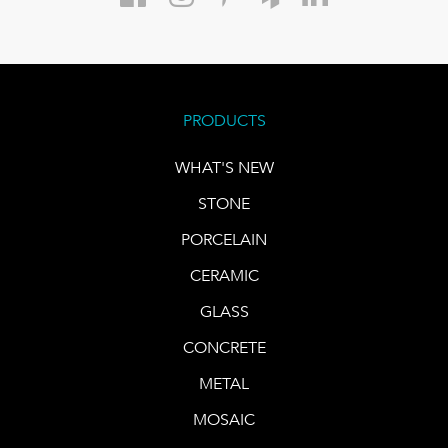
PRODUCTS
WHAT'S NEW
STONE
PORCELAIN
CERAMIC
GLASS
CONCRETE
METAL
MOSAIC