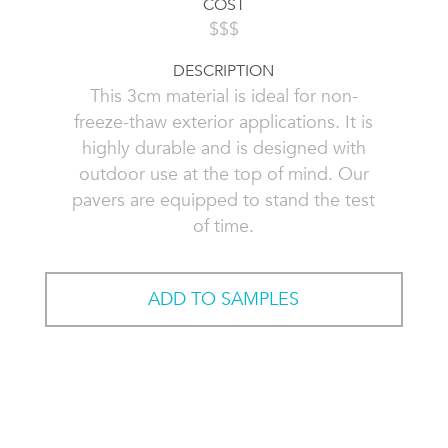
COST
$$$
DESCRIPTION
This 3cm material is ideal for non-
freeze-thaw exterior applications. It is
highly durable and is designed with
outdoor use at the top of mind. Our
pavers are equipped to stand the test
of time.
ADD TO SAMPLES