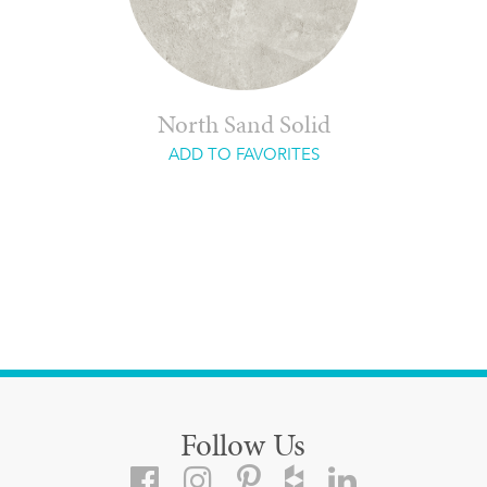
North Sand Solid
ADD TO FAVORITES
Follow Us