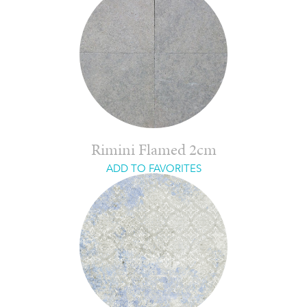
Rimini Flamed 2cm
ADD TO FAVORITES