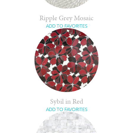
Ripple Grey Mosaic
ADD TO FAVORITES
Sybil in Red
ADD TO FAVORITES