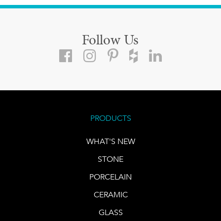
Follow Us
PRODUCTS
WHAT'S NEW
STONE
PORCELAIN
CERAMIC
GLASS