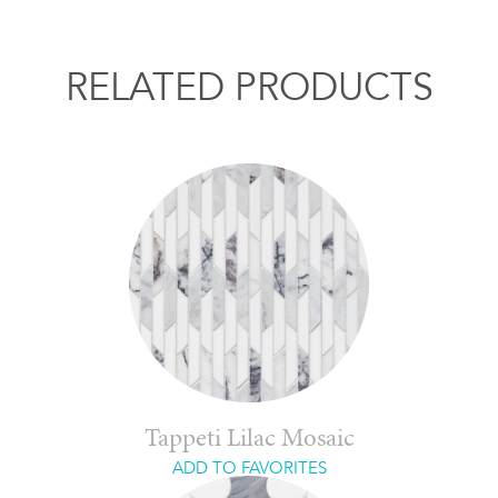
RELATED PRODUCTS
Tappeti Lilac Mosaic
ADD TO FAVORITES