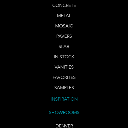
CONCRETE
METAL
MOSAIC
PAVERS
SLAB
IN STOCK
VANITIES
FAVORITES
SAMPLES
INSPIRATION
SHOWROOMS
DENVER