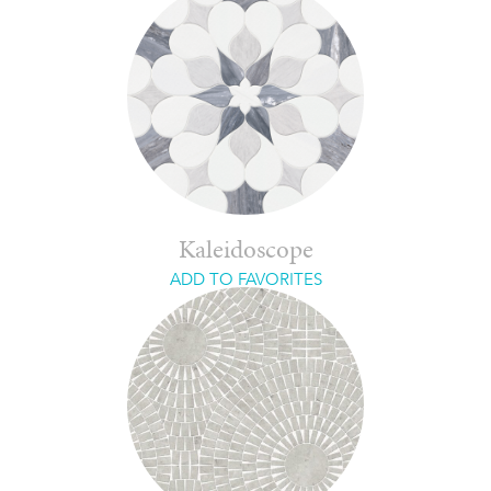
Kaleidoscope
ADD TO FAVORITES