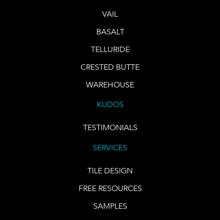
VAIL
BASALT
TELLURIDE
CRESTED BUTTE
WAREHOUSE
KUDOS
TESTIMONIALS
SERVICES
TILE DESIGN
FREE RESOURCES
SAMPLES