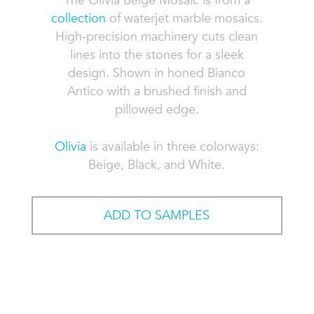
The Olivia Beige Mosaic is from a
collection
of waterjet marble mosaics.
High-precision machinery cuts clean
lines into the stones for a sleek
design. Shown in honed Bianco
Antico with a brushed finish and
pillowed edge.
Olivia
is available in three colorways:
Beige, Black, and White.
ADD TO SAMPLES