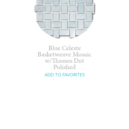
Blue Celeste
Basketweave Mosaic
w/Thassos Dot
Polished
ADD TO FAVORITES