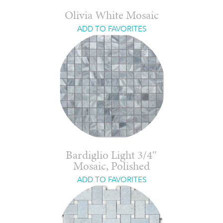
Olivia White Mosaic
ADD TO FAVORITES
Bardiglio Light 3/4″
Mosaic, Polished
ADD TO FAVORITES