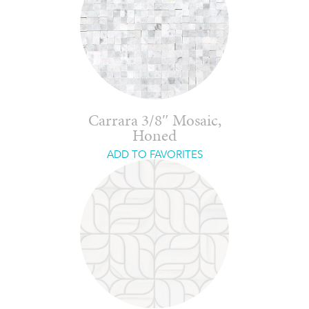
Carrara 3/8″ Mosaic,
Honed
ADD TO FAVORITES