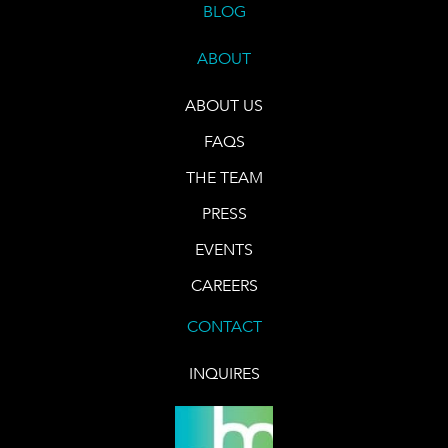
BLOG
ABOUT
ABOUT US
FAQS
THE TEAM
PRESS
EVENTS
CAREERS
CONTACT
INQUIRES