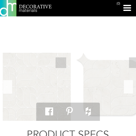
(0)
PRINT PAGE
PRODUCT SPECS