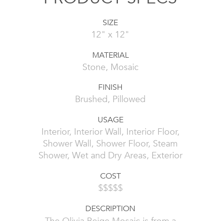
SIZE
12" x 12"
MATERIAL
Stone, Mosaic
FINISH
Brushed, Pillowed
USAGE
Interior, Interior Wall, Interior Floor,
Shower Wall, Shower Floor, Steam
Shower, Wet and Dry Areas, Exterior
COST
$$$$$
DESCRIPTION