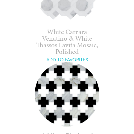
White Carrara
Venatino & White
Thassos Lavita Mosaic,
Polished
ADD TO FAVORITES