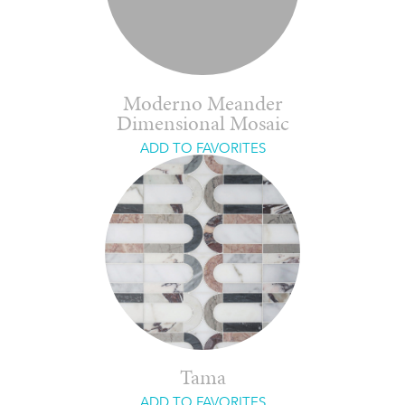
Moderno Meander
Dimensional Mosaic
ADD TO FAVORITES
Tama
ADD TO FAVORITES