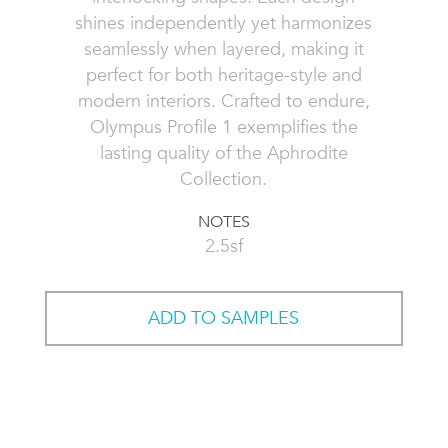
shines independently yet harmonizes
seamlessly when layered, making it
perfect for both heritage-style and
modern interiors. Crafted to endure,
Olympus Profile 1 exemplifies the
lasting quality of the Aphrodite
Collection.
NOTES
2.5sf
ADD TO SAMPLES