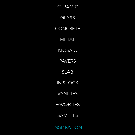
CERAMIC
GLASS
CONCRETE
METAL
MOSAIC
PAVERS
SLAB
IN STOCK
VANITIES
FAVORITES
SAMPLES
INSPIRATION