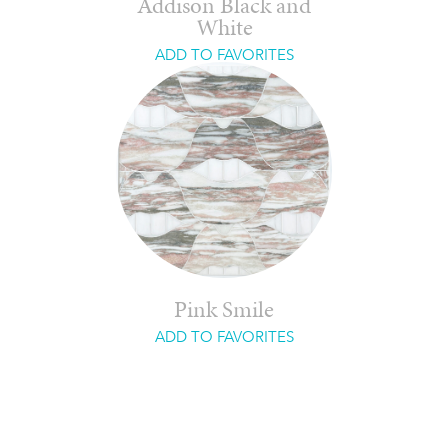
Addison Black and
White
ADD TO FAVORITES
Pink Smile
ADD TO FAVORITES