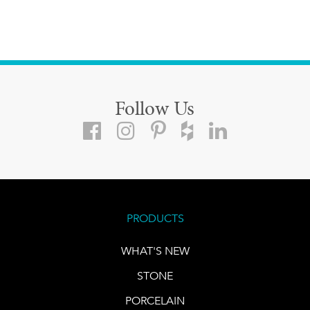
Follow Us
PRODUCTS
WHAT'S NEW
STONE
PORCELAIN