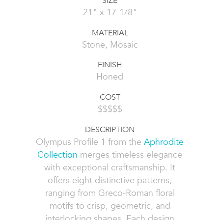
SIZE
21" x 17-1/8"
MATERIAL
Stone, Mosaic
FINISH
Honed
COST
$$$$$
DESCRIPTION
Olympus Profile 1 from the
Aphrodite
Collection
merges timeless elegance
with exceptional craftsmanship. It
offers eight distinctive patterns,
ranging from Greco-Roman floral
motifs to crisp, geometric, and
interlocking shapes. Each design