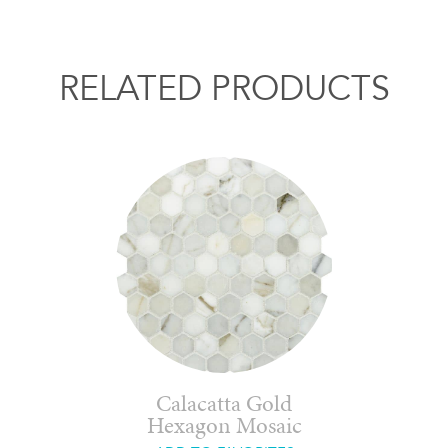
RELATED PRODUCTS
Calacatta Gold
Hexagon Mosaic