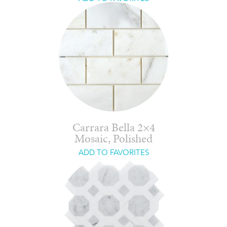
Carrara Bella 2×4
Mosaic, Polished
ADD TO FAVORITES