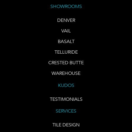
SHOWROOMS
DENVER
VAIL
BASALT
TELLURIDE
CRESTED BUTTE
WAREHOUSE
KUDOS
TESTIMONIALS
SERVICES
TILE DESIGN