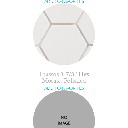
ADD TO FAVORITES
Thassos 3-7/8″ Hex
Mosaic, Polished
ADD TO FAVORITES