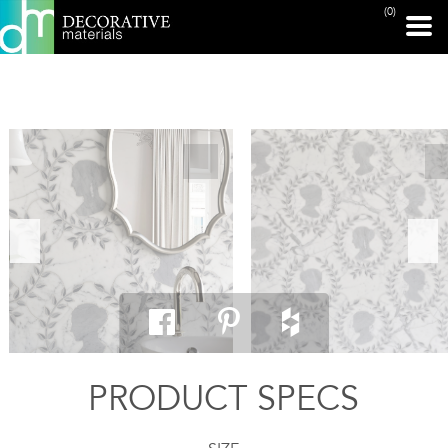
(0)
PRINT PAGE
PRODUCT SPECS