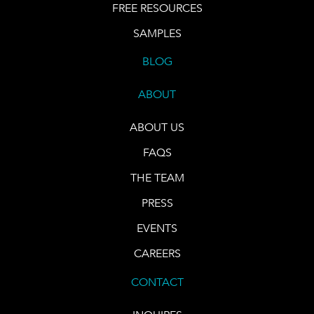
FREE RESOURCES
SAMPLES
BLOG
ABOUT
ABOUT US
FAQS
THE TEAM
PRESS
EVENTS
CAREERS
CONTACT