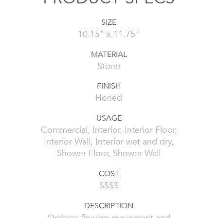
SIZE
10.15" x 11.75"
MATERIAL
Stone
FINISH
Honed
USAGE
Commercial, Interior, Interior Floor,
Interior Wall, Interior wet and dry,
Shower Floor, Shower Wall
COST
$$$$
DESCRIPTION