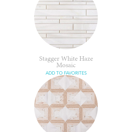
Stagger White Haze
Mosaic
ADD TO FAVORITES