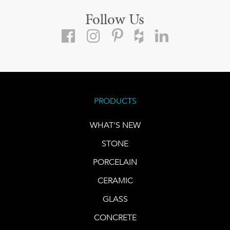
Follow Us
PRODUCTS
WHAT'S NEW
STONE
PORCELAIN
CERAMIC
GLASS
CONCRETE