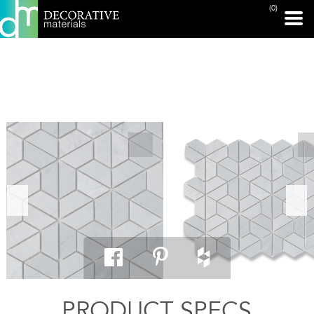
(0)
PRINT PAGE
PRODUCT SPECS