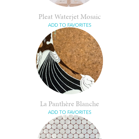
Pleat Waterjet Mosaic
ADD TO FAVORITES
La Panthère Blanche
ADD TO FAVORITES