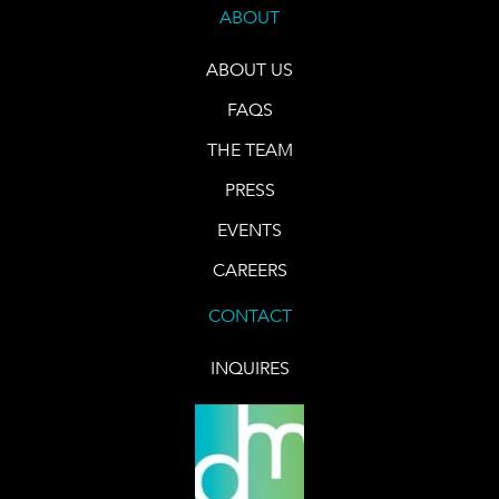
ABOUT
ABOUT US
FAQS
THE TEAM
PRESS
EVENTS
CAREERS
CONTACT
INQUIRES