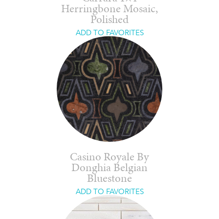
Herringbone Mosaic,
Polished
ADD TO FAVORITES
Casino Royale By
Donghia Belgian
Bluestone
ADD TO FAVORITES