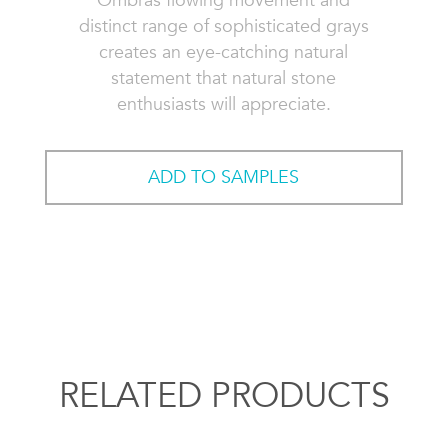
Ombras flowing movement and
distinct range of sophisticated grays
creates an eye-catching natural
statement that natural stone
enthusiasts will appreciate.
ADD TO SAMPLES
RELATED PRODUCTS