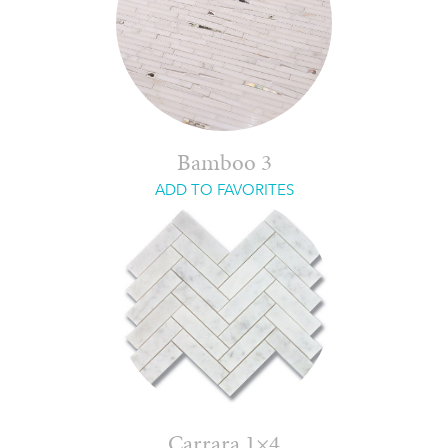
Bamboo 3
ADD TO FAVORITES
Carrara 1×4