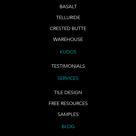
BASALT
TELLURIDE
CRESTED BUTTE
WAREHOUSE
KUDOS
TESTIMONIALS
SERVICES
TILE DESIGN
FREE RESOURCES
SAMPLES
BLOG