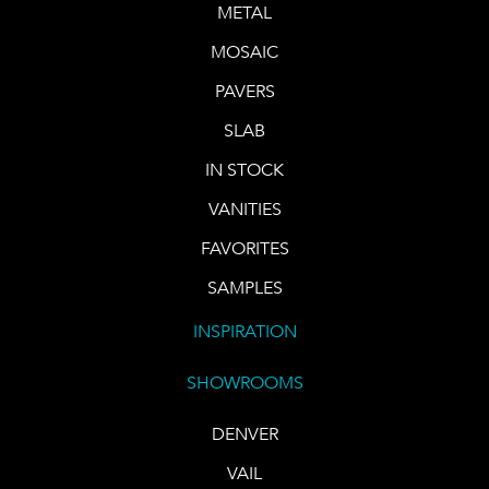
METAL
MOSAIC
PAVERS
SLAB
IN STOCK
VANITIES
FAVORITES
SAMPLES
INSPIRATION
SHOWROOMS
DENVER
VAIL