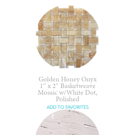
Golden Honey Onyx
1″ x 2″ Basketweave
Mosaic w/White Dot,
Polished
ADD TO FAVORITES