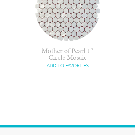
Mother of Pearl 1″
Circle Mosaic
ADD TO FAVORITES