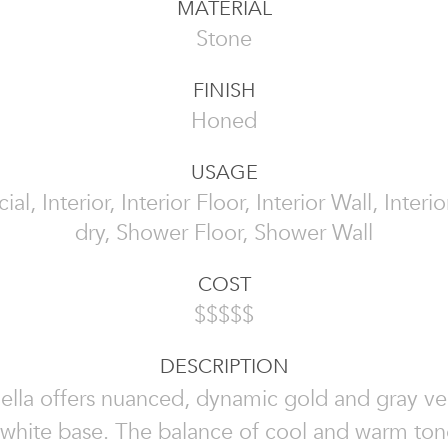
MATERIAL
Stone
FINISH
Honed
USAGE
l, Interior, Interior Floor, Interior Wall, Interi
dry, Shower Floor, Shower Wall
COST
$$$$$
DESCRIPTION
Bella offers nuanced, dynamic gold and gray ve
 white base. The balance of cool and warm tone