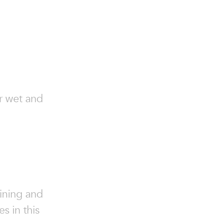
or wet and
ining and
s in this