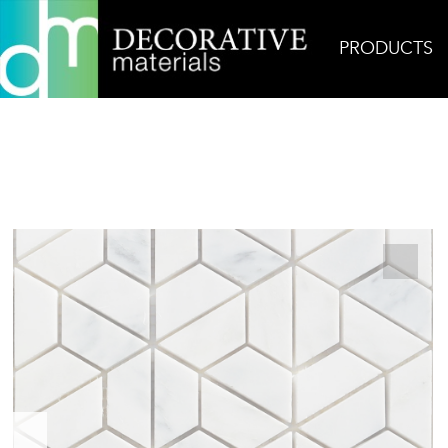
PRODUCTS
Home
Products
Mosaic
Origami Carrara Bel