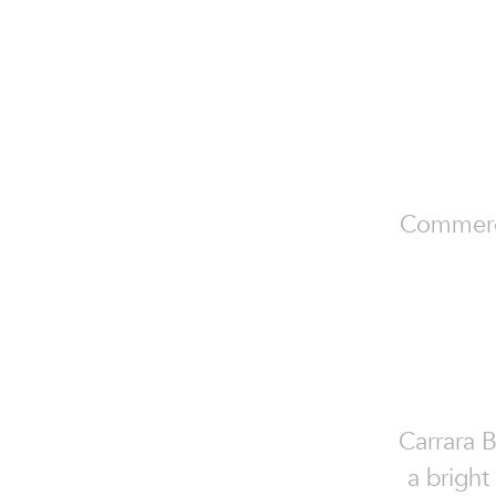
Commercia
Carrara 
a bright