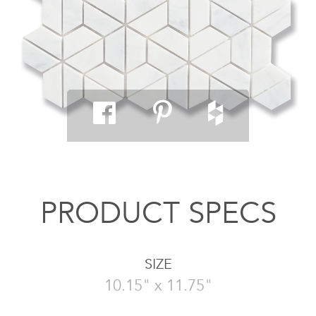
PRODUCT SPECS
SIZE
10.15" x 11.75"