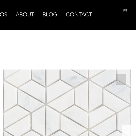
(0)
OS
ABOUT
BLOG
CONTACT
PRINT PAGE