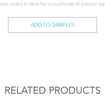
aic make it ideal for a multitude of interior sty
ADD TO SAMPLES
RELATED PRODUCTS