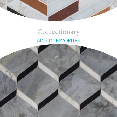
Confectionary
ADD TO FAVORITES