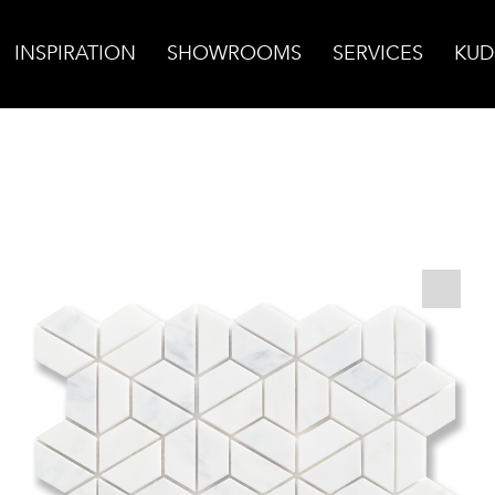
INSPIRATION
SHOWROOMS
SERVICES
KUD
la Hoshi Mosaic, Honed