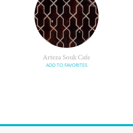
Arteza Souk Cafe
ADD TO FAVORITES