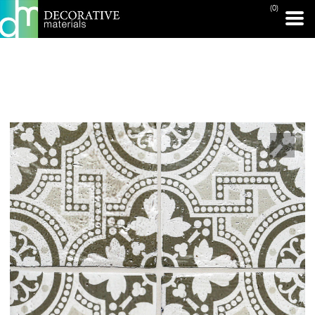
(0)
PRINT PAGE