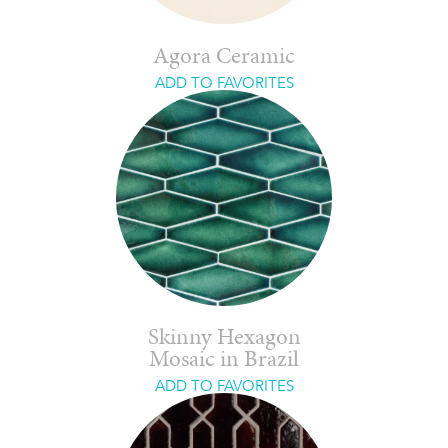
Agora Ceramic
ADD TO FAVORITES
Skinny Hexagon
Mosaic in Brazil
ADD TO FAVORITES