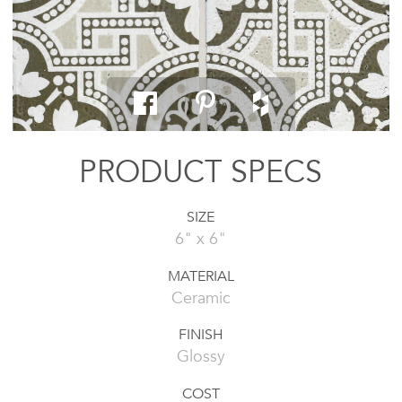
PRODUCT SPECS
SIZE
6" x 6"
MATERIAL
Ceramic
FINISH
Glossy
COST