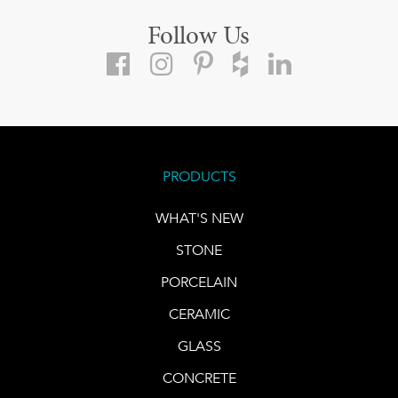
Follow Us
PRODUCTS
WHAT'S NEW
STONE
PORCELAIN
CERAMIC
GLASS
CONCRETE