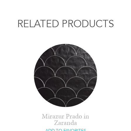
RELATED PRODUCTS
Mirazur Prado in
Zaranda
ADD TO FAVORITES