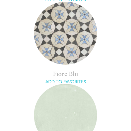
Fiore Blu
ADD TO FAVORITES