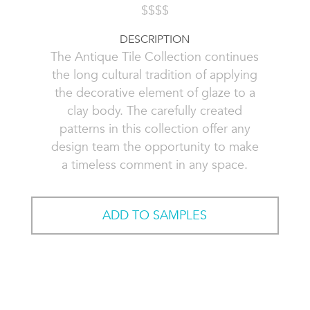
$$$$
DESCRIPTION
The Antique Tile Collection continues
the long cultural tradition of applying
the decorative element of glaze to a
clay body. The carefully created
patterns in this collection offer any
design team the opportunity to make
a timeless comment in any space.
ADD TO SAMPLES