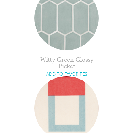
Witty Green Glossy
Picket
ADD TO FAVORITES