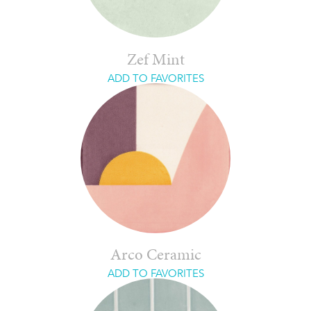
Zef Mint
ADD TO FAVORITES
Arco Ceramic
ADD TO FAVORITES