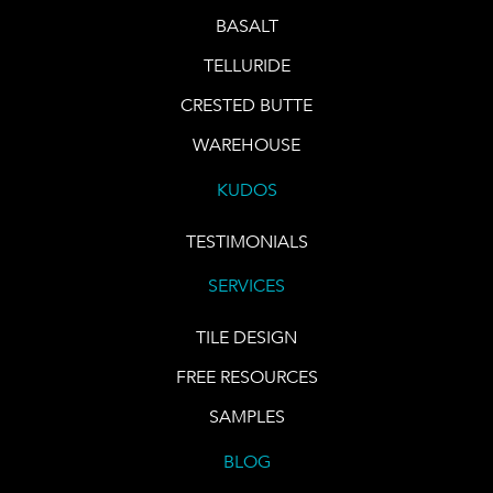
BASALT
TELLURIDE
CRESTED BUTTE
WAREHOUSE
KUDOS
TESTIMONIALS
SERVICES
TILE DESIGN
FREE RESOURCES
SAMPLES
BLOG