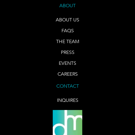
ABOUT
ABOUT US
FAQS
THE TEAM
PRESS
EVENTS
CAREERS
CONTACT
INQUIRES