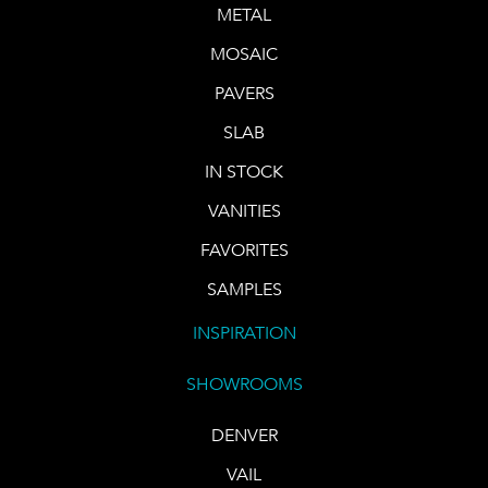
METAL
MOSAIC
PAVERS
SLAB
IN STOCK
VANITIES
FAVORITES
SAMPLES
INSPIRATION
SHOWROOMS
DENVER
VAIL