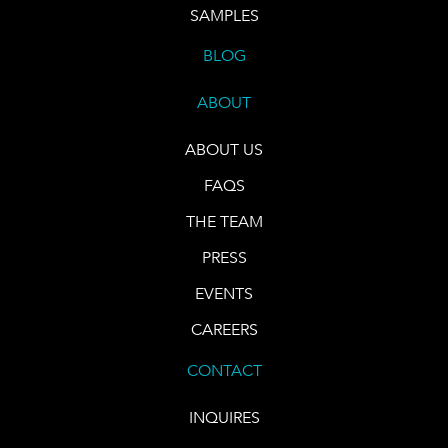
SAMPLES
BLOG
ABOUT
ABOUT US
FAQS
THE TEAM
PRESS
EVENTS
CAREERS
CONTACT
INQUIRES