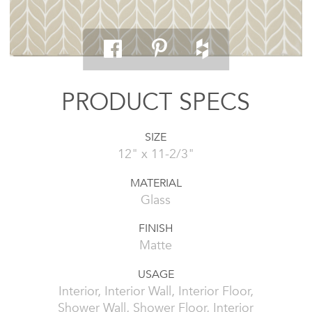
PRODUCT SPECS
SIZE
12" x 11-2/3"
MATERIAL
Glass
FINISH
Matte
USAGE
Interior, Interior Wall, Interior Floor,
Shower Wall, Shower Floor, Interior