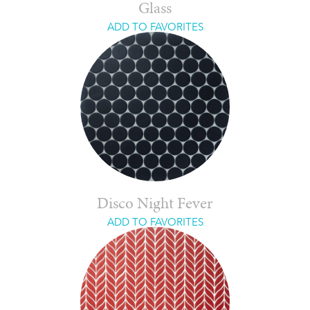
Glass
ADD TO FAVORITES
Disco Night Fever
ADD TO FAVORITES