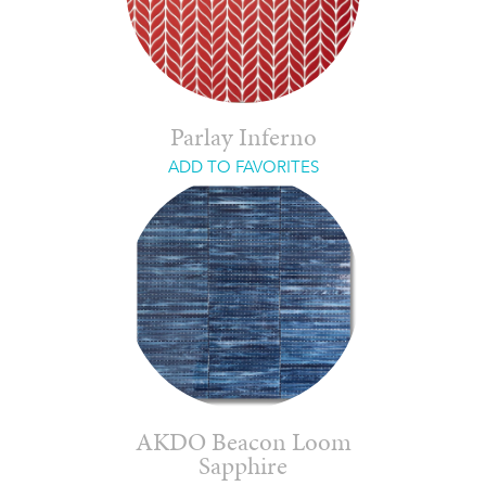
Parlay Inferno
ADD TO FAVORITES
AKDO Beacon Loom
Sapphire