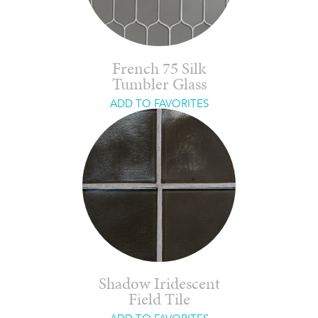
French 75 Silk
Tumbler Glass
ADD TO FAVORITES
Shadow Iridescent
Field Tile