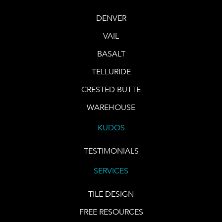
DENVER
VAIL
BASALT
TELLURIDE
CRESTED BUTTE
WAREHOUSE
KUDOS
TESTIMONIALS
SERVICES
TILE DESIGN
FREE RESOURCES