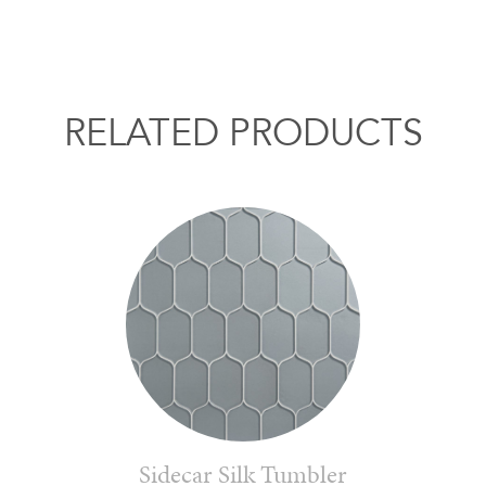
RELATED PRODUCTS
Sidecar Silk Tumbler