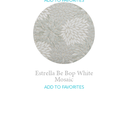
ADD TO FAVORITES
Estrella Be Bop White
Mosaic
ADD TO FAVORITES