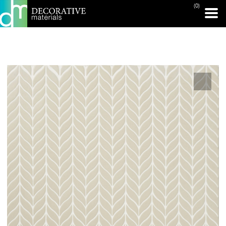
(0)
PRINT PAGE