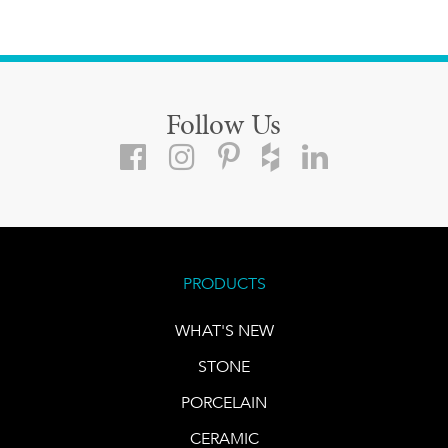
Follow Us
PRODUCTS
WHAT'S NEW
STONE
PORCELAIN
CERAMIC