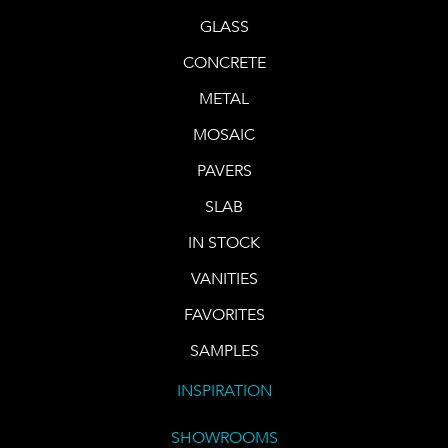
GLASS
CONCRETE
METAL
MOSAIC
PAVERS
SLAB
IN STOCK
VANITIES
FAVORITES
SAMPLES
INSPIRATION
SHOWROOMS