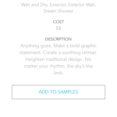
Wet and Dry, Exterior, Exterior Wall,
Steam Shower
COST
$$
DESCRIPTION
Anything goes. Make a bold graphic
statement. Create a soothing retreat.
Heighten traditional design. No
matter your rhythm, the sky’s the
limit.
ADD TO SAMPLES