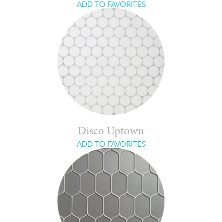
ADD TO FAVORITES
Disco Uptown
ADD TO FAVORITES