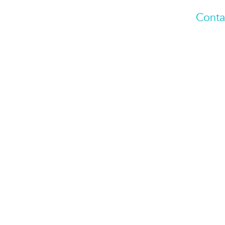
Conta