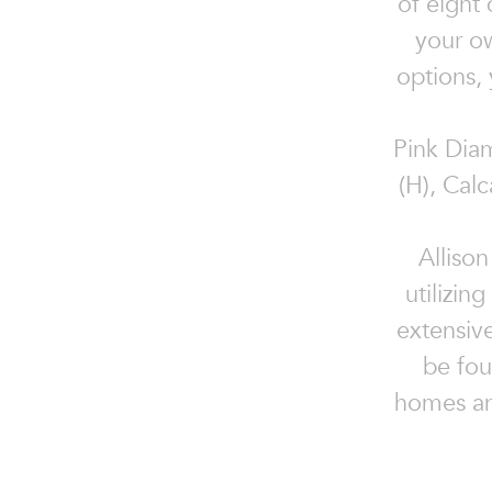
of eight
your ow
options, 
Pink Diam
(H), Cal
Allison
utilizin
extensiv
be fou
homes an