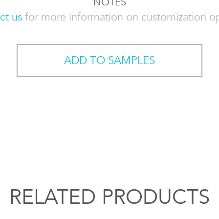
NOTES
ct us
for more information on customization op
ADD TO SAMPLES
RELATED PRODUCTS