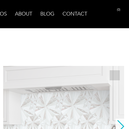
(0)
OS
ABOUT
BLOG
CONTACT
PRINT PAGE