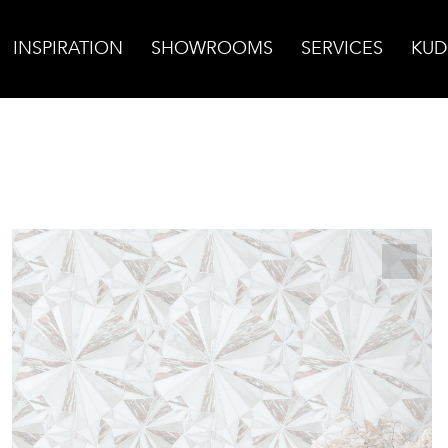
INSPIRATION
SHOWROOMS
SERVICES
KUD
rst