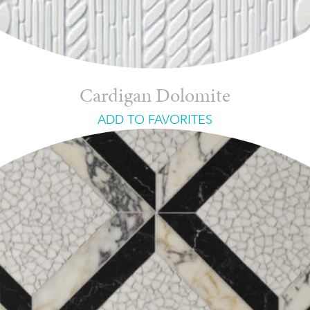
Cardigan Dolomite
ADD TO FAVORITES