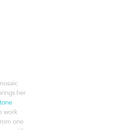
 mosaic
brings her
tone
e work
from one