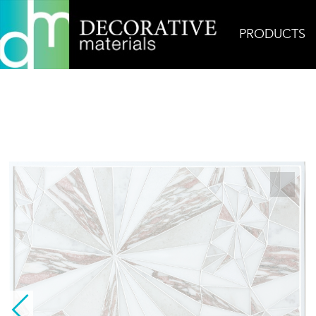
PRODUCTS
Home
Products
Mosaic
Pink Diamond Starbu