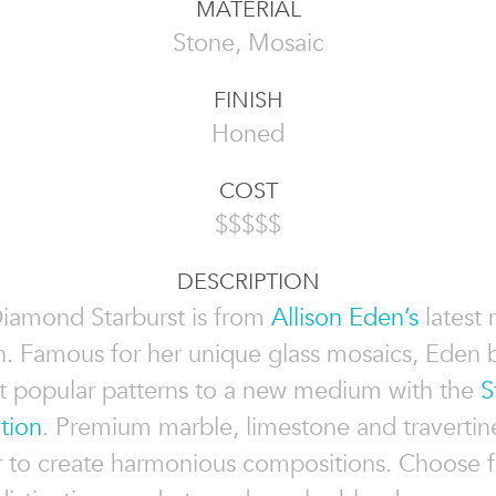
MATERIAL
Stone, Mosaic
FINISH
Honed
COST
$$$$$
DESCRIPTION
Diamond Starburst is from
Allison Eden’s
latest
n. Famous for her unique glass mosaics, Eden 
 popular patterns to a new medium with the
S
tion
. Premium marble, limestone and travertin
r to create harmonious compositions. Choose 