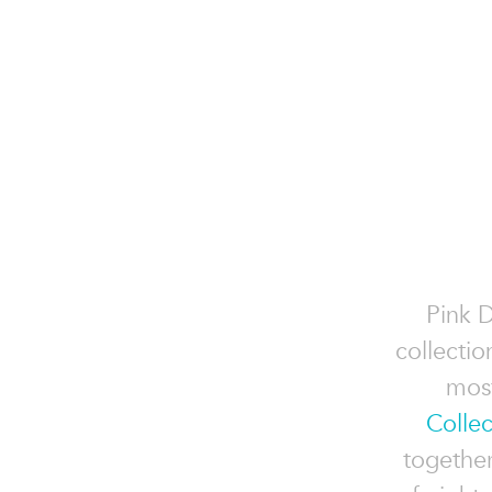
Pink 
collectio
most
Collec
togethe