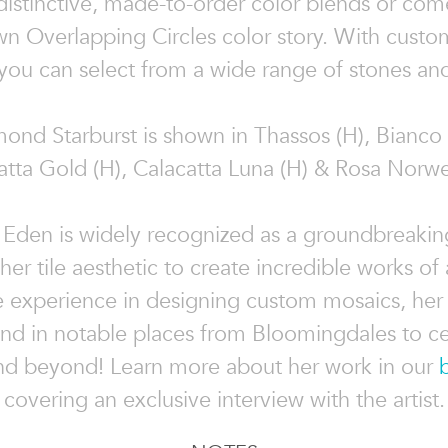
 distinctive, made-to-order color blends or com
n Overlapping Circles color story. With custo
you can select from a wide range of stones and
ond Starburst is shown in Thassos (H), Bianc
catta Gold (H), Calacatta Luna (H) & Rosa Norwe
 Eden is widely recognized as a groundbreaking
g her tile aesthetic to create incredible works of 
e experience in designing custom mosaics, her
nd in notable places from Bloomingdales to ce
d beyond! Learn more about her work in our
covering an exclusive interview with the artist.