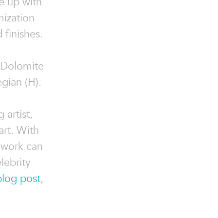
e up with
mization
 finishes.
o Dolomite
gian (H).
 artist,
art. With
 work can
lebrity
blog post
,