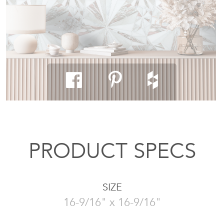
PRODUCT SPECS
SIZE
16-9/16" x 16-9/16"