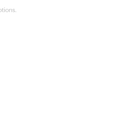
tions.