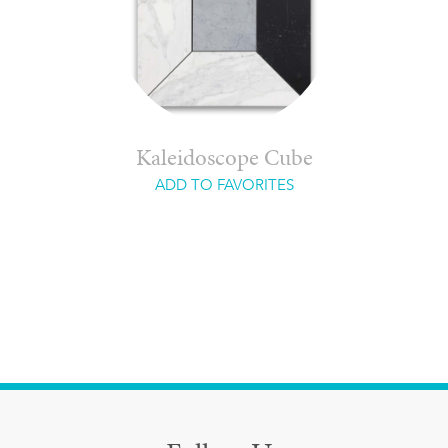
Kaleidoscope Cube
ADD TO FAVORITES