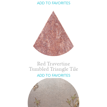
ADD TO FAVORITES
Red Travertine
Tumbled Triangle Tile
ADD TO FAVORITES