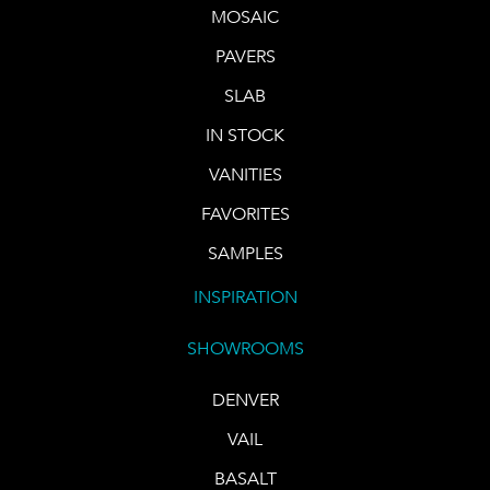
MOSAIC
PAVERS
SLAB
IN STOCK
VANITIES
FAVORITES
SAMPLES
INSPIRATION
SHOWROOMS
DENVER
VAIL
BASALT