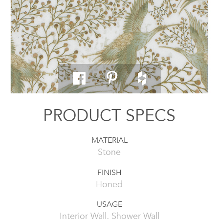
PRODUCT SPECS
MATERIAL
Stone
FINISH
Honed
USAGE
Interior Wall, Shower Wall