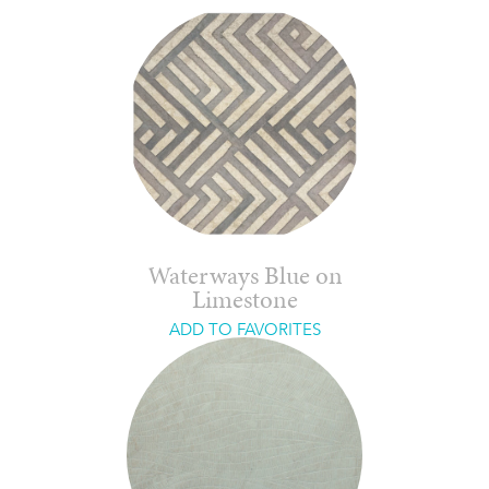
Waterways Blue on
Limestone
ADD TO FAVORITES