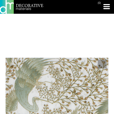
(0)
PRINT PAGE