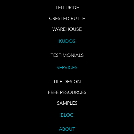
TELLURIDE
CRESTED BUTTE
WAREHOUSE
KUDOS
TESTIMONIALS
SERVICES
TILE DESIGN
FREE RESOURCES
SAMPLES
BLOG
ABOUT