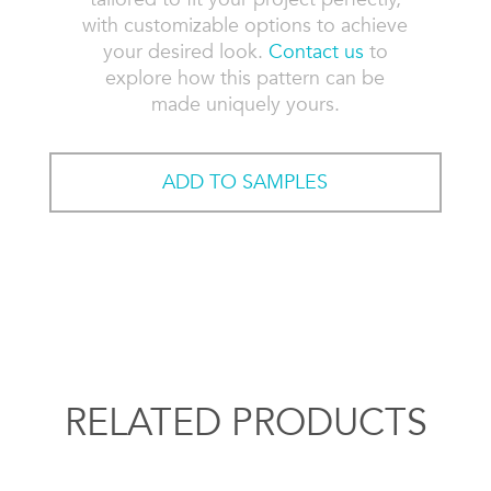
with customizable options to achieve
your desired look.
Contact us
to
explore how this pattern can be
made uniquely yours.
ADD TO SAMPLES
RELATED PRODUCTS