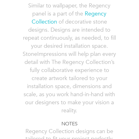
Similar to wallpaper, the Regency
panel is a part of the
Regency
Collection
of decorative stone
designs. Designs are intended to
repeat continuously, as needed, to fill
your desired installation space.
StoneImpressions will help plan every
detail with The Regency Collection’s
fully collaborative experience to
create artwork tailored to your
installation space, dimensions and
scale, as you work hand-in-hand with
our designers to make your vision a
reality.
NOTES
Regency Collection designs can be
tailored to fit your project perfectly,