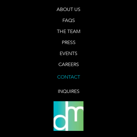
ABOUT US
FAQS
THE TEAM
PRESS
EVENTS
CAREERS
CONTACT
INQUIRES