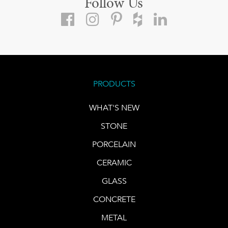
Follow Us
PRODUCTS
WHAT'S NEW
STONE
PORCELAIN
CERAMIC
GLASS
CONCRETE
METAL