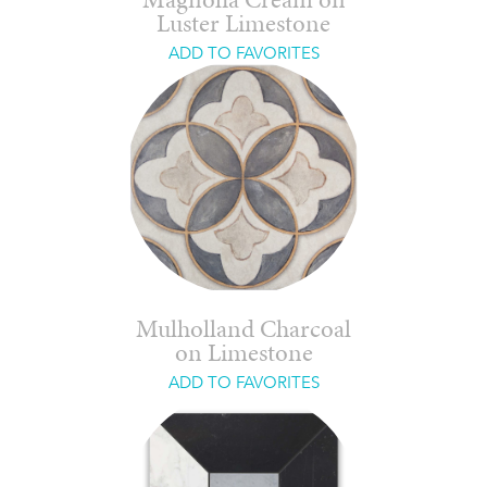
Magnolia Cream on
Luster Limestone
ADD TO FAVORITES
Mulholland Charcoal
on Limestone
ADD TO FAVORITES