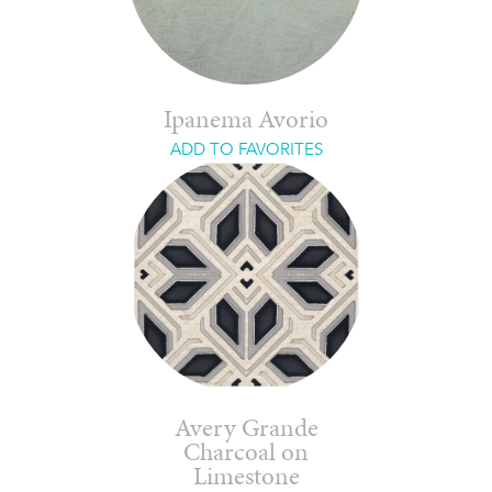
Ipanema Avorio
ADD TO FAVORITES
Avery Grande
Charcoal on
Limestone