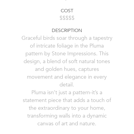
COST
$$$$$
DESCRIPTION
Graceful birds soar through a tapestry
of intricate foliage in the Pluma
pattern by Stone Impressions. This
design, a blend of soft natural tones
and golden hues, captures
movement and elegance in every
detail.
Pluma isn’t just a pattern-it’s a
statement piece that adds a touch of
the extraordinary to your home,
transforming walls into a dynamic
canvas of art and nature.