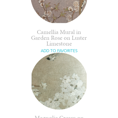
Camellia Mural in
Garden Rose on Luster
Limestone
ADD TO FAVORITES